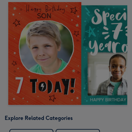
Explore Related Categories