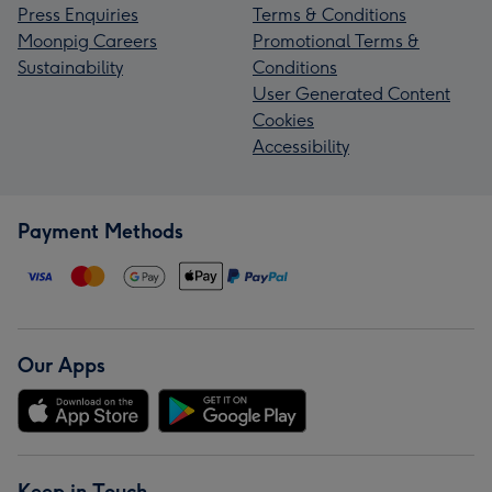
Press Enquiries
Terms & Conditions
Moonpig Careers
Promotional Terms &
Sustainability
Conditions
User Generated Content
Cookies
Accessibility
Payment Methods
Our Apps
Keep in Touch