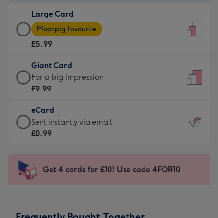
-
Large Card
£3.99
Large
-
Moonpig favourite
Card
For
£5.99
-
the
£5.99
little
Giant Card
-
messages
Giant
For a big impression
Moonpig
-
Card
£9.99
favourite
Dimensions:
-
-
132
eCard
£9.99
Dimensions:
x
eCard
Sent instantly via email
-
205
185
-
£0.99
For
x
mm
£0.99
a
290
-
big
mm
Sent
Get 4 cards for £10! Use code 4FOR10
impression
instantly
-
via
Dimensions:
email
293
Frequently Bought Together
x