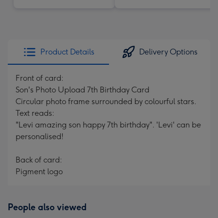
Product Details
Delivery Options
Front of card:
Son's Photo Upload 7th Birthday Card
Circular photo frame surrounded by colourful stars.
Text reads:
"Levi amazing son happy 7th birthday". 'Levi' can be
personalised!
Back of card:
Pigment logo
People also viewed