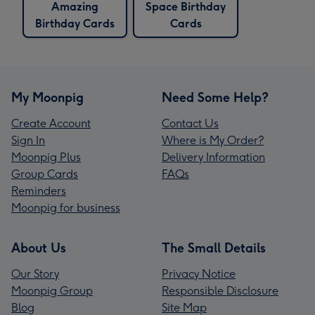
Amazing
Space Birthday
Birthday Cards
Cards
My Moonpig
Need Some Help?
Create Account
Contact Us
Sign In
Where is My Order?
Moonpig Plus
Delivery Information
Group Cards
FAQs
Reminders
Moonpig for business
About Us
The Small Details
Our Story
Privacy Notice
Moonpig Group
Responsible Disclosure
Blog
Site Map