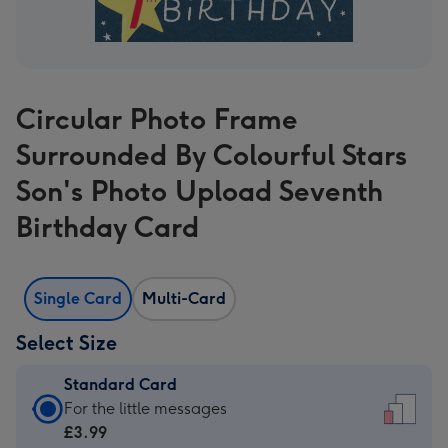
Circular Photo Frame
Surrounded By Colourful Stars
Son's Photo Upload Seventh
Birthday Card
Single Card
Multi-Card
Select Size
Standard Card
Standard
For the little messages
Card
£3.99