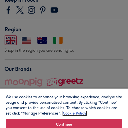
Region
Shop in the region you are sending to.
Our Brands
We use cookies to enhance your browsing experience, analyse site
usage and provide personalised content. By clicking "Continue"
you consent to the use of cookies. To choose which cookies are
set click “Manage Preferences".
Cookie Policy
© Moonpig.com Limited 2026. Registered company address is
Herbal House, 10 Back Hill, London EC1R 5EN, UK. A place
Continue
close to your heart.