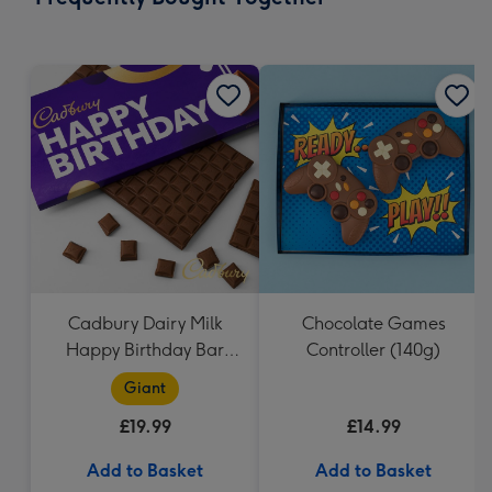
419
mm
Cadbury Dairy Milk
Chocolate Games
Happy Birthday Bar
Controller (140g)
(850g)
Giant
£19.99
£14.99
Add to Basket
Add to Basket