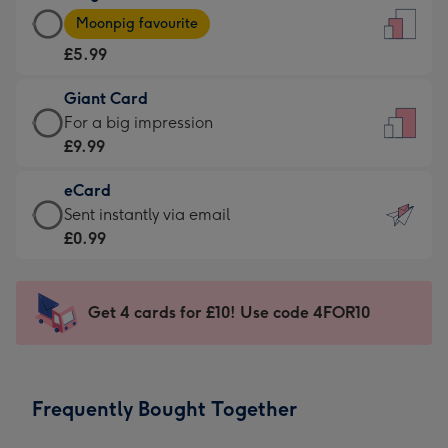
Large
-
Moonpig favourite
Card
For
£5.99
-
the
£5.99
little
Giant Card
-
messages
Giant
For a big impression
Moonpig
-
Card
£9.99
favourite
Dimensions:
-
-
132
eCard
£9.99
Dimensions:
x
eCard
Sent instantly via email
-
205
185
-
£0.99
For
x
mm
£0.99
a
290
-
big
mm
Sent
Get 4 cards for £10! Use code 4FOR10
impression
instantly
-
via
Dimensions:
email
293
Frequently Bought Together
x
419