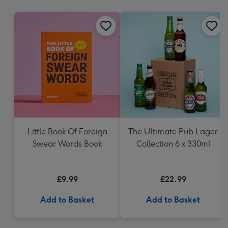
mm
Little Book Of Foreign
The Ultimate Pub Lager
Swear Words Book
Collection 6 x 330ml
£9.99
£22.99
Add to Basket
Add to Basket