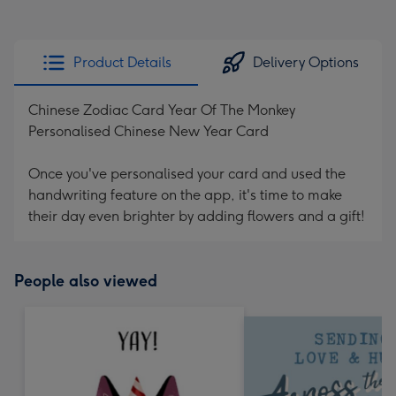
Product Details
Delivery Options
Chinese Zodiac Card Year Of The Monkey
Personalised Chinese New Year Card
Once you've personalised your card and used the
handwriting feature on the app, it's time to make
their day even brighter by adding flowers and a gift!
People also viewed