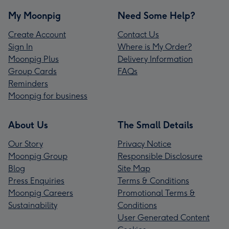
My Moonpig
Need Some Help?
Create Account
Contact Us
Sign In
Where is My Order?
Moonpig Plus
Delivery Information
Group Cards
FAQs
Reminders
Moonpig for business
About Us
The Small Details
Our Story
Privacy Notice
Moonpig Group
Responsible Disclosure
Blog
Site Map
Press Enquiries
Terms & Conditions
Moonpig Careers
Promotional Terms &
Sustainability
Conditions
User Generated Content