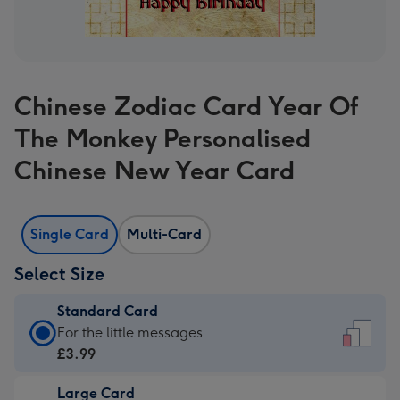
Chinese Zodiac Card Year Of
The Monkey Personalised
Chinese New Year Card
Single Card
Multi-Card
Select Size
Standard Card
Standard
For the little messages
Card
£3.99
-
Large Card
£3.99