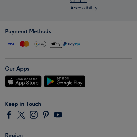
Cookies
Accessibility
Payment Methods
Our Apps
Keep in Touch
Region