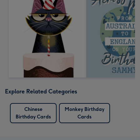
Explore Related Categories
Chinese
Monkey Birthday
Birthday Cards
Cards