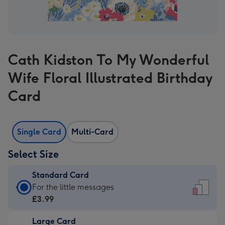
Cath Kidston To My Wonderful
Wife Floral Illustrated Birthday
Card
Single Card
Multi-Card
Select Size
Standard Card
Standard
For the little messages
Card
£3.99
-
Large Card
£3.99