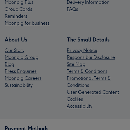
Moonpig Plus
Delivery Information
Group Cards
FAQs
Reminders
Moonpig for business
About Us
The Small Details
Our Story
Privacy Notice
Moonpig Group
Responsible Disclosure
Blog
Site Map
Press Enquiries
Terms & Conditions
Moonpig Careers
Promotional Terms &
Sustainability
Conditions
User Generated Content
Cookies
Accessibility
Payment Methods