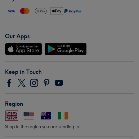
Our Apps
Keep in Touch
Region
Shop in the region you are sending to.