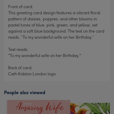
mm
Front of card:
This greeting card design features a vibrant floral
pattern of daisies, poppies, and other blooms in
pastel tones of blue, pink, green, and yellow, set
against a soft blue background. The text on the card
reads, “To my wonderful wife on her Birthday.”
Text reads:
"To my wonderful wife on her Birthday."
Back of card:
Cath Kidston London logo.
People also viewed