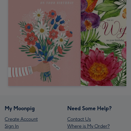
My Moonpig
Need Some Help?
Create Account
Contact Us
Sign In
Where is My Order?