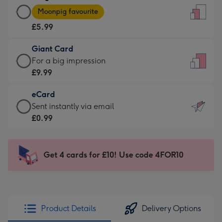
Large
-
Moonpig favourite
Card
For
£5.99
-
the
£5.99
little
Giant Card
-
messages
Giant
For a big impression
Moonpig
-
Card
£9.99
favourite
Dimensions:
-
-
132
eCard
£9.99
Dimensions:
x
eCard
Sent instantly via email
-
205
185
-
£0.99
For
x
mm
£0.99
a
290
-
big
mm
Sent
Get 4 cards for £10! Use code 4FOR10
impression
instantly
-
via
Dimensions:
email
293
x
Product Details
Delivery Options
419