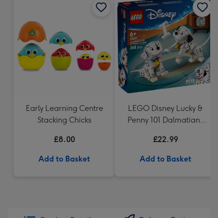
Early Learning Centre
LEGO Disney Lucky &
Stacking Chicks
Penny 101 Dalmatians
Puppies 43271
£8.00
£22.99
Add to Basket
Add to Basket