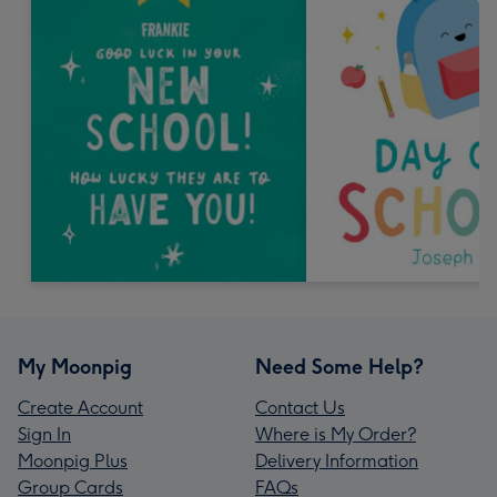
My Moonpig
Need Some Help?
Create Account
Contact Us
Sign In
Where is My Order?
Moonpig Plus
Delivery Information
Group Cards
FAQs