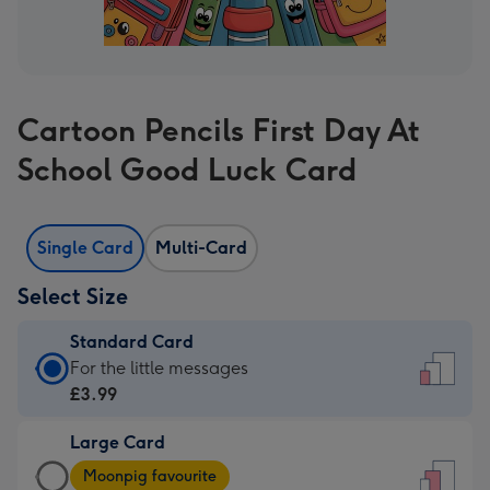
Cartoon Pencils First Day At
School Good Luck Card
Single Card
Multi-Card
Select Size
Standard Card
Standard
For the little messages
Card
£3.99
-
Large Card
£3.99
Large
-
Moonpig favourite