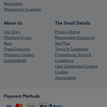
Reminders
Moonpig for business
About Us
The Small Details
Our Story
Privacy Notice
Moonpig Group
Responsible Disclosure
Blog
Site Map
Press Enquiries
Terms & Conditions
Moonpig Careers
Promotional Terms &
Sustainability
Conditions
User Generated Content
Cookies
Accessibility
Payment Methods