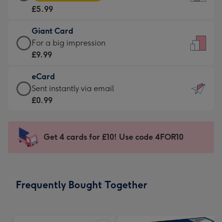
Card
For
£5.99
-
the
£5.99
little
Giant Card
-
messages
Giant
For a big impression
Moonpig
-
Card
£9.99
favourite
Dimensions:
-
-
132
eCard
£9.99
Dimensions:
x
eCard
Sent instantly via email
-
205
185
-
£0.99
For
x
mm
£0.99
a
290
-
big
mm
Sent
Get 4 cards for £10! Use code 4FOR10
impression
instantly
-
via
Dimensions:
email
293
Frequently Bought Together
x
419
mm