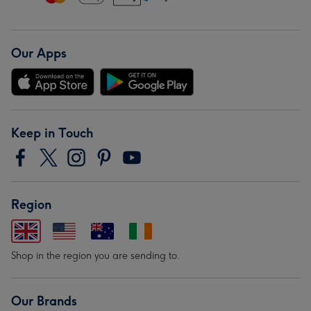
Our Apps
Keep in Touch
Region
Shop in the region you are sending to.
Our Brands