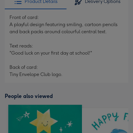
Product Details
Delivery Options
Front of card:
A playful design featuring smiling, cartoon pencils
and back packs around colourful central text.
Text reads:
"Good luck on your first day at school!"
Back of card:
Tiny Envelope Club logo.
People also viewed