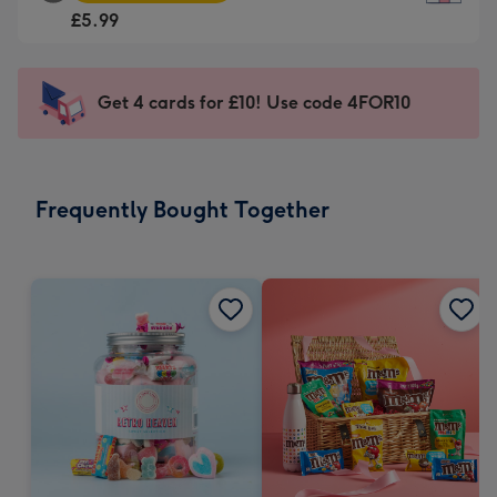
Square
For
£5.99
Card
the
-
little
£5.99
messages
Get 4 cards for £10! Use code 4FOR10
-
-
Moonpig
Dimensions:
favourite
150
-
x
Frequently Bought Together
Dimensions:
150
210
mm
x
210
mm