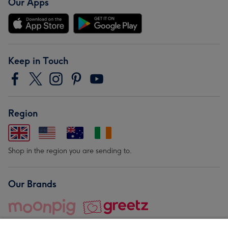
Our Apps
Keep in Touch
Region
Shop in the region you are sending to.
Our Brands