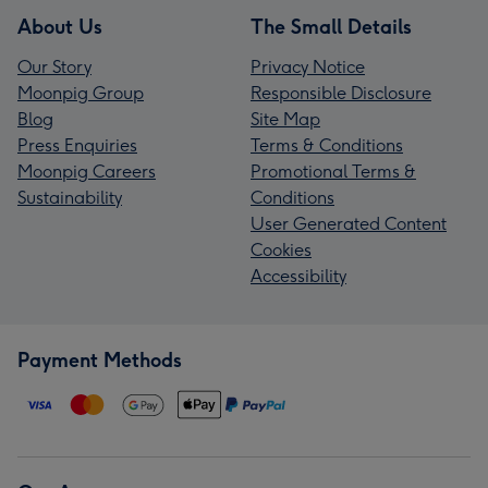
About Us
The Small Details
Our Story
Privacy Notice
Moonpig Group
Responsible Disclosure
Blog
Site Map
Press Enquiries
Terms & Conditions
Moonpig Careers
Promotional Terms &
Sustainability
Conditions
User Generated Content
Cookies
Accessibility
Payment Methods