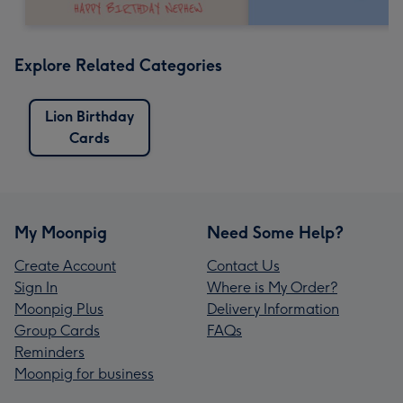
Explore Related Categories
Lion Birthday
Cards
My Moonpig
Need Some Help?
Create Account
Contact Us
Sign In
Where is My Order?
Moonpig Plus
Delivery Information
Group Cards
FAQs
Reminders
Moonpig for business