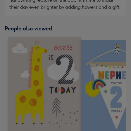
handwriting feature on the app, it's time to make
their day even brighter by adding flowers and a gift!
People also viewed