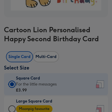
Cartoon Lion Personalised
Happy Second Birthday Card
Single Card
Multi-Card
Select Size
Square Card
Square
For the little messages
Card
£3.99
-
Large Square Card
£3.99
Large
-
Moonpig favourite