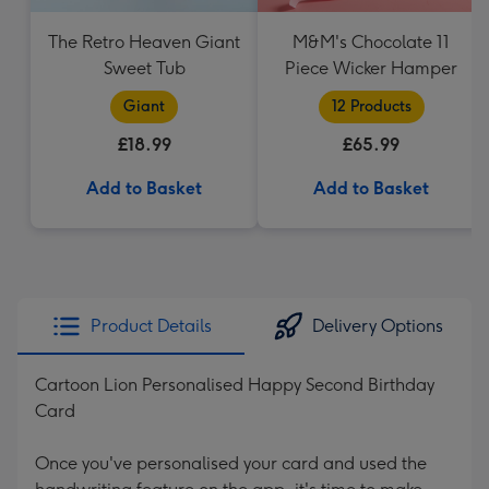
The Retro Heaven Giant
M&M's Chocolate 11
Sweet Tub
Piece Wicker Hamper
Giant
12 Products
£18.99
£65.99
Add to Basket
Add to Basket
Product Details
Delivery Options
Cartoon Lion Personalised Happy Second Birthday
Card
Once you've personalised your card and used the