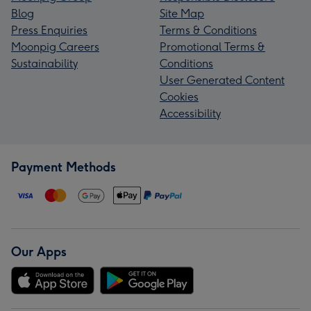
Blog
Site Map
Press Enquiries
Terms & Conditions
Moonpig Careers
Promotional Terms &
Sustainability
Conditions
User Generated Content
Cookies
Accessibility
Payment Methods
Our Apps