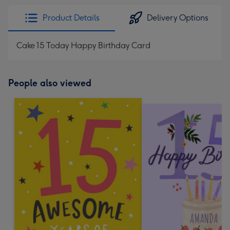
Product Details
Delivery Options
Cake 15 Today Happy Birthday Card
People also viewed