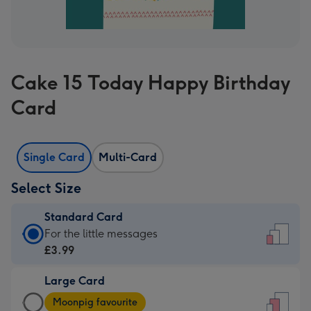
Cake 15 Today Happy Birthday
Card
Single Card
Multi-Card
Select Size
Standard Card
Standard
For the little messages
Card
£3.99
-
Large Card
£3.99
Large
-
Moonpig favourite