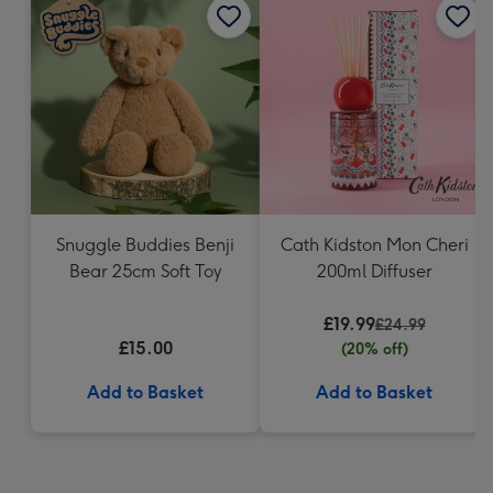
Snuggle Buddies Benji
Cath Kidston Mon Cheri
Bear 25cm Soft Toy
200ml Diffuser
£19.99
£24.99
£15.00
(20% off)
Add to Basket
Add to Basket