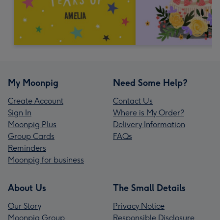
My Moonpig
Need Some Help?
Create Account
Contact Us
Sign In
Where is My Order?
Moonpig Plus
Delivery Information
Group Cards
FAQs
Reminders
Moonpig for business
About Us
The Small Details
Our Story
Privacy Notice
Moonpig Group
Responsible Disclosure