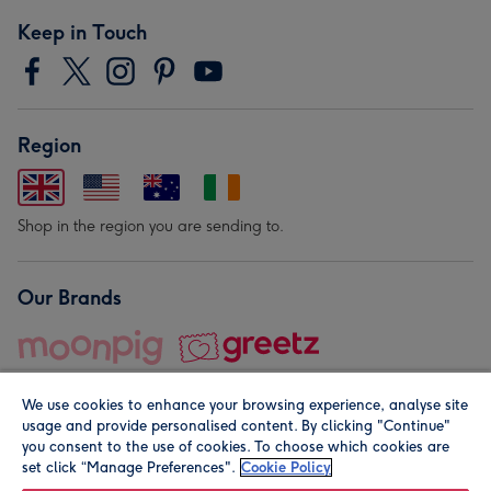
Keep in Touch
Region
Shop in the region you are sending to.
Our Brands
We use cookies to enhance your browsing experience, analyse site
usage and provide personalised content. By clicking "Continue"
you consent to the use of cookies. To choose which cookies are
set click “Manage Preferences".
Cookie Policy
© Moonpig.com Limited 2026. Registered company address is