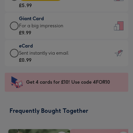
Card
For
£5.99
-
the
£5.99
little
Giant Card
-
messages
Giant
For a big impression
Moonpig
-
Card
£9.99
favourite
Dimensions:
-
-
132
eCard
£9.99
Dimensions:
x
eCard
Sent instantly via email
-
205
185
-
£0.99
For
x
mm
£0.99
a
290
-
big
mm
Sent
Get 4 cards for £10! Use code 4FOR10
impression
instantly
-
via
Dimensions:
email
293
Frequently Bought Together
x
419
mm