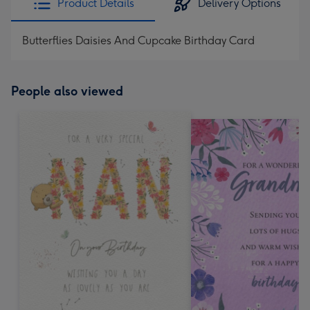
Product Details
Delivery Options
Butterflies Daisies And Cupcake Birthday Card
People also viewed