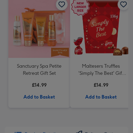
Sanctuary Spa Petite
Maltesers Truffles
Retreat Gift Set
'Simply The Best' Gift
Box 336g
£14.99
£14.99
Add to Basket
Add to Basket