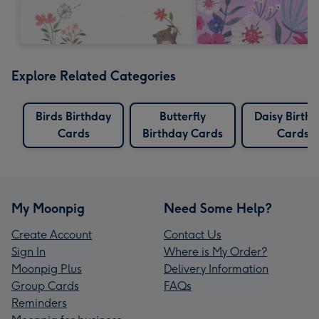
Explore Related Categories
Birds Birthday
Butterfly
Daisy Birth
Cards
Birthday Cards
Cards
My Moonpig
Need Some Help?
Create Account
Contact Us
Sign In
Where is My Order?
Moonpig Plus
Delivery Information
Group Cards
FAQs
Reminders