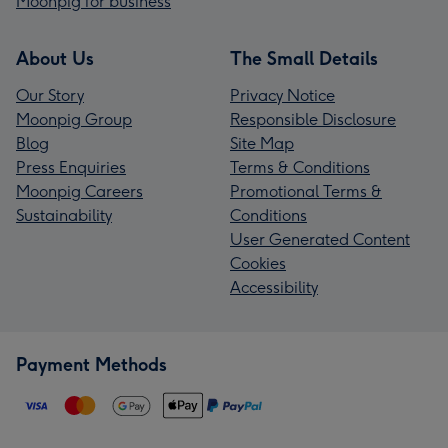
Moonpig for business
About Us
The Small Details
Our Story
Privacy Notice
Moonpig Group
Responsible Disclosure
Blog
Site Map
Press Enquiries
Terms & Conditions
Moonpig Careers
Promotional Terms &
Sustainability
Conditions
User Generated Content
Cookies
Accessibility
Payment Methods