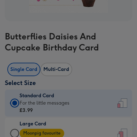
Butterflies Daisies And
Cupcake Birthday Card
Single Card
Multi-Card
Select Size
Standard Card
Standard
For the little messages
Card
£3.99
-
Large Card
£3.99
Large
-
Moonpig favourite