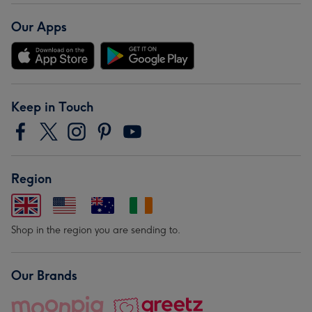
Our Apps
Keep in Touch
Region
Shop in the region you are sending to.
Our Brands