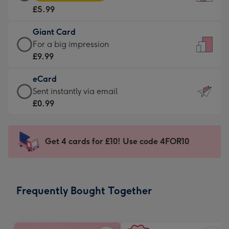
Card
For
£5.99
-
the
£5.99
little
Giant Card
-
messages
Giant
For a big impression
Moonpig
-
Card
£9.99
favourite
Dimensions:
-
-
132
eCard
£9.99
Dimensions:
x
eCard
Sent instantly via email
-
205
185
-
£0.99
For
x
mm
£0.99
a
290
-
big
mm
Sent
Get 4 cards for £10! Use code 4FOR10
impression
instantly
-
via
Dimensions:
email
293
Frequently Bought Together
x
419
mm