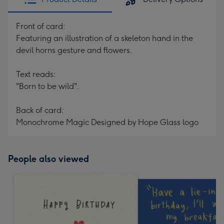
Front of card:
Featuring an illustration of a skeleton hand in the
devil horns gesture and flowers.
Text reads:
"Born to be wild".
Back of card:
Monochrome Magic Designed by Hope Glass logo
People also viewed