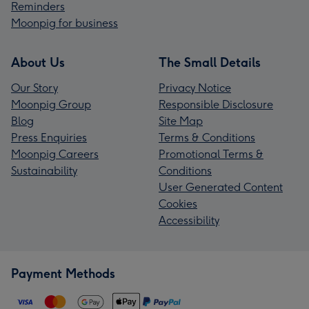
Reminders
Moonpig for business
About Us
The Small Details
Our Story
Privacy Notice
Moonpig Group
Responsible Disclosure
Blog
Site Map
Press Enquiries
Terms & Conditions
Moonpig Careers
Promotional Terms &
Sustainability
Conditions
User Generated Content
Cookies
Accessibility
Payment Methods