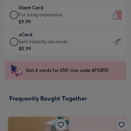
£5.99
little
Giant Card
-
messages
Giant
For a big impression
Moonpig
-
Card
£9.99
favourite
Dimensions:
-
-
132
eCard
£9.99
Dimensions:
x
eCard
Sent instantly via email
-
205
185
-
£0.99
For
x
mm
£0.99
a
290
-
big
mm
Sent
Get 4 cards for £10! Use code 4FOR10
impression
instantly
-
via
Dimensions:
email
293
Frequently Bought Together
x
419
mm