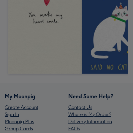
My Moonpig
Need Some Help?
Create Account
Contact Us
Sign In
Where is My Order?
Moonpig Plus
Delivery Information
Group Cards
FAQs