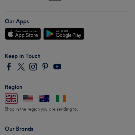
Our Apps
Keep in Touch
Region
Shop in the region you are sending to.
Our Brands