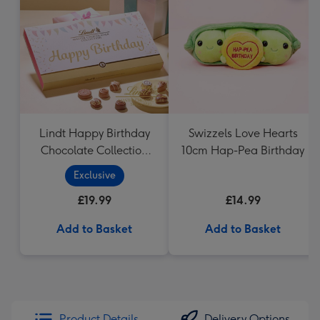
Lindt Happy Birthday
Swizzels Love Hearts
Chocolate Collection
10cm Hap-Pea Birthday
(320g)
Exclusive
£19.99
£14.99
Add to Basket
Add to Basket
Product Details
Delivery Options