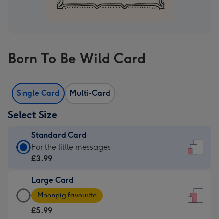
Born To Be Wild Card
Single Card
Multi-Card
Select Size
Standard Card
Standard
For the little messages
Card
£3.99
-
Large Card
£3.99
Large
-
Moonpig favourite
Card
For
£5.99
-
the