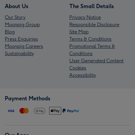
About Us
The Small Details
Our Story
Privacy Notice
Moonpig Group
Responsible Disclosure
Blog
Site Map
Press Enquiries
Terms & Conditions
Moonpig Careers
Promotional Terms &
Sustainability
Conditions
User Generated Content
Cookies
Accessibility
Payment Methods