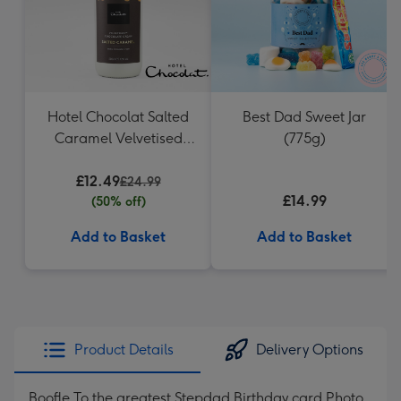
Hotel Chocolat Salted
Best Dad Sweet Jar
Caramel Velvetised
(775g)
Cream 500ml
£12.49
£24.99
£14.99
(50% off)
Add to Basket
Add to Basket
Product Details
Delivery Options
Boofle To the greatest Stepdad Birthday card Photo