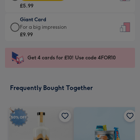
Card
For
£5.99
-
the
£5.99
little
Giant Card
-
messages
Giant
For a big impression
Moonpig
-
Card
£9.99
favourite
Dimensions:
-
-
132
£9.99
Dimensions:
x
-
Get 4 cards for £10! Use code 4FOR10
205
185
For
x
mm
a
290
big
mm
impression
Frequently Bought Together
-
Dimensions:
293
x
419
mm