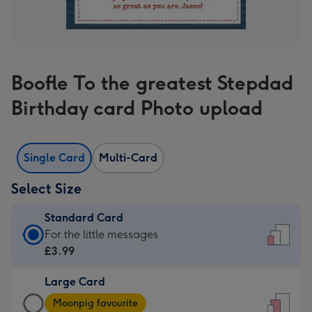
Boofle To the greatest Stepdad
Birthday card Photo upload
Single Card
Multi-Card
Select Size
Standard Card
Standard
For the little messages
Card
£3.99
-
Large Card
£3.99
Large
-
Moonpig favourite