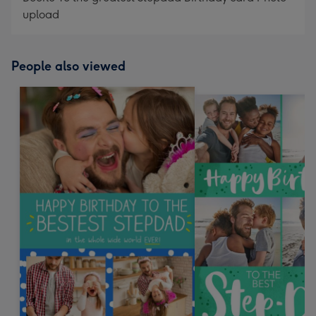
upload
People also viewed