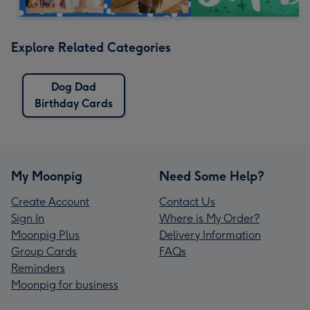
Explore Related Categories
Dog Dad
Birthday Cards
My Moonpig
Need Some Help?
Create Account
Contact Us
Sign In
Where is My Order?
Moonpig Plus
Delivery Information
Group Cards
FAQs
Reminders
Moonpig for business