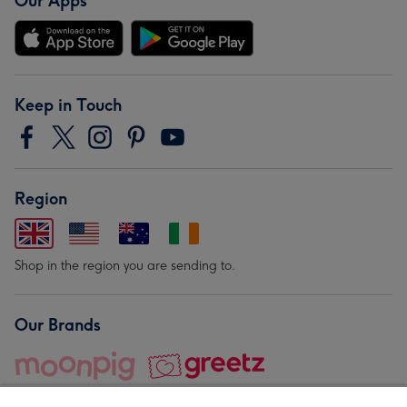
Our Apps
Keep in Touch
Region
Shop in the region you are sending to.
Our Brands