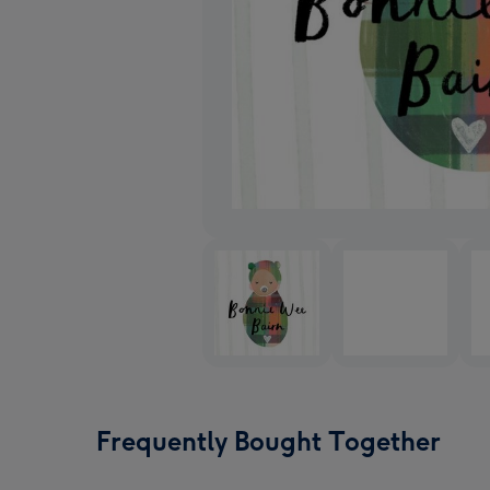
Frequently Bought Together