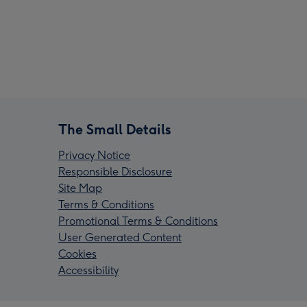
The Small Details
Privacy Notice
Responsible Disclosure
Site Map
Terms & Conditions
Promotional Terms & Conditions
User Generated Content
Cookies
Accessibility