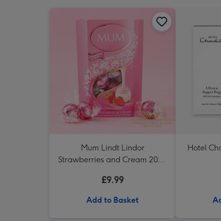
Mum Lindt Lindor
Hotel Ch
Strawberries and Cream 200g
Cornet
£9.99
Add to Basket
Ad