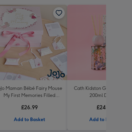
oJo Maman Bébé Fairy Mouse
Cath Kidston Garden Bloo
My First Memories Filled
200ml Diffuser
Keepsake Box
£26.99
£24.99
Add to Basket
Add to Basket