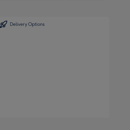
Delivery Options