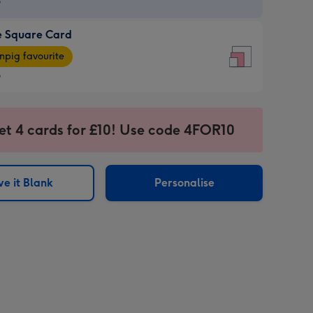
9
e Square Card
9
e
pig favourite
re
9
9
ages
et 4 cards for £10! Use code 4FOR10
pig
sions:
rite
e it Blank
Personalise
sions: