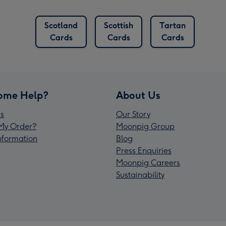
Scotland
Scottish
Tartan
Cards
Cards
Cards
ome Help?
About Us
s
Our Story
My Order?
Moonpig Group
Information
Blog
Press Enquiries
Moonpig Careers
Sustainability