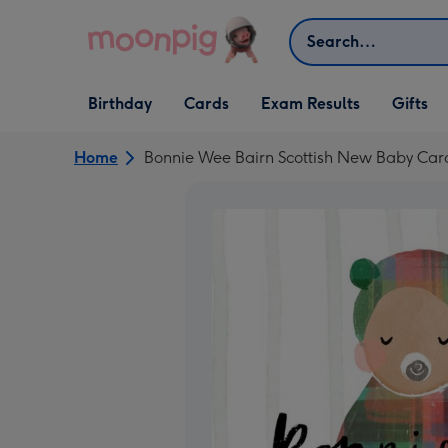
Skip to content
Search
Open Birthday
Open Cards
Open Gifts
Birthday
Cards
Exam Results
Gifts
dropdown
dropdown
dropdown
Home
Bonnie Wee Bairn Scottish New Baby Car