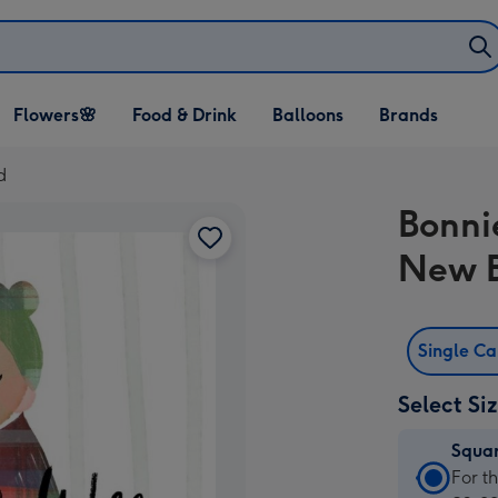
Open Flowers🌸
Open Food & Drink
Open Balloons
Flowers🌸
Food & Drink
Balloons
Brands
dropdown
dropdown
dropdown
d
Bonni
New 
Single C
Select Si
Squa
Squa
For t