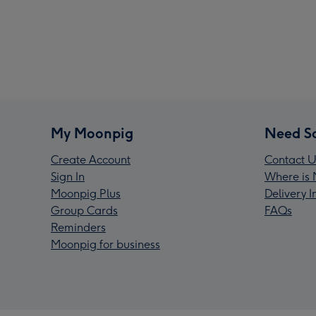
My Moonpig
Need S
Create Account
Contact U
Sign In
Where is 
Moonpig Plus
Delivery 
Group Cards
FAQs
Reminders
Moonpig for business