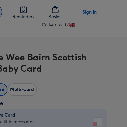
Sign In
Reminders
Basket
Deliver to UK
Change
delivery
destination
from
e Wee Bairn Scottish
UK
Baby Card
ard
Multi-Card
ze
re Card
re
he little messages