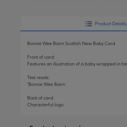
Product Details
Bonnie Wee Bairn Scottish New Baby Card
Front of card:
Features an illustration of a baby wrapped in ta
Text reads:
'Bonnie Wee Bairn
Back of card:
Characterful logo.