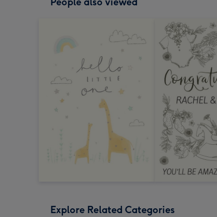
People also viewed
Explore Related Categories