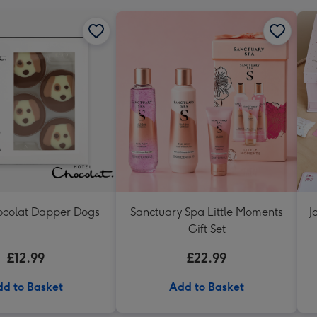
ocolat Dapper Dogs
Sanctuary Spa Little Moments
J
Gift Set
£12.99
£22.99
d to Basket
Add to Basket