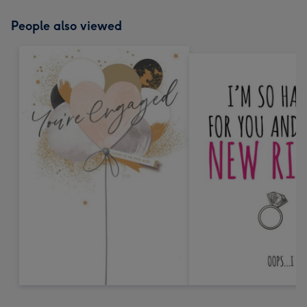
People also viewed