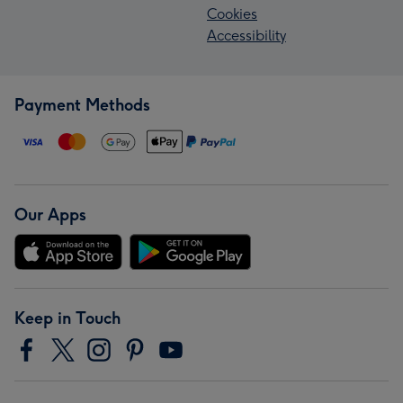
Cookies
Accessibility
Payment Methods
Our Apps
Keep in Touch