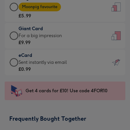
Large
-
Moonpig favourite
Card
For
£5.99
-
the
£5.99
little
Giant Card
-
messages
Giant
For a big impression
Moonpig
-
Card
£9.99
favourite
Dimensions:
-
-
132
eCard
£9.99
Dimensions:
x
eCard
Sent instantly via email
-
205
185
-
£0.99
For
x
mm
£0.99
a
290
-
big
mm
Sent
Get 4 cards for £10! Use code 4FOR10
impression
instantly
-
via
Dimensions:
email
293
Frequently Bought Together
x
419