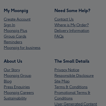
My Moonpig
Need Some Help?
Create Account
Contact Us
Sign In
Where is My Order?
Moonpig Plus
Delivery Information
Group Cards
FAQs
Reminders
Moonpig for business
About Us
The Small Details
Our Story
Privacy Notice
Moonpig Group
Responsible Disclosure
Blog
Site Map
Press Enquiries
Terms & Conditions
Moonpig Careers
Promotional Terms &
Sustainability
Conditions
User Generated Content