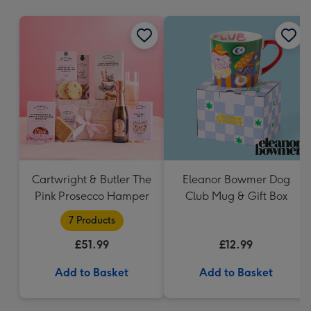
mm
Cartwright & Butler The
Eleanor Bowmer Dog
Pink Prosecco Hamper
Club Mug & Gift Box
7 Products
£51.99
£12.99
Add to Basket
Add to Basket