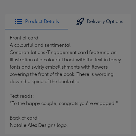
Product Details
Delivery Options
Front of card:
A colourful and sentimental
Congratulations/Engagement card featuring an
Illustration of a colourful book with the text in fancy
fonts and swirly embellishments with flowers
covering the front of the book. There is wording
down the spine of the book also.
Text reads:
"To the happy couple, congrats you're engaged."
Back of card:
Natalie Alex Designs logo.