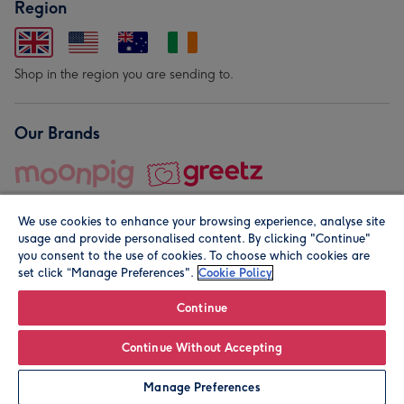
Region
Shop in the region you are sending to.
Our Brands
We use cookies to enhance your browsing experience, analyse site
usage and provide personalised content. By clicking "Continue"
you consent to the use of cookies. To choose which cookies are
set click “Manage Preferences".
Cookie Policy
© Moonpig.com Limited 2026. Registered company address is
Herbal House, 10 Back Hill, London EC1R 5EN, UK. A place
Continue
close to your heart.
Continue Without Accepting
Leave it Blank
Personalise
Manage Preferences