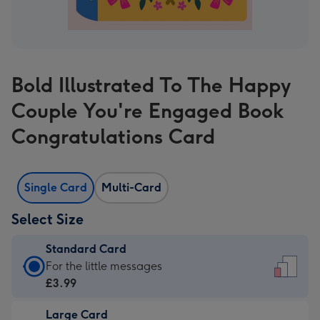
Bold Illustrated To The Happy
Couple You're Engaged Book
Congratulations Card
Single Card
Multi-Card
Select Size
Standard Card
Standard
For the little messages
Card
£3.99
-
Large Card
£3.99