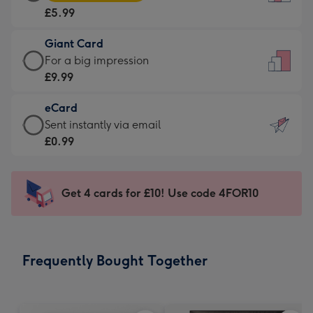
Card
For
£5.99
-
the
£5.99
little
Giant Card
-
messages
Giant
For a big impression
Moonpig
-
Card
£9.99
favourite
Dimensions:
-
-
132
eCard
£9.99
Dimensions:
x
eCard
Sent instantly via email
-
205
185
-
£0.99
For
x
mm
£0.99
a
290
-
big
mm
Sent
Get 4 cards for £10! Use code 4FOR10
impression
instantly
-
via
Dimensions:
email
293
Frequently Bought Together
x
419
mm