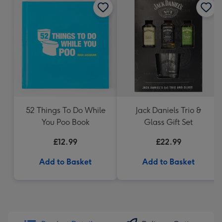
52 Things To Do While
Jack Daniels Trio &
You Poo Book
Glass Gift Set
£12.99
£22.99
Add to Basket
Add to Basket