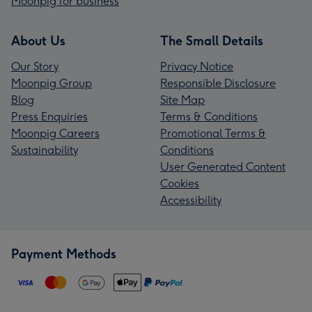
Moonpig for business
About Us
The Small Details
Our Story
Privacy Notice
Moonpig Group
Responsible Disclosure
Blog
Site Map
Press Enquiries
Terms & Conditions
Moonpig Careers
Promotional Terms &
Sustainability
Conditions
User Generated Content
Cookies
Accessibility
Payment Methods