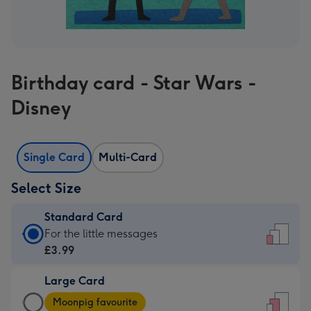
Birthday card - Star Wars -
Disney
Single Card
Multi-Card
Select Size
Standard Card
Standard
For the little messages
Card
£3.99
-
Large Card
£3.99
Large
-
Moonpig favourite