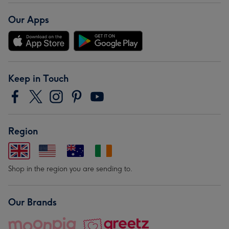
Our Apps
Keep in Touch
Region
Shop in the region you are sending to.
Our Brands