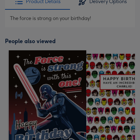
Product Details
Delivery Options
The force is strong on your birthday!
People also viewed