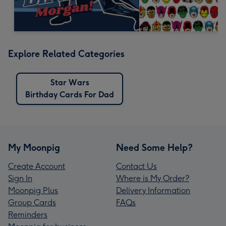
Explore Related Categories
Star Wars
Birthday Cards For Dad
My Moonpig
Need Some Help?
Create Account
Contact Us
Sign In
Where is My Order?
Moonpig Plus
Delivery Information
Group Cards
FAQs
Reminders