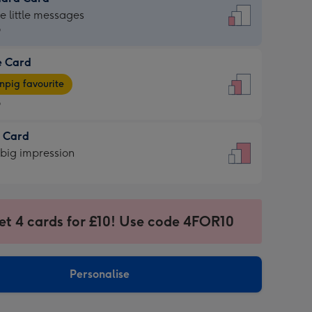
dard
he little messages
9
e Card
9
e
pig favourite
9
9
t Card
ages
 big impression
pig
rite
sions:
sions:
et 4 cards for £10! Use code 4FOR10
Personalise
ssion