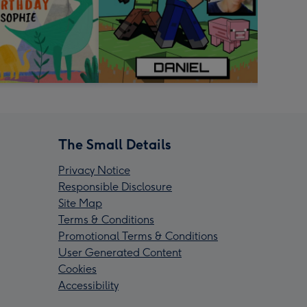
The Small Details
Privacy Notice
Responsible Disclosure
Site Map
Terms & Conditions
Promotional Terms & Conditions
User Generated Content
Cookies
Accessibility