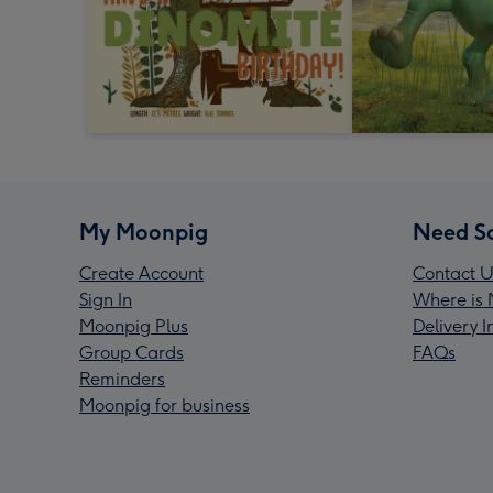
My Moonpig
Need S
Create Account
Contact U
Sign In
Where is 
Moonpig Plus
Delivery 
Group Cards
FAQs
Reminders
Moonpig for business