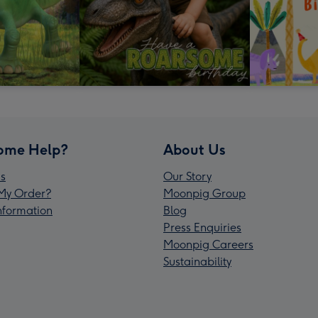
ome Help?
About Us
s
Our Story
My Order?
Moonpig Group
Information
Blog
Press Enquiries
Moonpig Careers
Sustainability