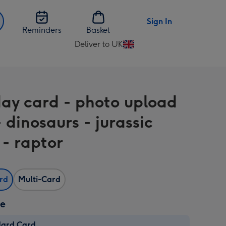
Sign In
Reminders
Basket
Deliver to UK
Change
delivery
destination
from
day card - photo upload
UK
 dinosaurs - jurassic
 - raptor
ard
Multi-Card
ze
dard Card