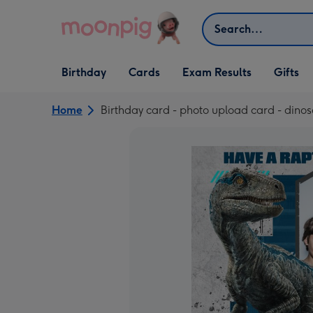
Skip to content
Search
Open Birthday
Open Cards
Open Gifts
Birthday
Cards
Exam Results
Gifts
dropdown
dropdown
dropdown
Home
Birthday card - photo upload card - dinosa