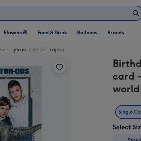
Open Flowers🌸
Open Food & Drink
Open Balloons
Flowers🌸
Food & Drink
Balloons
Brands
dropdown
dropdown
dropdown
urs - jurassic world - raptor
Birth
card -
world
Single C
Select Si
Stan