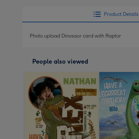
Product Details
Photo upload Dinosaur card with Raptor
People also viewed