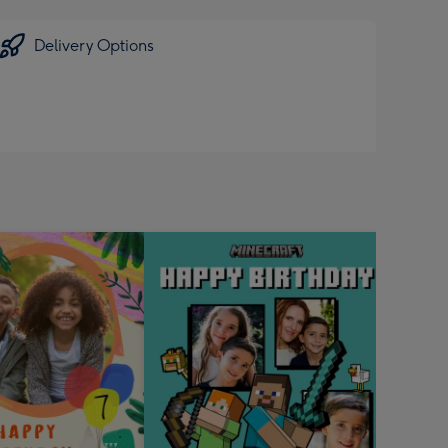
sions:
Delivery Options