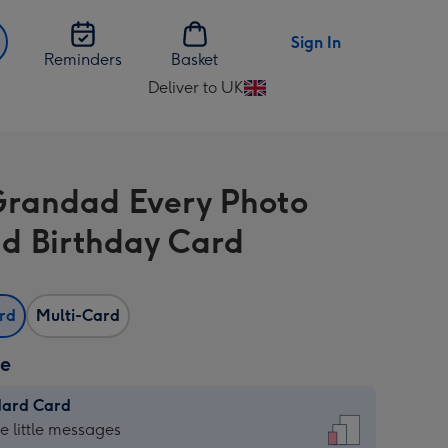
Sign In
Reminders
Basket
Deliver to UK
Change
delivery
destination
from
Grandad Every Photo
UK
d Birthday Card
ard
Multi-Card
ze
dard Card
dard
he little messages