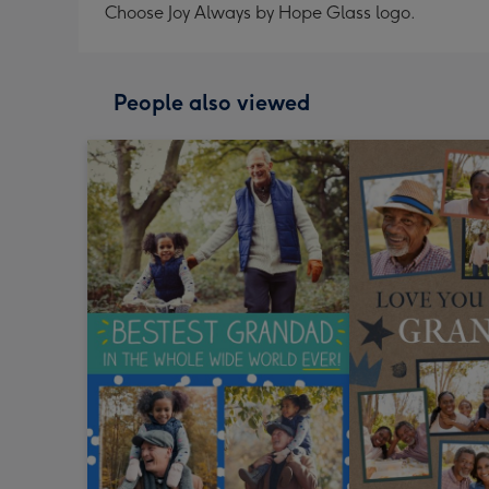
Choose Joy Always by Hope Glass logo.
People also viewed