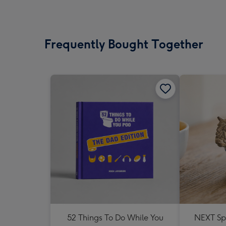
Frequently Bought Together
52 Things To Do While You
NEXT Sp