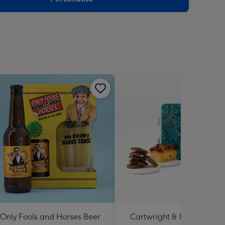
Only Fools and Horses Beer
Cartwright & Butler Happ