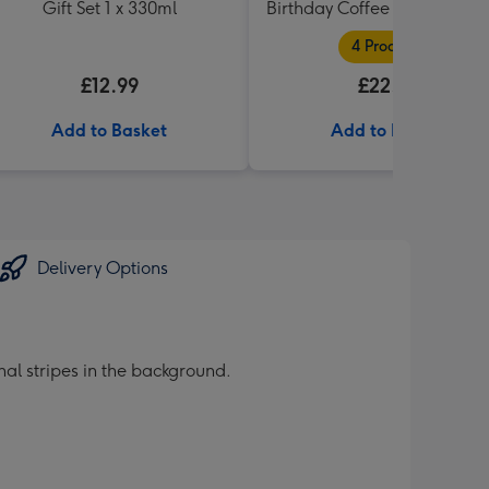
Gift Set 1 x 330ml
Birthday Coffee and Cakes G
Tin
4 Products
£12.99
£22.99
Add to Basket
Add to Basket
Delivery Options
al stripes in the background.