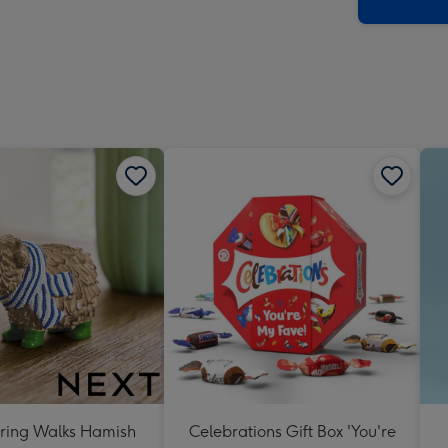
x
419
mm
ring Walks Hamish
Celebrations Gift Box 'You're