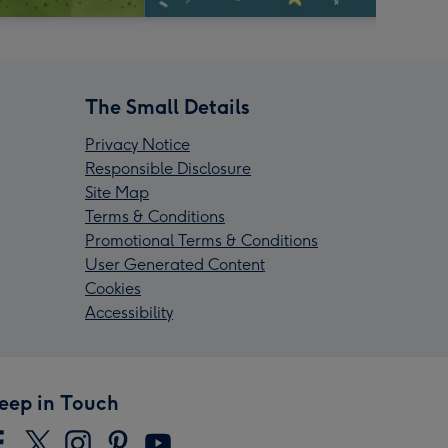
The Small Details
Privacy Notice
Responsible Disclosure
Site Map
Terms & Conditions
Promotional Terms & Conditions
User Generated Content
Cookies
Accessibility
eep in Touch