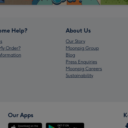
ome Help?
About Us
s
Our Story
My Order?
Moonpig Group
Information
Blog
Press Enquiries
Moonpig Careers
Sustainability
Our Apps
K