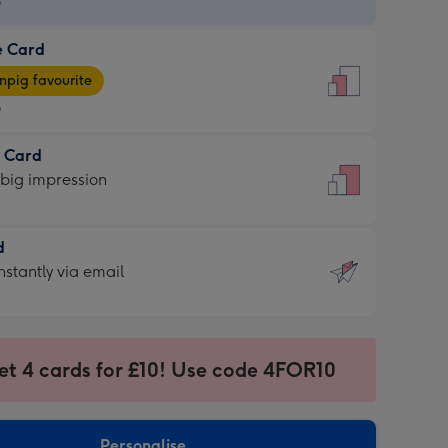
9
e Card
9
e
pig favourite
9
9
t Card
ages
 big impression
pig
rite
sions:
d
sions:
d
nstantly via email
9
et 4 cards for £10! Use code 4FOR10
ssion
ntly
sions:
Personalise