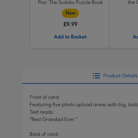
Poo: The Sudoku Puzzle Book
the
New
£9.99
Add to Basket
Ad
Product Details
Front of card:
Featuring five photo upload areas with big, bo
Text reads:
"Best Grandad Ever."
Back of card: