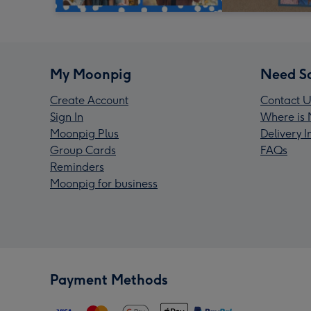
My Moonpig
Need S
Create Account
Contact U
Sign In
Where is 
Moonpig Plus
Delivery 
Group Cards
FAQs
Reminders
Moonpig for business
Payment Methods