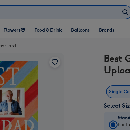
Open Flowers🌸
Open Food & Drink
Open Balloons
Flowers🌸
Food & Drink
Balloons
Brands
dropdown
dropdown
dropdown
ay Card
Best 
Uploa
Single C
Select Si
Stan
Stan
For t