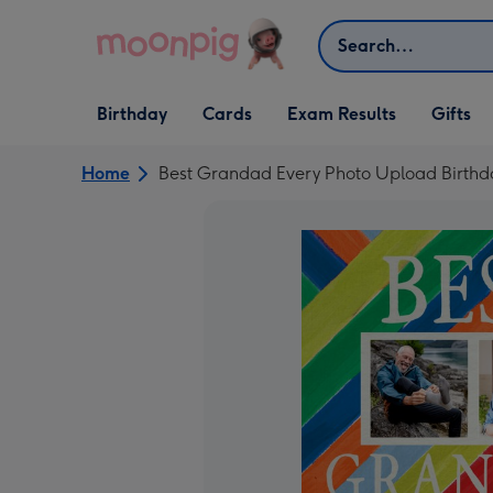
Skip to content
Search
Open Birthday
Open Cards
Open Gifts
Birthday
Cards
Exam Results
Gifts
dropdown
dropdown
dropdown
Home
Best Grandad Every Photo Upload Birthd