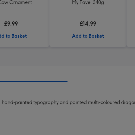
 Cow Ornament
My Fave' 340g
£9.99
£14.99
d to Basket
Add to Basket
ld hand-painted typography and painted multi-coloured diagon