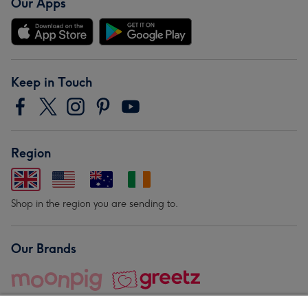
Our Apps
Keep in Touch
Region
Shop in the region you are sending to.
Our Brands