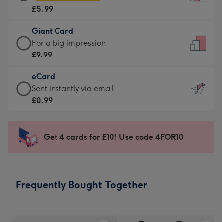
Card
For
£5.99
-
the
£5.99
little
Giant Card
-
messages
Giant
For a big impression
Moonpig
-
Card
£9.99
favourite
Dimensions:
-
-
132
eCard
£9.99
Dimensions:
x
eCard
Sent instantly via email
-
205
185
-
£0.99
For
x
mm
£0.99
a
290
-
big
mm
Sent
Get 4 cards for £10! Use code 4FOR10
impression
instantly
-
via
Dimensions:
email
293
Frequently Bought Together
x
419
mm