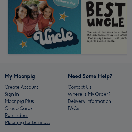
My Moonpig
Need Some Help?
Create Account
Contact Us
Sign In
Where is My Order?
Moonpig Plus
Delivery Information
Group Cards
FAQs
Reminders
Moonpig for business