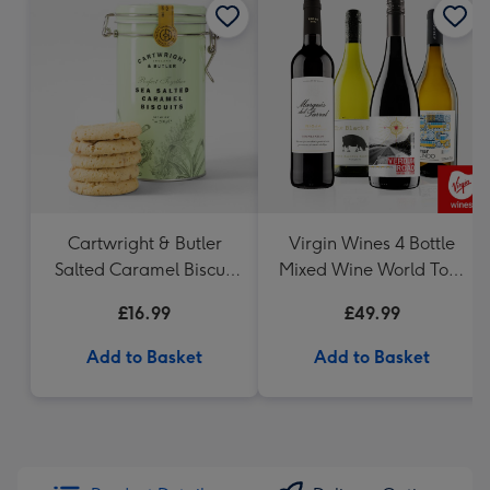
Cartwright & Butler
Virgin Wines 4 Bottle
Salted Caramel Biscuit
Mixed Wine World Tour
Tin 200g
Case 75cl
£16.99
£49.99
Add to Basket
Add to Basket