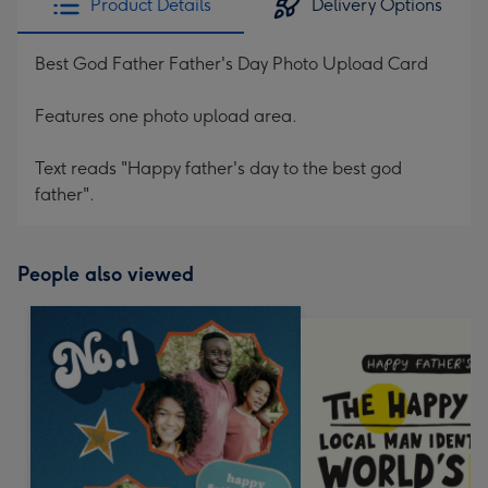
Product Details
Delivery Options
Best God Father Father's Day Photo Upload Card
Features one photo upload area.
Text reads "Happy father's day to the best god
father".
People also viewed