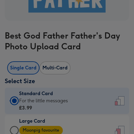
Best God Father Father's Day
Photo Upload Card
Single Card
Multi-Card
Select Size
Standard Card
Standard
For the little messages
Card
£3.99
-
Large Card
£3.99
Large
-
Moonpig favourite