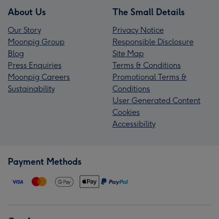
About Us
The Small Details
Our Story
Privacy Notice
Moonpig Group
Responsible Disclosure
Blog
Site Map
Press Enquiries
Terms & Conditions
Moonpig Careers
Promotional Terms &
Sustainability
Conditions
User Generated Content
Cookies
Accessibility
Payment Methods