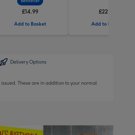
Bestseller
£14.99
£22.99
Add to Basket
Add to Basket
Delivery Options
 issued. These are in addition to your normal