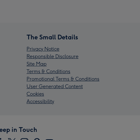
The Small Details
Privacy Notice
Responsible Disclosure
Site Map
Terms & Conditions
Promotional Terms & Conditions
User Generated Content
Cookies
Accessibility
eep in Touch