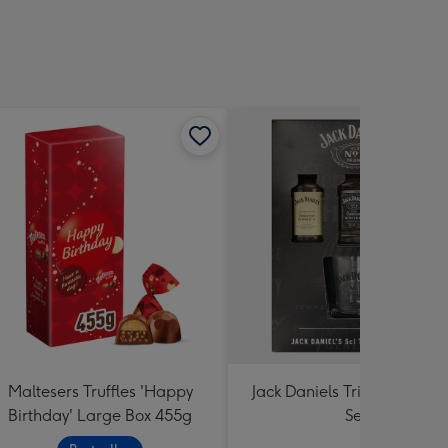
Maltesers Truffles 'Happy
Jack Daniels Trio & Glass Gi
Birthday' Large Box 455g
Set