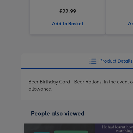
£22.99
Add to Basket
Ad
Product Details
Beer Birthday Card - Beer Rations. In the event 
allowance.
People also viewed