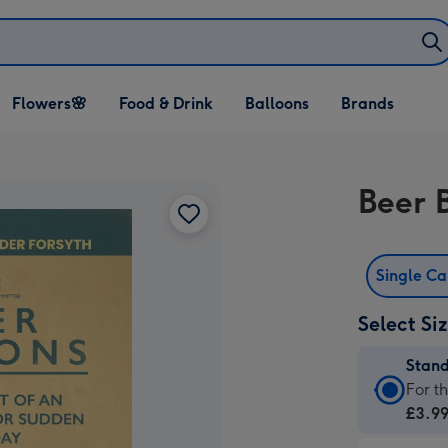
Open Flowers🌸
Open Food & Drink
Open Balloons
Flowers🌸
Food & Drink
Balloons
Brands
dropdown
dropdown
dropdown
Beer 
Single C
Select Si
Stan
Stan
For t
Card
£3.9
-