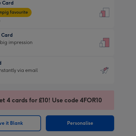
e Card
9
e
pig favourite
9
9
t Card
ages
 big impression
pig
rite
sions:
d
sions:
d
nstantly via email
9
et 4 cards for £10! Use code 4FOR10
ssion
ntly
sions:
e it Blank
Personalise