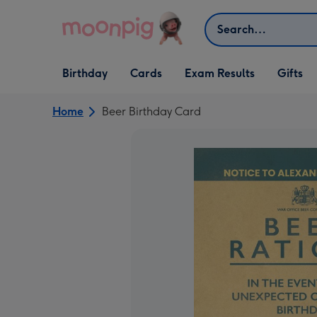
Skip to content
Search
Open Birthday
Open Cards
Open Gifts
Birthday
Cards
Exam Results
Gifts
dropdown
dropdown
dropdown
Home
Beer Birthday Card