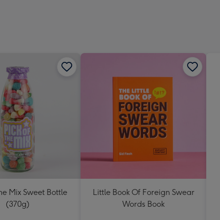
419
mm
The Mix Sweet Bottle
Little Book Of Foreign Swear
(370g)
Words Book