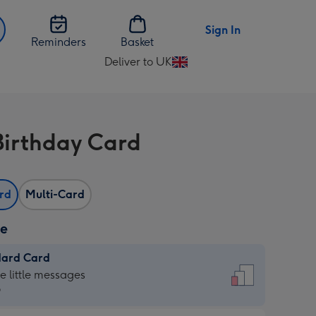
Sign In
Reminders
Basket
Deliver to UK
Change
delivery
destination
from
Birthday Card
UK
ard
Multi-Card
ze
dard Card
dard
he little messages
9