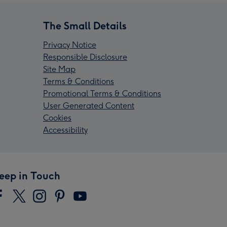
The Small Details
Privacy Notice
Responsible Disclosure
Site Map
Terms & Conditions
Promotional Terms & Conditions
User Generated Content
Cookies
Accessibility
eep in Touch