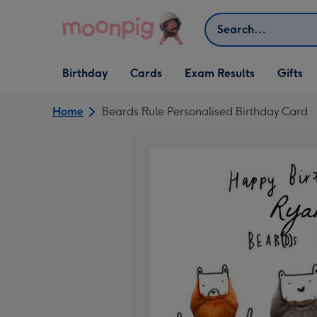
Skip to content
Search
Open Birthday
Open Cards
Open Gifts
Birthday
Cards
Exam Results
Gifts
dropdown
dropdown
dropdown
Home
Beards Rule Personalised Birthday Card