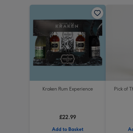
Kraken Rum Experience
Pick of 
£22.99
Add to Basket
Ad