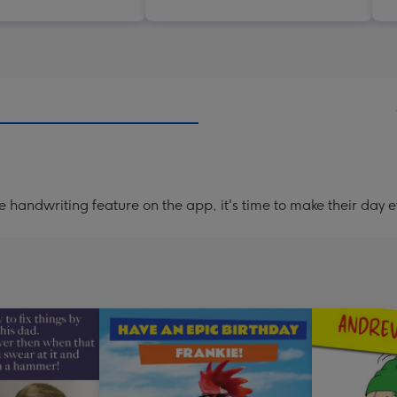
handwriting feature on the app, it's time to make their day e