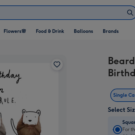
Open Flowers🌸
Open Food & Drink
Open Balloons
Flowers🌸
Food & Drink
Balloons
Brands
dropdown
dropdown
dropdown
Beard
Birth
Single C
Select Si
Squa
Squa
For t