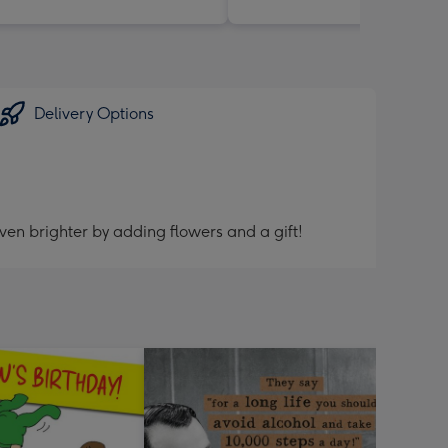
Delivery Options
ven brighter by adding flowers and a gift!