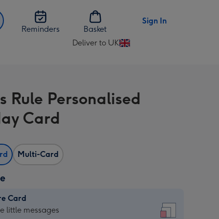
Sign In
Reminders
Basket
Deliver to UK
Change
delivery
destination
from
s Rule Personalised
UK
day Card
ard
Multi-Card
ze
re Card
re
he little messages