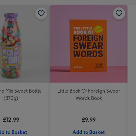
The Mix Sweet Bottle
Little Book Of Foreign Swear
(370g)
Words Book
£12.99
£9.99
d to Basket
Add to Basket