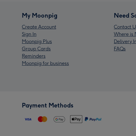
My Moonpig
Need S
Create Account
Contact U
Sign In
Where is 
Moonpig Plus
Delivery 
Group Cards
FAQs
Reminders
Moonpig for business
Payment Methods