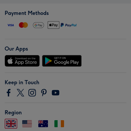
Payment Methods
Our Apps
Keep in Touch
Region