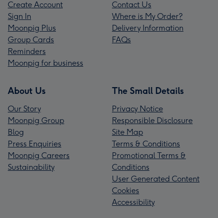
Create Account
Contact Us
Sign In
Where is My Order?
Moonpig Plus
Delivery Information
Group Cards
FAQs
Reminders
Moonpig for business
About Us
The Small Details
Our Story
Privacy Notice
Moonpig Group
Responsible Disclosure
Blog
Site Map
Press Enquiries
Terms & Conditions
Moonpig Careers
Promotional Terms &
Sustainability
Conditions
User Generated Content
Cookies
Accessibility