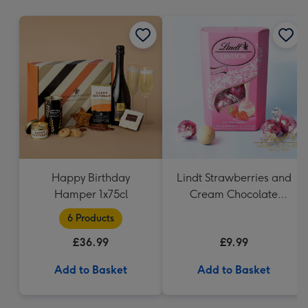
mm
Happy Birthday
Lindt Strawberries and
Hamper 1x75cl
Cream Chocolate
Truffles (200g)
6 Products
£36.99
£9.99
Add to Basket
Add to Basket