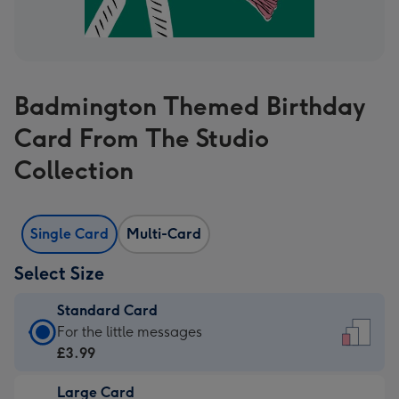
Badmington Themed Birthday
Card From The Studio
Collection
Single Card
Multi-Card
Select Size
Standard Card
Standard
For the little messages
Card
£3.99
-
Large Card
£3.99