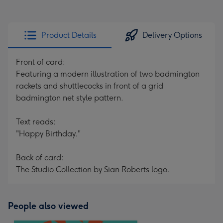
Product Details
Delivery Options
Front of card:
Featuring a modern illustration of two badmington
rackets and shuttlecocks in front of a grid
badmington net style pattern.
Text reads:
"Happy Birthday."
Back of card:
The Studio Collection by Sian Roberts logo.
People also viewed