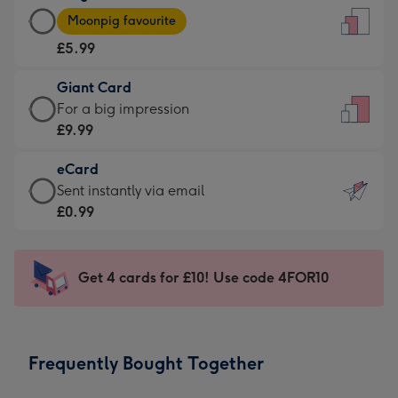
Large
-
Moonpig favourite
Card
For
£5.99
-
the
£5.99
little
Giant Card
-
messages
Giant
For a big impression
Moonpig
-
Card
£9.99
favourite
Dimensions:
-
-
132
eCard
£9.99
Dimensions:
x
eCard
Sent instantly via email
-
205
185
-
£0.99
For
x
mm
£0.99
a
290
-
big
mm
Sent
Get 4 cards for £10! Use code 4FOR10
impression
instantly
-
via
Dimensions:
email
293
Frequently Bought Together
x
419