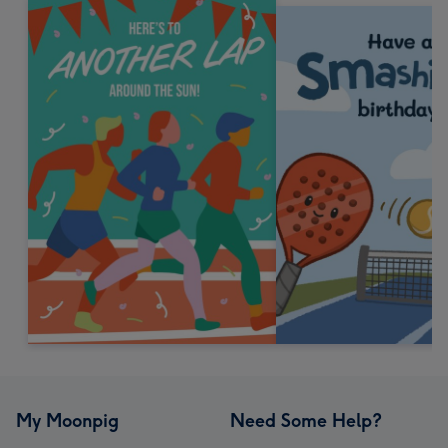
My Moonpig
Need Some Help?