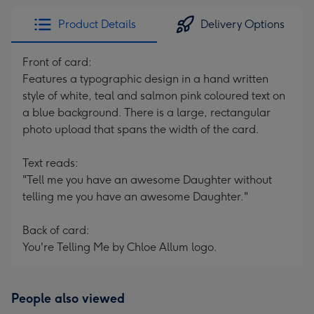
Product Details
Delivery Options
Front of card:
Features a typographic design in a hand written
style of white, teal and salmon pink coloured text on
a blue background. There is a large, rectangular
photo upload that spans the width of the card.
Text reads:
"Tell me you have an awesome Daughter without
telling me you have an awesome Daughter."
Back of card:
You're Telling Me by Chloe Allum logo.
People also viewed