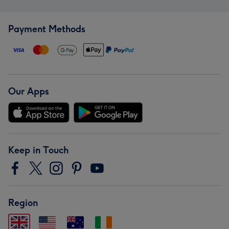
Payment Methods
Our Apps
Keep in Touch
Region