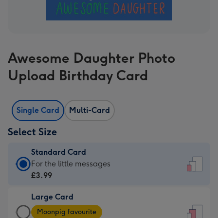
Awesome Daughter Photo
Upload Birthday Card
Single Card
Multi-Card
Select Size
Standard Card
Standard
For the little messages
Card
£3.99
-
Large Card
£3.99
Large
-
Moonpig favourite