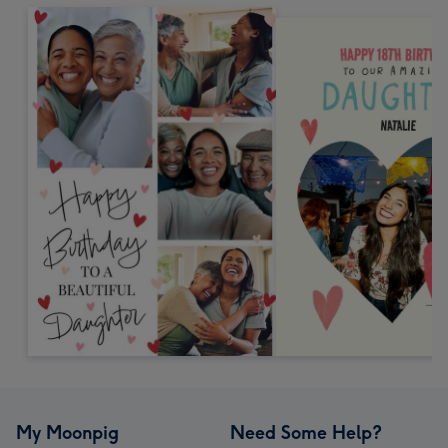
My Moonpig
Need Some Help?