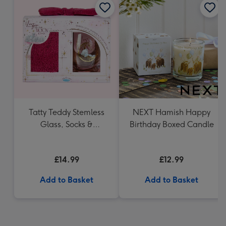
Tatty Teddy Stemless
NEXT Hamish Happy
Glass, Socks &
Birthday Boxed Candle
Headband Gift Set
£14.99
£12.99
Add to Basket
Add to Basket