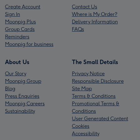
Create Account
Contact Us
Sign In
Where is My Order?
Moonpig Plus
Delivery Information
Group Cards
FAQs
Reminders
Moonpig for business
About Us
The Small Details
Our Story
Privacy Notice
Moonpig Group
Responsible Disclosure
Blog
Site Map
Press Enquiries
Terms & Conditions
Moonpig Careers
Promotional Terms &
Sustainability
Conditions
User Generated Content
Cookies
Accessibility