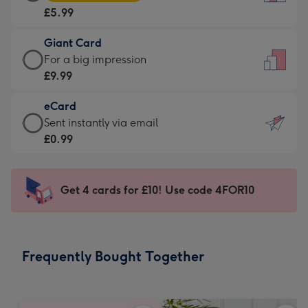
Card
For
£5.99
-
the
£5.99
little
Giant Card
-
messages
Giant
For a big impression
Moonpig
-
Card
£9.99
favourite
Dimensions:
-
-
132
eCard
£9.99
Dimensions:
x
eCard
Sent instantly via email
-
205
185
-
£0.99
For
x
mm
£0.99
a
290
-
big
mm
Sent
Get 4 cards for £10! Use code 4FOR10
impression
instantly
-
via
Dimensions:
email
293
Frequently Bought Together
x
419
mm