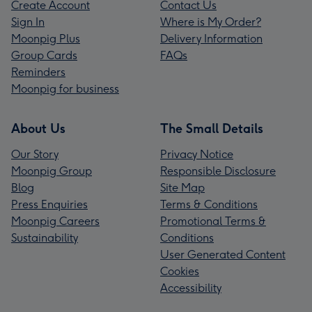
Create Account
Contact Us
Sign In
Where is My Order?
Moonpig Plus
Delivery Information
Group Cards
FAQs
Reminders
Moonpig for business
About Us
The Small Details
Our Story
Privacy Notice
Moonpig Group
Responsible Disclosure
Blog
Site Map
Press Enquiries
Terms & Conditions
Moonpig Careers
Promotional Terms &
Sustainability
Conditions
User Generated Content
Cookies
Accessibility