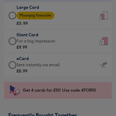
-
Large Card
£3.99
Large
-
Moonpig favourite
Card
For
£5.99
-
the
£5.99
little
Giant Card
-
messages
Giant
For a big impression
Moonpig
-
Card
£9.99
favourite
Dimensions:
-
-
132
eCard
£9.99
Dimensions:
x
eCard
Sent instantly via email
-
205
185
-
£0.99
For
x
mm
£0.99
a
290
-
big
mm
Sent
Get 4 cards for £10! Use code 4FOR10
impression
instantly
-
via
Dimensions:
email
293
Frequently Bought Together
x