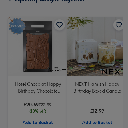
419
mm
Hotel Chocolat Happy
NEXT Hamish Happy
Birthday Chocolate
Birthday Boxed Candle
Grand Slab 500g
£20.69
£22.99
£12.99
(10% off)
Add to Basket
Add to Basket