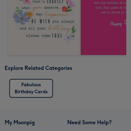
Explore Related Categories
Fabulous
Birthday Cards
My Moonpig
Need Some Help?