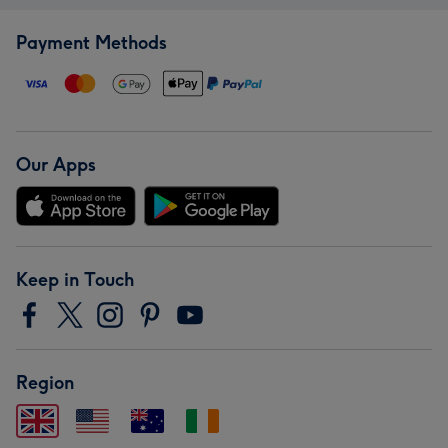
Payment Methods
Our Apps
Keep in Touch
Region