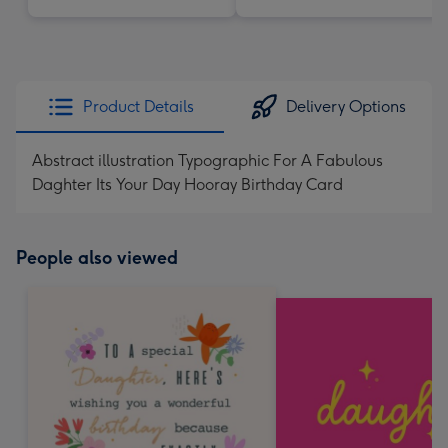
Product Details
Delivery Options
Abstract illustration Typographic For A Fabulous
Daghter Its Your Day Hooray Birthday Card
People also viewed