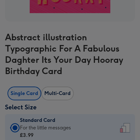
Abstract illustration
Typographic For A Fabulous
Daghter Its Your Day Hooray
Birthday Card
Single Card
Multi-Card
Select Size
Standard Card
Standard
For the little messages
Card
£3.99