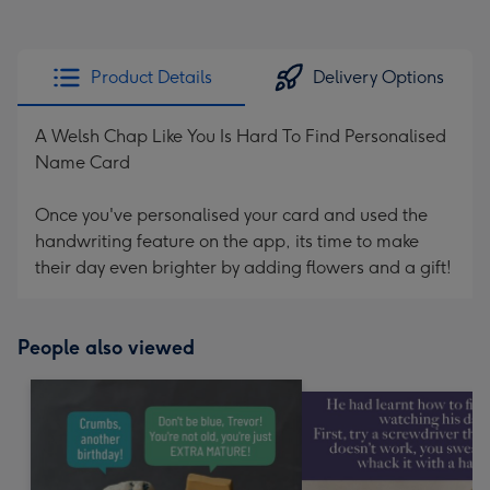
Product Details
Delivery Options
A Welsh Chap Like You Is Hard To Find Personalised
Name Card
Once you've personalised your card and used the
handwriting feature on the app, its time to make
their day even brighter by adding flowers and a gift!
People also viewed