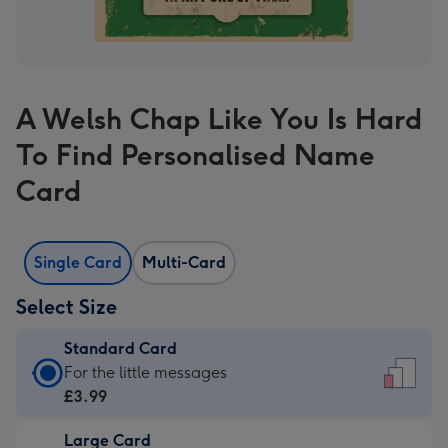
A Welsh Chap Like You Is Hard
To Find Personalised Name
Card
Single Card
Multi-Card
Select Size
Standard Card
Standard
For the little messages
Card
£3.99
-
Large Card
£3.99