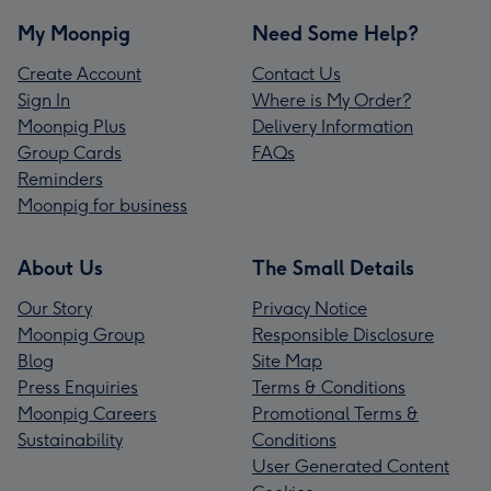
My Moonpig
Need Some Help?
Create Account
Contact Us
Sign In
Where is My Order?
Moonpig Plus
Delivery Information
Group Cards
FAQs
Reminders
Moonpig for business
About Us
The Small Details
Our Story
Privacy Notice
Moonpig Group
Responsible Disclosure
Blog
Site Map
Press Enquiries
Terms & Conditions
Moonpig Careers
Promotional Terms &
Sustainability
Conditions
User Generated Content