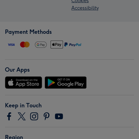
Cookies
Accessibility
Payment Methods
Our Apps
Keep in Touch
Region