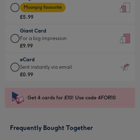
Large
-
Moonpig favourite
Card
For
£5.99
-
the
£5.99
little
Giant Card
-
messages
Giant
For a big impression
Moonpig
-
Card
£9.99
favourite
Dimensions:
-
-
132
eCard
£9.99
Dimensions:
x
eCard
Sent instantly via email
-
205
185
-
£0.99
For
x
mm
£0.99
a
290
-
big
mm
Sent
Get 4 cards for £10! Use code 4FOR10
impression
instantly
-
via
Dimensions:
email
293
Frequently Bought Together
x
419