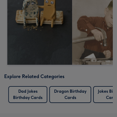
Explore Related Categories
Dad Jokes
Dragon Birthday
Jokes Bir
Birthday Cards
Cards
Card