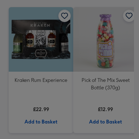
mm
Kraken Rum Experience
Pick of The Mix Sweet
Bottle (370g)
£22.99
£12.99
Add to Basket
Add to Basket