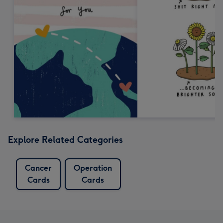
Explore Related Categories
Cancer
Operation
Cards
Cards