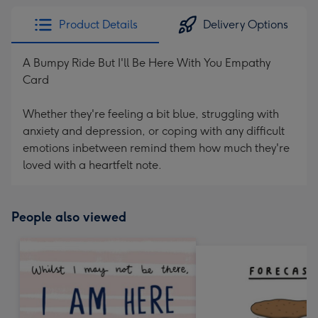
Product Details
Delivery Options
A Bumpy Ride But I'll Be Here With You Empathy
Card
Whether they're feeling a bit blue, struggling with
anxiety and depression, or coping with any difficult
emotions inbetween remind them how much they're
loved with a heartfelt note.
People also viewed