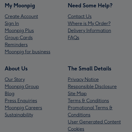
My Moonpig
Need Some Help?
Create Account
Contact Us
Sign In
Where is My Order?
Moonpig Plus
Delivery Information
Group Cards
FAQs
Reminders
Moonpig for business
About Us
The Small Details
Our Story
Privacy Notice
Moonpig Group
Responsible Disclosure
Blog
Site Map
Press Enquiries
Terms & Conditions
Moonpig Careers
Promotional Terms &
Sustainability
Conditions
User Generated Content
Cookies