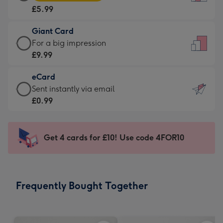
Card
For
£5.99
-
the
£5.99
little
Giant Card
-
messages
Giant
For a big impression
Moonpig
-
Card
£9.99
favourite
Dimensions:
-
-
132
eCard
£9.99
Dimensions:
x
eCard
Sent instantly via email
-
205
185
-
£0.99
For
x
mm
£0.99
a
290
-
big
mm
Sent
Get 4 cards for £10! Use code 4FOR10
impression
instantly
-
via
Dimensions:
email
293
Frequently Bought Together
x
419
mm