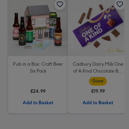
Pub in a Box: Craft Beer
Cadbury Dairy Milk One
Six Pack
of A Kind Chocolate Bar
(850g)
Giant
£24.99
£19.99
Add to Basket
Add to Basket