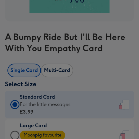
A Bumpy Ride But I'll Be Here
With You Empathy Card
Single Card
Multi-Card
Select Size
Standard Card
Standard
For the little messages
Card
£3.99
-
Large Card
£3.99
Large
-
Moonpig favourite