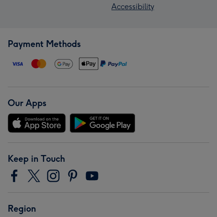
Accessibility
Payment Methods
Our Apps
Keep in Touch
Region