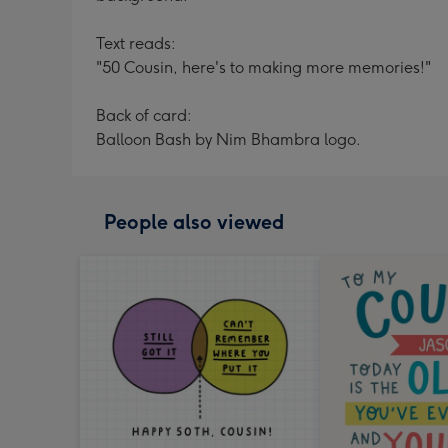
Text reads:
"50 Cousin, here's to making more memories!"
Back of card:
Balloon Bash by Nim Bhambra logo.
People also viewed