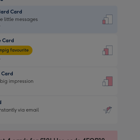
dard Card
dard
he little messages
9
e Card
9
e
pig favourite
9
9
t Card
ages
 big impression
pig
rite
sions:
d
sions:
d
nstantly via email
9