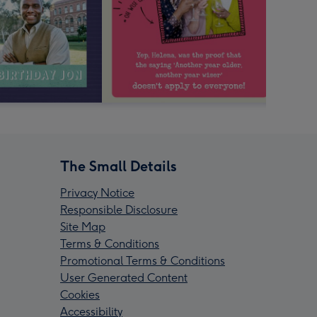
The Small Details
Privacy Notice
Responsible Disclosure
Site Map
Terms & Conditions
Promotional Terms & Conditions
User Generated Content
Cookies
Accessibility