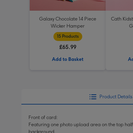
Galaxy Chocolate 14 Piece
Cath Kids
Wicker Hamper
G
15 Products
£65.99
Add to Basket
Ad
Product Details
Front of card:
Featuring one photo upload area on the top half 
background.