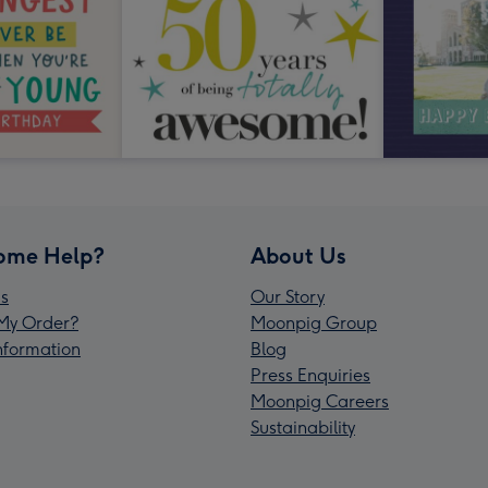
ome Help?
About Us
s
Our Story
My Order?
Moonpig Group
Information
Blog
Press Enquiries
Moonpig Careers
Sustainability