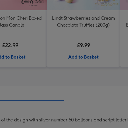
ton Mon Cheri Boxed
Lindt Strawberries and Cream
lass Candle
Chocolate Truffles (200g)
B
£22.99
£9.99
d to Basket
Add to Basket
of the design with silver number 50 balloons and script letter