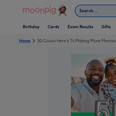
Skip to content
Search
Open Birthday
Open Cards
Open Gifts
Birthday
Cards
Exam Results
Gifts
dropdown
dropdown
dropdown
Home
50 Cousin Here's To Making More Memori