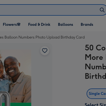
Open Flowers🌸
Open Food & Drink
Open Balloons
Flowers🌸
Food & Drink
Balloons
Brands
dropdown
dropdown
dropdown
es Balloon Numbers Photo Upload Birthday Card
50 Co
More 
Numbe
Birth
Single C
Select Si