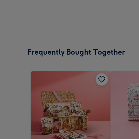
Frequently Bought Together