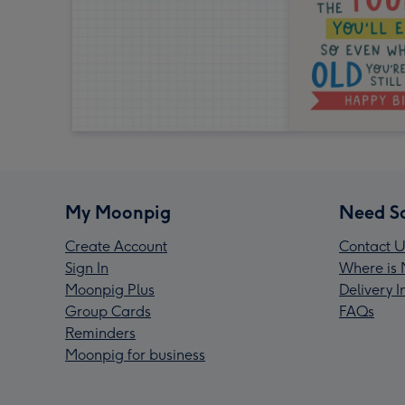
My Moonpig
Need S
Create Account
Contact U
Sign In
Where is 
Moonpig Plus
Delivery 
Group Cards
FAQs
Reminders
Moonpig for business