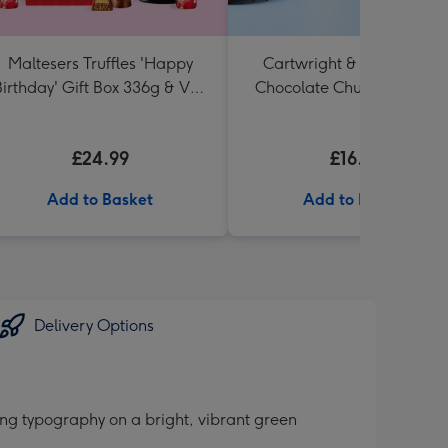
Maltesers Truffles 'Happy
Cartwright & Butler Tripl
irthday' Gift Box 336g & VAT
Chocolate Chunk Tin (200
27 Reserve Cabernet
Sauvignon Merlot
£24.99
£16.99
Add to Basket
Add to Basket
Delivery Options
ing typography on a bright, vibrant green