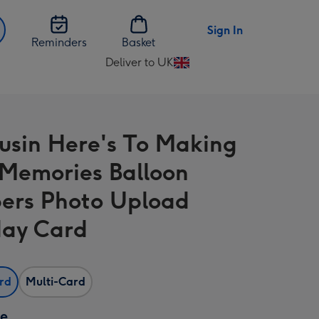
Sign In
Reminders
Basket
Deliver to UK
Change
delivery
destination
from
usin Here's To Making
UK
Memories Balloon
rs Photo Upload
day Card
ard
Multi-Card
ze