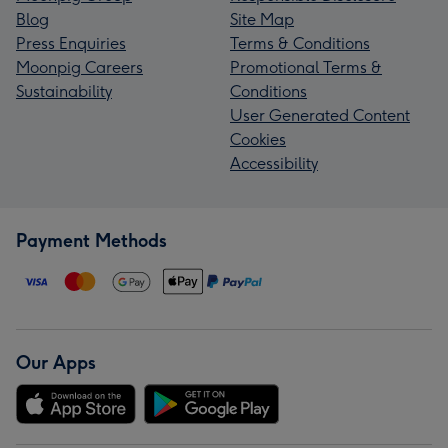
Blog
Site Map
Press Enquiries
Terms & Conditions
Moonpig Careers
Promotional Terms &
Sustainability
Conditions
User Generated Content
Cookies
Accessibility
Payment Methods
Our Apps