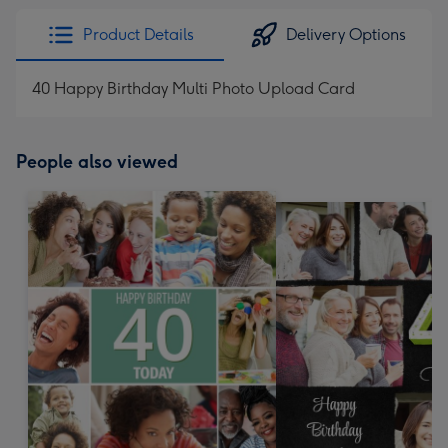
Product Details
Delivery Options
40 Happy Birthday Multi Photo Upload Card
People also viewed