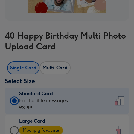
40 Happy Birthday Multi Photo
Upload Card
Single Card
Multi-Card
Select Size
Standard Card
Standard
For the little messages
Card
£3.99
-
Large Card
£3.99
Large
-
Moonpig favourite