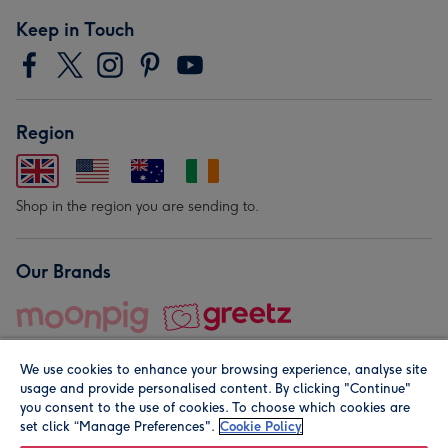
Keep in Touch
Region
Shop in the region you are sending to.
Our Brands
We use cookies to enhance your browsing experience, analyse site
usage and provide personalised content. By clicking "Continue"
you consent to the use of cookies. To choose which cookies are
set click “Manage Preferences".
Cookie Policy
© Moonpig.com Limited 2026. Registered company address is