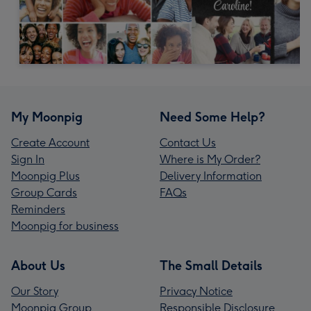
My Moonpig
Need Some Help?
Create Account
Contact Us
Sign In
Where is My Order?
Moonpig Plus
Delivery Information
Group Cards
FAQs
Reminders
Moonpig for business
About Us
The Small Details
Our Story
Privacy Notice
Moonpig Group
Responsible Disclosure