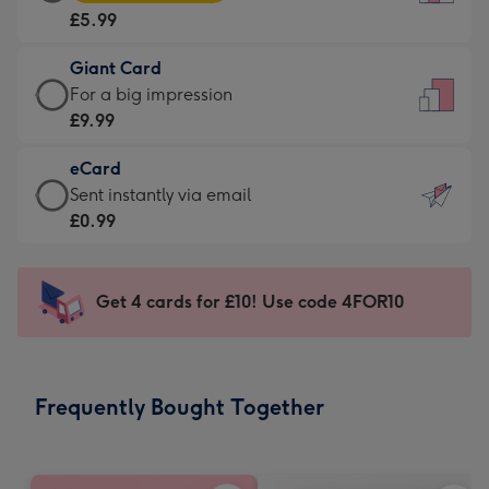
Card
For
£5.99
-
the
£5.99
little
Giant Card
-
messages
Giant
For a big impression
Moonpig
-
Card
£9.99
favourite
Dimensions:
-
-
132
eCard
£9.99
Dimensions:
x
eCard
Sent instantly via email
-
205
185
-
£0.99
For
x
mm
£0.99
a
290
-
big
mm
Sent
Get 4 cards for £10! Use code 4FOR10
impression
instantly
-
via
Dimensions:
email
293
Frequently Bought Together
x
419
mm