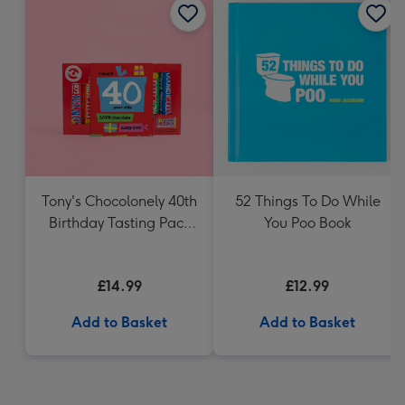
Tony's Chocolonely 40th
52 Things To Do While
Birthday Tasting Pack
You Poo Book
(288g)
£14.99
£12.99
Add to Basket
Add to Basket