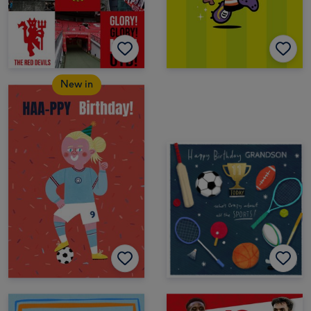
New in