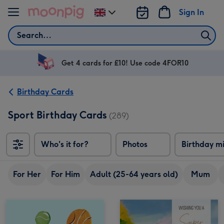
Skip to content
Sign In
Change
delivery
Search
destination
from
UK
Get 4 cards for £10! Use code 4FOR10
Birthday Cards
Sport Birthday Cards
(289)
Who's it for?
Photos
Birthday m
For Her
For Him
Adult (25-64 years old)
Mum