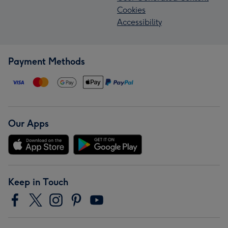
Cookies
Accessibility
Payment Methods
Our Apps
Keep in Touch