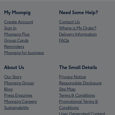
My Moonpig
Need Some Help?
Create Account
Contact Us
Sign In
Where is My Order?
Moonpig Plus
Delivery Information
Group Cards
FAQs
Reminders
Moonpig for business
About Us
The Small Details
Our Story
Privacy Notice
Moonpig Group
Responsible Disclosure
Blog
Site Map
Press Enquiries
Terms & Conditions
Moonpig Careers
Promotional Terms &
Sustainability
Conditions
User Generated Content