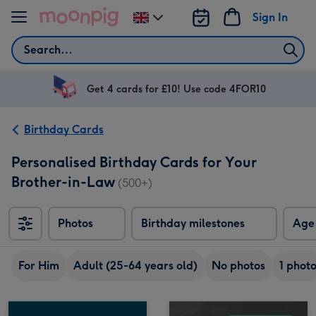
Skip to content
Sign In
Change
delivery
Search
destination
from
UK
Get 4 cards for £10! Use code 4FOR10
Birthday Cards
Personalised Birthday Cards for Your
Brother-in-Law
(500+)
Photos
Birthday milestones
Age
For Him
Adult (25-64 years old)
No photos
1 phot