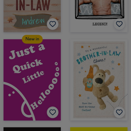
New in