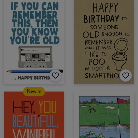
New in