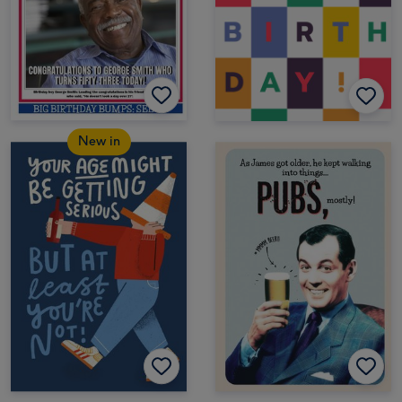
New in