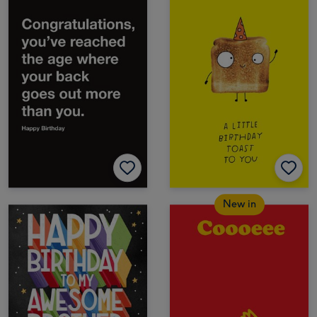
New in