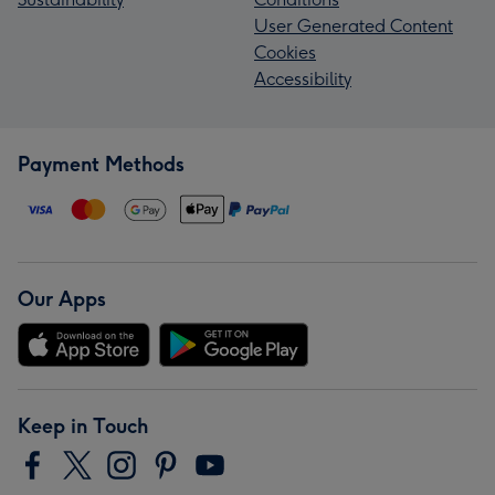
User Generated Content
Cookies
Accessibility
Payment Methods
Our Apps
Keep in Touch