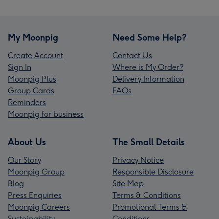
My Moonpig
Need Some Help?
Create Account
Contact Us
Sign In
Where is My Order?
Moonpig Plus
Delivery Information
Group Cards
FAQs
Reminders
Moonpig for business
About Us
The Small Details
Our Story
Privacy Notice
Moonpig Group
Responsible Disclosure
Blog
Site Map
Press Enquiries
Terms & Conditions
Moonpig Careers
Promotional Terms &
Sustainability
Conditions