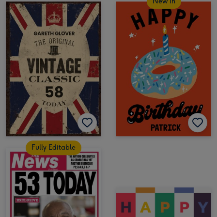
New in
Fully Editable