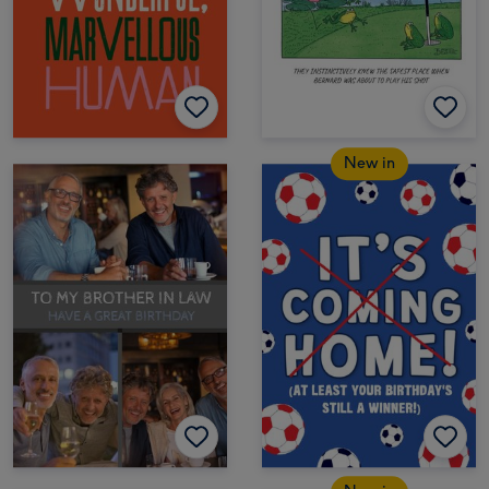
New in