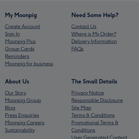
My Moonpig
Need Some Help?
Create Account
Contact Us
Sign In
Where is My Order?
Moonpig Plus
Delivery Information
Group Cards
FAQs
Reminders
Moonpig for business
About Us
The Small Details
Our Story
Privacy Notice
Moonpig Group
Responsible Disclosure
Blog
Site Map
Press Enquiries
Terms & Conditions
Moonpig Careers
Promotional Terms &
Sustainability
Conditions
User Generated Content