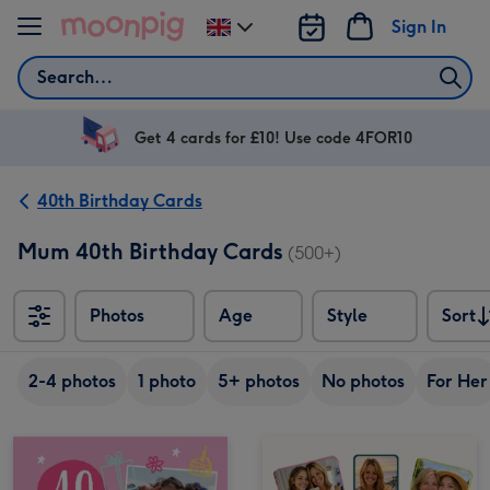
Skip to content
Sign In
Change
delivery
Search
destination
from
UK
Get 4 cards for £10! Use code 4FOR10
40th Birthday Cards
Mum 40th Birthday Cards
(500+)
Photos
Age
Style
Sort
Sort
2-4 photos
1 photo
5+ photos
No photos
For Her