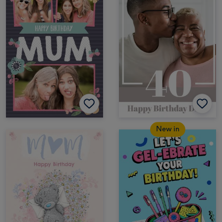
New in