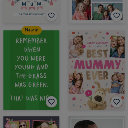
New in