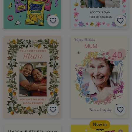
New in