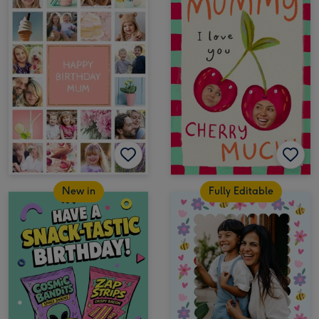
New in
Fully Editable