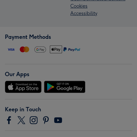
Cookies
Accessibility
Payment Methods
Our Apps
Keep in Touch