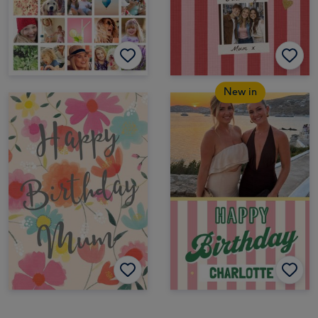
New in