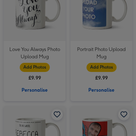
Love You Always Photo
Portrait Photo Upload
Upload Mug
Mug
Add Photos
Add Photos
£9.99
£9.99
Personalise
Personalise
Friends 30th Birthday Photo Upload Mug image 1
Friends 30th Birthday Photo Upload Mug image 2
Marvel Comics Spiderman Photo Upload Mug image 1