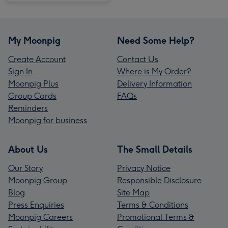
My Moonpig
Need Some Help?
Create Account
Contact Us
Sign In
Where is My Order?
Moonpig Plus
Delivery Information
Group Cards
FAQs
Reminders
Moonpig for business
About Us
The Small Details
Our Story
Privacy Notice
Moonpig Group
Responsible Disclosure
Blog
Site Map
Press Enquiries
Terms & Conditions
Moonpig Careers
Promotional Terms &