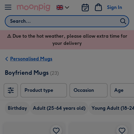
Skip to content
Sign In
Change
delivery
Search
destination
from
⚠️ Due to the hot weather, please allow extra time for
UK
your delivery
Personalised Mugs
Boyfriend Mugs
(23)
Product type
Occasion
Age
Birthday
Adult (25-64 years old)
Young Adult (18-24
Happy Birthday Grey 7 Photo Upload Mug image 1
Happy Birthday Grey 7 Photo Upload Mug image 2
Four Picture Vintage Style Photo Upload Mug image 1