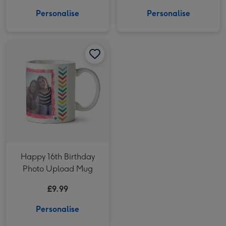
Personalise
Personalise
Happy 16th Birthday Photo Upload Mug image 1
Happy 16th Birthday Photo Upload Mug image 2
Happy 16th Birthday
Photo Upload Mug
£9.99
Personalise