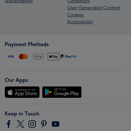
Sustainability
Conditions
User Generated Content
Cookies
Accessibility
Payment Methods
Our Apps
Keep in Touch