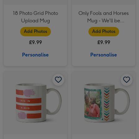
18 Photo Grid Photo
Only Fools and Horses
Upload Mug
Mug - We'll be
Millionaires!
Add Photos
Add Photos
£9.99
£9.99
Personalise
Personalise
Kate Smith Co. Hug In A Mug Photo Upload Mug image 1
Kate Smith Co. Hug In A Mug Photo Upload Mug image 2
Happy 50th Birthday Photo Upload Mug image 1