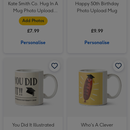
Kate Smith Co. Hug In A
Happy 50th Birthday
Mug Photo Upload
Photo Upload Mug
Mug
Add Photos
£7.99
£9.99
Personalise
Personalise
You Did It Illustrated Mortarboard Photo Upload Graduation Mug image 1
You Did It Illustrated Mortarboard Photo Upload Graduation Mug image 2
Who's A Clever Sausage Fun Graduation Mug image 1
You Did It Illustrated
Who's A Clever