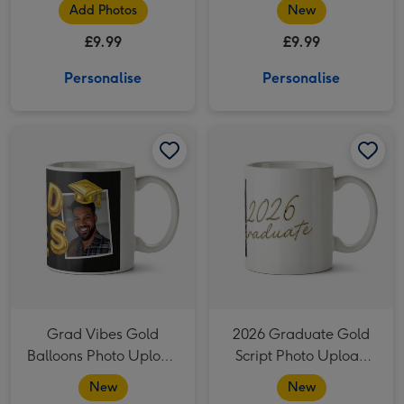
Photo Upload Mug
Add Photos
New
£9.99
£9.99
Personalise
Personalise
Grad Vibes Gold Balloons Photo Upload Mug image 1
Grad Vibes Gold Balloons Photo Upload Mug image 2
2026 Graduate Gold Script Photo Upload Mug image 1
Grad Vibes Gold
2026 Graduate Gold
Balloons Photo Upload
Script Photo Upload
Mug
Mug
New
New