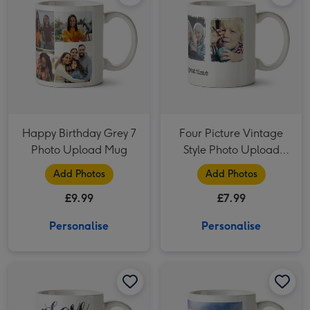
Happy Birthday Grey 7
Four Picture Vintage
Photo Upload Mug
Style Photo Upload
Mug
Add Photos
Add Photos
£9.99
£7.99
Personalise
Personalise
Love You Always Photo Upload Mug image 1
Love You Always Photo Upload Mug image 2
Portrait Photo Upload Mug image 1