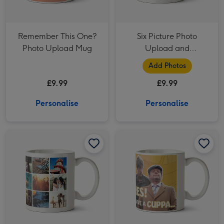
Remember This One?
Six Picture Photo
Photo Upload Mug
Upload and
Personalised Text Mug
Add Photos
£9.99
£9.99
Personalise
Personalise
18 Photo Grid Photo Upload Mug image 1
18 Photo Grid Photo Upload Mug image 2
Only Fools and Horses Mug - We'll be Millionaires! image 1