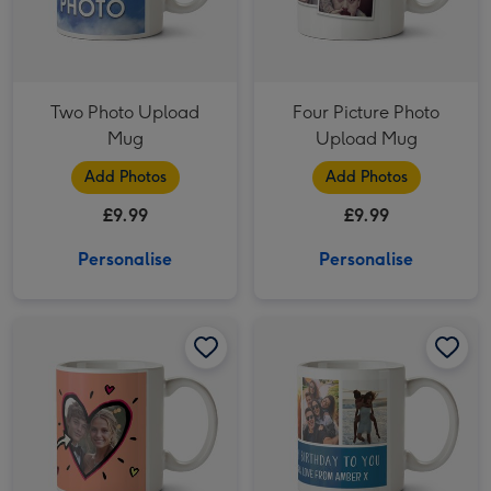
Two Photo Upload
Four Picture Photo
Mug
Upload Mug
Add Photos
Add Photos
£9.99
£9.99
Personalise
Personalise
Remember This One? Photo Upload Mug image 1
Remember This One? Photo Upload Mug image 2
Six Picture Photo Upload and Personalised Text Mug image 1