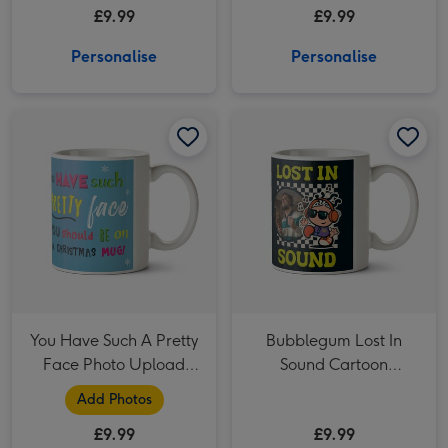
£9.99
£9.99
Personalise
Personalise
You Have Such A Pretty Face Photo Upload Christmas Mug image 1
You Have Such A Pretty Face Photo Upload Christmas Mug image 2
Bubblegum Lost In Sound Cartoon Character Headphones Photo Upload Mug image 1
You Have Such A Pretty
Bubblegum Lost In
Face Photo Upload
Sound Cartoon
Christmas Mug
Character Headphones
Add Photos
Photo Upload Mug
£9.99
£9.99