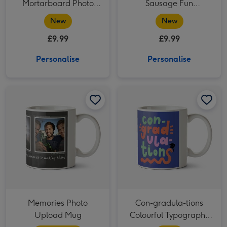
Mortarboard Photo
Sausage Fun
Upload Graduation
Graduation Mug
New
New
Mug
£9.99
£9.99
Personalise
Personalise
Memories Photo Upload Mug image 1
Memories Photo Upload Mug image 2
Con-gradula-tions Colourful Typography Photo Upload Mug image 1
Memories Photo
Con-gradula-tions
Upload Mug
Colourful Typography