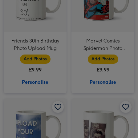
Friends 30th Birthday
Marvel Comics
Photo Upload Mug
Spiderman Photo
Upload Mug
Add Photos
Add Photos
£9.99
£9.99
Personalise
Personalise
Two Photo Upload Mug image 1
Two Photo Upload Mug image 2
Four Picture Photo Upload Mug image 1