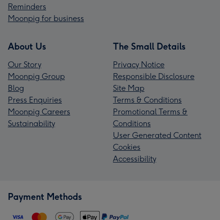
Reminders
Moonpig for business
About Us
The Small Details
Our Story
Privacy Notice
Moonpig Group
Responsible Disclosure
Blog
Site Map
Press Enquiries
Terms & Conditions
Moonpig Careers
Promotional Terms &
Sustainability
Conditions
User Generated Content
Cookies
Accessibility
Payment Methods