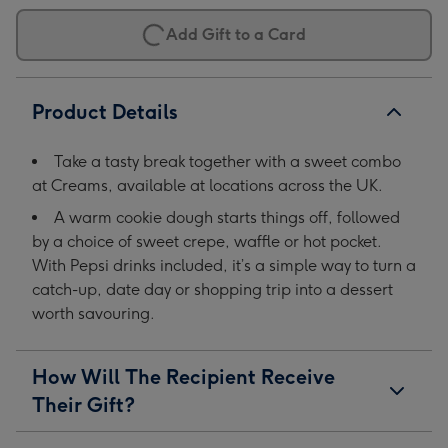
Add Gift to a Card
Product Details
Take a tasty break together with a sweet combo
at Creams, available at locations across the UK.
A warm cookie dough starts things off, followed
by a choice of sweet crepe, waffle or hot pocket.
With Pepsi drinks included, it’s a simple way to turn a
catch-up, date day or shopping trip into a dessert
worth savouring.
How Will The Recipient Receive
Their Gift?