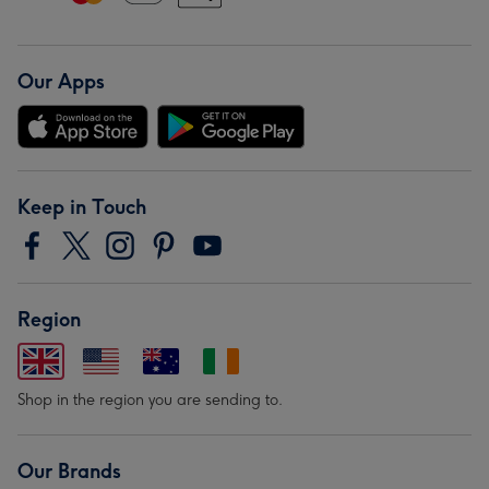
Our Apps
Keep in Touch
Region
Shop in the region you are sending to.
Our Brands