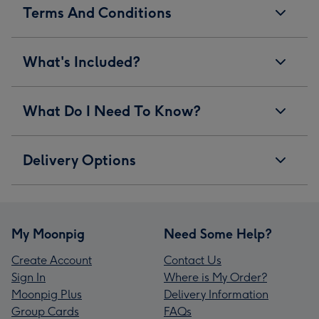
Terms And Conditions
What's Included?
What Do I Need To Know?
Delivery Options
My Moonpig
Need Some Help?
Create Account
Contact Us
Sign In
Where is My Order?
Moonpig Plus
Delivery Information
Group Cards
FAQs