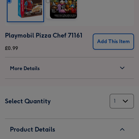
Playmobil Pizza Chef 71161
Add This Item
£0.99
More Details
Select Quantity
Product Details