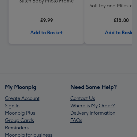
Stitch Baby Photo Frame
Soft toy and Mileston
Gift Set
£9.99
£18.00
Add to Basket
Add to Baske
My Moonpig
Need Some Help?
Create Account
Contact Us
Sign In
Where is My Order?
Moonpig Plus
Delivery Information
Group Cards
FAQs
Reminders
Moonpig for business