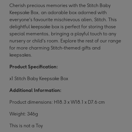
Cherish precious memories with the Stitch Baby
Keepsake Box, an adorable box adorned with
everyone's favourite mischievous alien, Stitch. This
delightful keepsake box is perfect for storing those
special mementos, bringing a playful touch to any
nursery or child's room. Explore the rest of our range
for more charming Stitch-themed gifts and
keepsakes.
Product Specification:
x1 Stitch Baby Keepsake Box
Additional Information:
Product dimensions: H18.3 x W18.1 x D7.6 cm
Weight: 346g
This is not a Toy