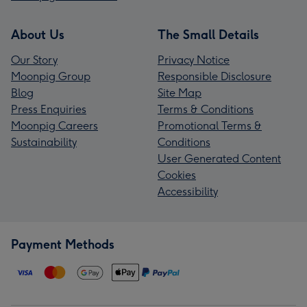
About Us
The Small Details
Our Story
Privacy Notice
Moonpig Group
Responsible Disclosure
Blog
Site Map
Press Enquiries
Terms & Conditions
Moonpig Careers
Promotional Terms &
Sustainability
Conditions
User Generated Content
Cookies
Accessibility
Payment Methods