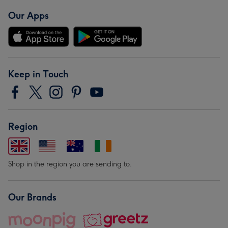
Our Apps
Keep in Touch
Region
Shop in the region you are sending to.
Our Brands