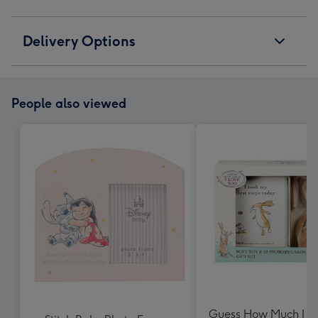
Delivery Options
People also viewed
Guess How Much I L