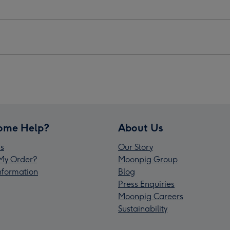
ome Help?
About Us
s
Our Story
My Order?
Moonpig Group
Information
Blog
Press Enquiries
Moonpig Careers
Sustainability