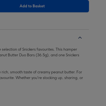
Add to Basket
 selection of Snickers favourites. This hamper
anut Butter Duo Bars (36.5g), and one Snickers
e rich, smooth taste of creamy peanut butter. For
favourite. Whether you're stocking up, sharing, or