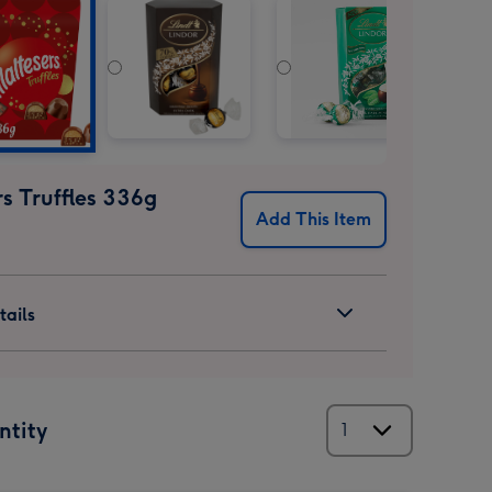
s Truffles 336g
Add This Item
ails
ntity