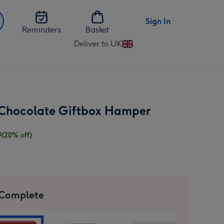
Sign In
Reminders
Basket
Deliver to UK
Change
delivery
destination
from
UK
 Chocolate Giftbox Hamper
9
(20% off)
 Complete