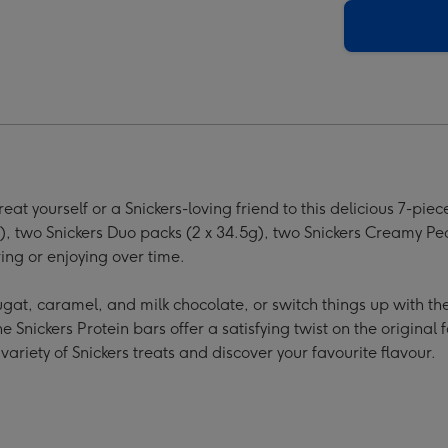
per
ge
 yourself or a Snickers-loving friend to this delicious 7-piece
), two Snickers Duo packs (2 x 34.5g), two Snickers Creamy Pe
ng or enjoying over time.
ugat, caramel, and milk chocolate, or switch things up with th
 Snickers Protein bars offer a satisfying twist on the original 
variety of Snickers treats and discover your favourite flavour.