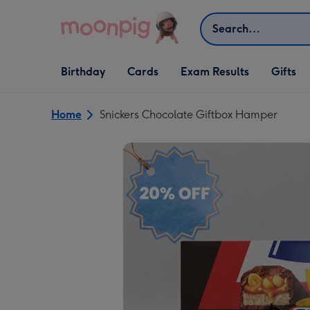
Skip to content
Search
Open Birthday
Open Cards
Open Gifts
Birthday
Cards
Exam Results
Gifts
dropdown
dropdown
dropdown
Home
Snickers Chocolate Giftbox Hamper