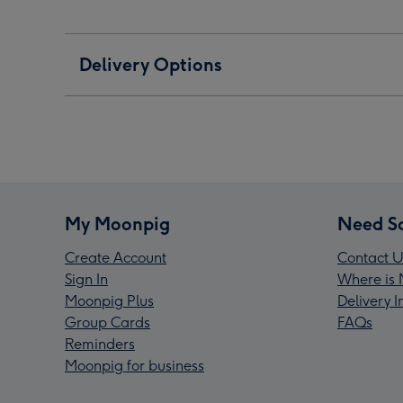
Delivery Options
My Moonpig
Need S
Create Account
Contact U
Sign In
Where is 
Moonpig Plus
Delivery 
Group Cards
FAQs
Reminders
Moonpig for business