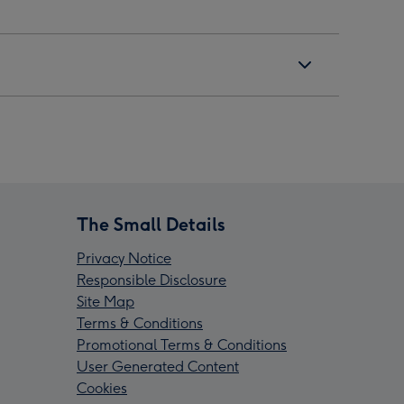
The Small Details
Privacy Notice
Responsible Disclosure
Site Map
Terms & Conditions
Promotional Terms & Conditions
User Generated Content
Cookies