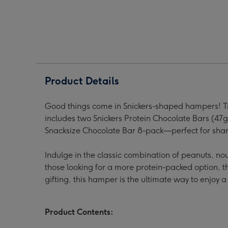
Hamper
Hamper
Ham
image
image
ima
1
2
3
Product Details
Good things come in Snickers-shaped hampers! Treat
includes two Snickers Protein Chocolate Bars (47g
Snacksize Chocolate Bar 8-pack—perfect for shari
Indulge in the classic combination of peanuts, no
those looking for a more protein-packed option, the
gifting, this hamper is the ultimate way to enjoy a 
Product Contents: