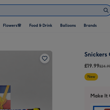
Open Flowers🌸
Open Food & Drink
Open Balloons
Flowers🌸
Food & Drink
Balloons
Brands
dropdown
dropdown
dropdown
Snickers
£19.99
£24.9
New
Make It