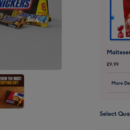
Malteser
£9.99
More Det
ers
Select Qua
olate
box