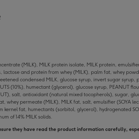
2
centrate (MILK), MILK protein isolate, MILK protein, emulsifie
lactose and protein from whey (MILK), palm fat, whey powder 
weetened condensed MILK, glucose syrup, invert sugar syrup, pa
EANUTS (10%), humectant (glycerol), glucose syrup, PEANUT flour
ANUT), salt, antioxidant (natural mixed tocopherols), sugar,
at, whey permeate (MILK), MILK fat, salt, emulsifier (SOYA le
lm kernel fat, humectants (sorbitol, glycerol), hydrogenated 
mum of 14% MILK solids.
sure they have read the product information carefully, especi