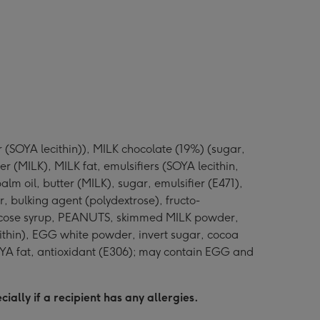
r (SOYA lecithin)), MILK chocolate (19%) (sugar,
(MILK), MILK fat, emulsifiers (SOYA lecithin,
lm oil, butter (MILK), sugar, emulsifier (E471),
, bulking agent (polydextrose), fructo-
 glucose syrup, PEANUTS, skimmed MILK powder,
cithin), EGG white powder, invert sugar, cocoa
SOYA fat, antioxidant (E306); may contain EGG and
ally if a recipient has any allergies.