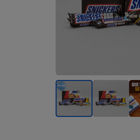
Snickers
Snickers
Snick
Chocolate
Chocolate
Choc
Giftbox
Giftbox
Gift