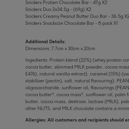
Snickers Protien Chocolate Bar - 47g X2
Snickers Duo 2x34.5g - (69g) X2
Snickers Creamy Peanut Butter Duo Bar - 36.5g X
Snickers Snacksize Chocolate Bar - 8 pack X1
Additional Details:
Dimensions: 7.7cm x 30cm x 20cm
Ingedients: Protein blend (22%) (whey protein con
cocoa butter, skimmed MILK powder, cocoa mass, 
E476), natural vanilla extract), caramel (15%) (s
stabiliser (pectin), salt, natural flavouring), P
oligosaccharide, sunflower oil, flavourings (PE
cocoa butterº, cocoa massº, sunflower oil, palm f
butter, cocoa mass, dextrose, lactose (MILK), pa
other NUTS, and MILK chocolate contains a mini
Allergies: All customers and recipients should en