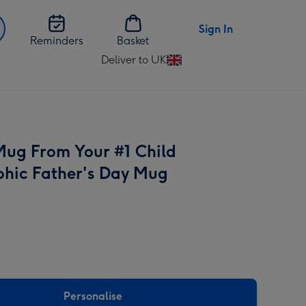
Sign In
Reminders
Basket
Deliver to UK
Change
delivery
destination
from
UK
 Mug From Your #1 Child
hic Father's Day Mug
Personalise