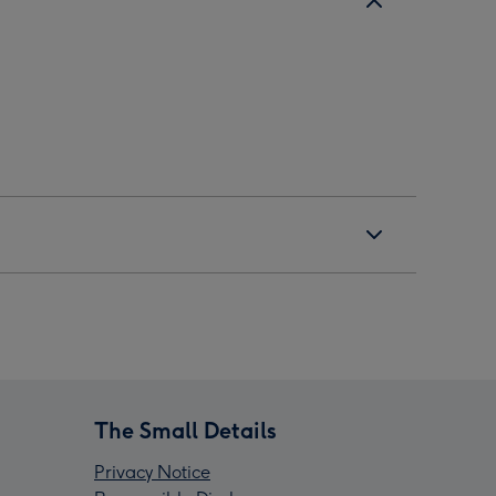
The Small Details
Privacy Notice