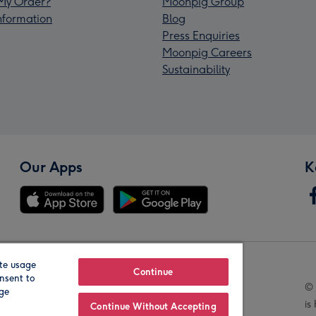
My Order?
Moonpig Group
Information
Blog
Press Enquiries
Moonpig Careers
Sustainability
Our Apps
K
te usage
Our Brands
Continue
nsent to
© 
age
is
Continue Without Accepting