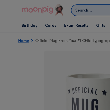
Skip to content
Search
Open Birthday
Open Cards
Open Gifts
Birthday
Cards
Exam Results
Gifts
dropdown
dropdown
dropdown
Home
Official Mug From Your #1 Child Typograp