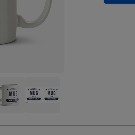
ial
Official
Mug
m
From