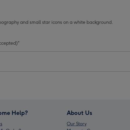
Your
#1
d
Child
pography and small star icons on a white background.
graphic
Typographic
er's
Father's
Day
ccepted)"
Mug
ge
image
4
ome Help?
About Us
s
Our Story