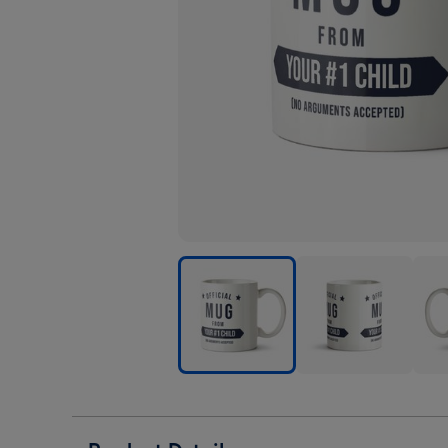
Official
Official
Offic
Mug
Mug
Mug
From
From
Fro