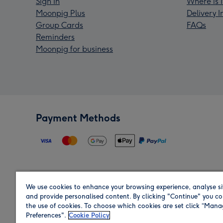
Sign In
Where is 
Moonpig Plus
Delivery 
Group Cards
FAQs
Reminders
Moonpig for business
Payment Methods
We use cookies to enhance your browsing experience, analyse si
Region
and provide personalised content. By clicking "Continue" you co
the use of cookies. To choose which cookies are set click “Man
Preferences".
Cookie Policy