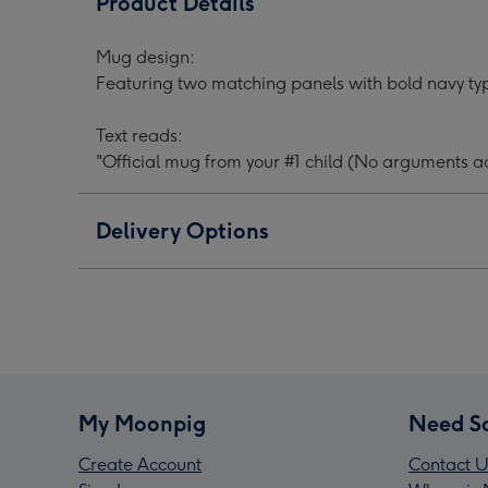
Product Details
Your
Your
Your
#1
#1
#1
Mug design:
Child
Child
Chil
Featuring two matching panels with bold navy ty
Typographic
Typographic
Typo
Father's
Father's
Fath
Text reads:
Day
Day
Day
"Official mug from your #1 child (No arguments a
Mug
Mug
Mug
image
image
ima
1
2
3
Delivery Options
My Moonpig
Need S
Create Account
Contact U