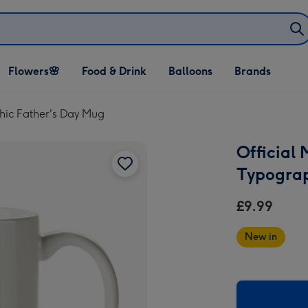
Open Flowers🌸
Open Food & Drink
Open Balloons
Flowers🌸
Food & Drink
Balloons
Brands
dropdown
dropdown
dropdown
hic Father's Day Mug
Official
Typograp
£9.99
New in