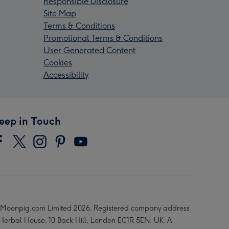
Responsible Disclosure
Site Map
Terms & Conditions
Promotional Terms & Conditions
User Generated Content
Cookies
Accessibility
eep in Touch
Moonpig.com Limited 2026. Registered company address
 Herbal House, 10 Back Hill, London EC1R 5EN, UK. A