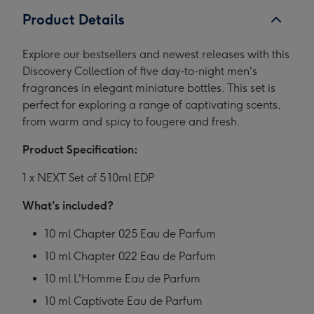
Product Details
Explore our bestsellers and newest releases with this
Discovery Collection of five day-to-night men's
fragrances in elegant miniature bottles. This set is
perfect for exploring a range of captivating scents,
from warm and spicy to fougere and fresh.
Product Specification:
1 x NEXT Set of 5 10ml EDP
What's included?
10 ml Chapter 025 Eau de Parfum
10 ml Chapter 022 Eau de Parfum
10 ml L'Homme Eau de Parfum
10 ml Captivate Eau de Parfum