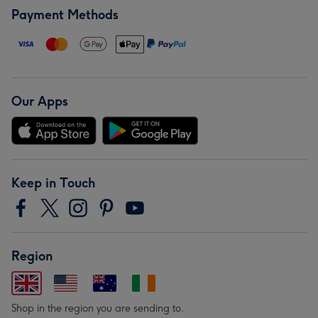
Payment Methods
Our Apps
Keep in Touch
Region
Shop in the region you are sending to.