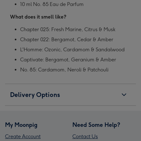
10 ml No. 85 Eau de Parfum
What does it smell like?
Chapter 025: Fresh Marine, Citrus & Musk
Chapter 022: Bergamot, Cedar & Amber
L'Homme: Ozonic, Cardamom & Sandalwood
Captivate: Bergamot, Geranium & Amber
No. 85: Cardamom, Neroli & Patchouli
Delivery Options
My Moonpig
Need Some Help?
Create Account
Contact Us