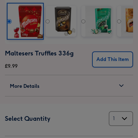
Set
Set
Set
image
image
image
1
2
3
Maltesers Truffles 336g
Add This Item
£9.99
More Details
Select Quantity