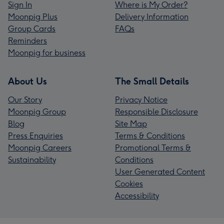
Sign In
Where is My Order?
Moonpig Plus
Delivery Information
Group Cards
FAQs
Reminders
Moonpig for business
About Us
The Small Details
Our Story
Privacy Notice
Moonpig Group
Responsible Disclosure
Blog
Site Map
Press Enquiries
Terms & Conditions
Moonpig Careers
Promotional Terms &
Sustainability
Conditions
User Generated Content
Cookies
Accessibility