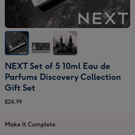
NEXT
NEXT
NEXT
NEXT Set of 5 10ml Eau de
Set
Set
Set
of
of
of
Parfums Discovery Collection
5
5
5
Gift Set
10ml
10ml
10ml
Eau
Eau
Eau
£24.99
de
de
de
Parfums
Parfums
Parfums
Discovery
Discovery
Discovery
Collection
Collection
Collection
Make It Complete
Gift
Gift
Gift