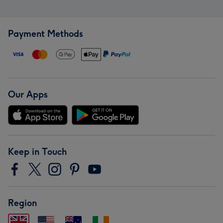
Payment Methods
Our Apps
Keep in Touch
Region