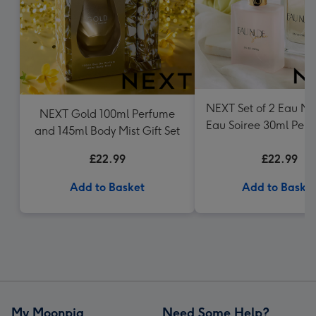
NEXT Set of 2 Eau N
NEXT Gold 100ml Perfume
Eau Soiree 30ml Perf
and 145ml Body Mist Gift Set
£22.99
£22.99
Add to Basket
Add to Baske
My Moonpig
Need Some Help?