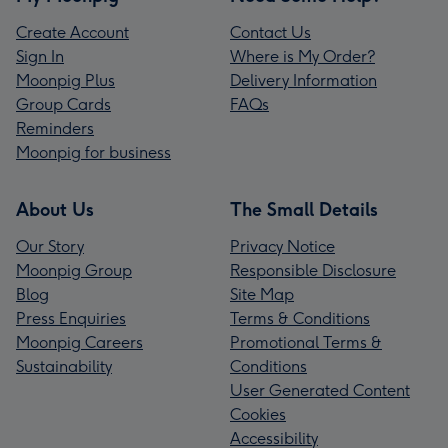
Create Account
Contact Us
Sign In
Where is My Order?
Moonpig Plus
Delivery Information
Group Cards
FAQs
Reminders
Moonpig for business
About Us
The Small Details
Our Story
Privacy Notice
Moonpig Group
Responsible Disclosure
Blog
Site Map
Press Enquiries
Terms & Conditions
Moonpig Careers
Promotional Terms &
Sustainability
Conditions
User Generated Content
Cookies
Accessibility