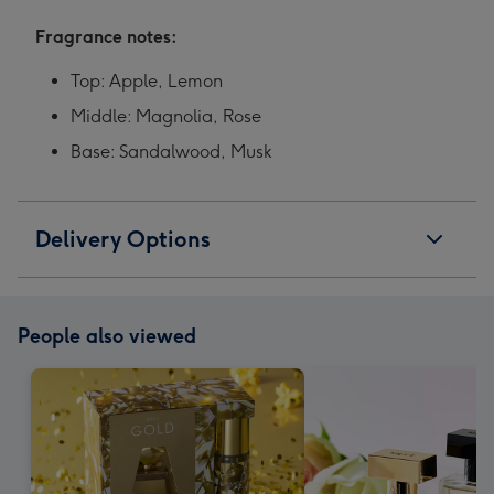
Fragrance notes:
Top: Apple, Lemon
Middle: Magnolia, Rose
Base: Sandalwood, Musk
Delivery Options
People also viewed