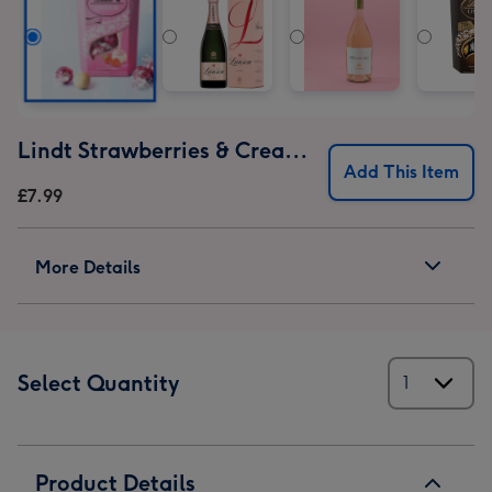
Lindt Strawberries & Cream 200g
Add This Item
£7.99
More Details
Select Quantity
Product Details