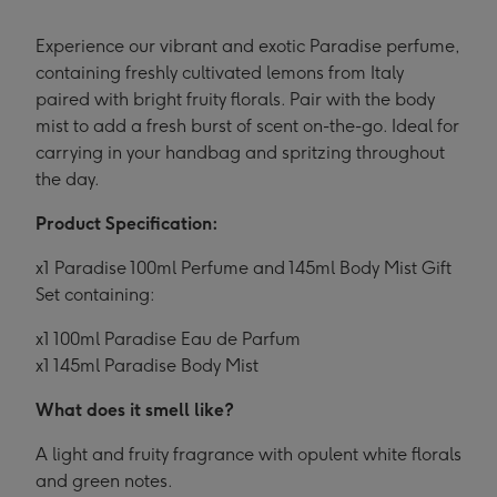
Experience our vibrant and exotic Paradise perfume,
containing freshly cultivated lemons from Italy
paired with bright fruity florals. Pair with the body
mist to add a fresh burst of scent on-the-go. Ideal for
carrying in your handbag and spritzing throughout
the day.
Product Specification:
x1 Paradise 100ml Perfume and 145ml Body Mist Gift
Set containing:
x1 100ml Paradise Eau de Parfum
x1 145ml Paradise Body Mist
What does it smell like?
A light and fruity fragrance with opulent white florals
and green notes.