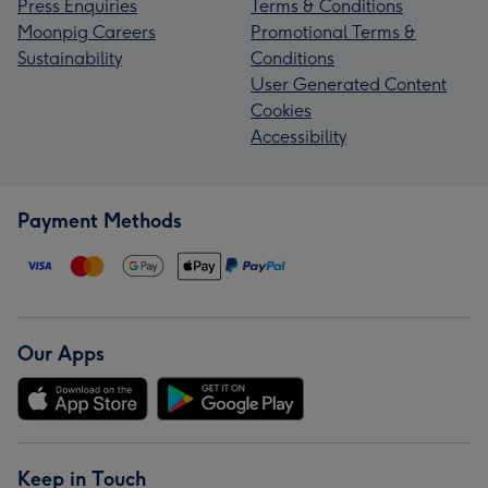
Press Enquiries
Terms & Conditions
Moonpig Careers
Promotional Terms &
Sustainability
Conditions
User Generated Content
Cookies
Accessibility
Payment Methods
Our Apps
Keep in Touch