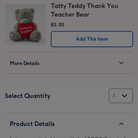
Tatty Teddy Thank You
Teacher Bear
£5.00
Add This Item
More Details
Select Quantity
Product Details