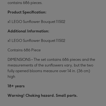
contains 686 pieces.
Product Specification:
x1 LEGO Sunflower Bouquet 11502
Additional Information:
x1 LEGO Sunflower Bouquet 11502
Contains 686 Piece
DIMENSIONS – The set contains 686 pieces and the
measurements of the sunflowers vary, but the two
fully opened blooms measure over 14 in. (36 cm)
high
18+ years
Warning! Choking hazard. Small parts.