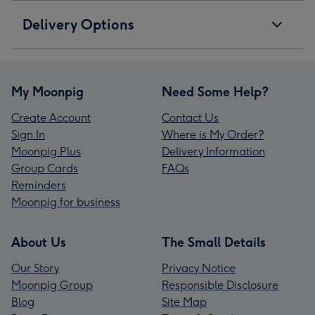
Delivery Options
My Moonpig
Need Some Help?
Create Account
Contact Us
Sign In
Where is My Order?
Moonpig Plus
Delivery Information
Group Cards
FAQs
Reminders
Moonpig for business
About Us
The Small Details
Our Story
Privacy Notice
Moonpig Group
Responsible Disclosure
Blog
Site Map