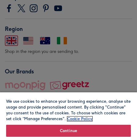
Region
Shop in the region you are sending to.
Our Brands
We use cookies to enhance your browsing experience, analyse site
usage and provide personalised content. By clicking "Continue"
you consent to the use of cookies. To choose which cookies are
set click “Manage Preferences".
Cookie Policy
© Moonpig.com Limited 2026. Registered company address is
Herbal House, 10 Back Hill, London EC1R 5EN, UK. A place
Continue
close to your heart.