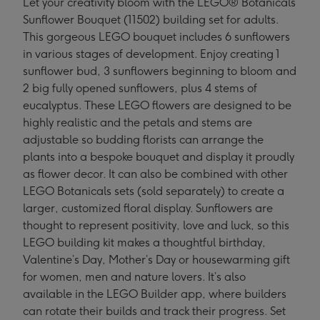
Let your creativity bloom with the LEGO® Botanicals
Sunflower Bouquet (11502) building set for adults.
This gorgeous LEGO bouquet includes 6 sunflowers
in various stages of development. Enjoy creating 1
sunflower bud, 3 sunflowers beginning to bloom and
2 big fully opened sunflowers, plus 4 stems of
eucalyptus. These LEGO flowers are designed to be
highly realistic and the petals and stems are
adjustable so budding florists can arrange the
plants into a bespoke bouquet and display it proudly
as flower decor. It can also be combined with other
LEGO Botanicals sets (sold separately) to create a
larger, customized floral display. Sunflowers are
thought to represent positivity, love and luck, so this
LEGO building kit makes a thoughtful birthday,
Valentine’s Day, Mother’s Day or housewarming gift
for women, men and nature lovers. It’s also
available in the LEGO Builder app, where builders
can rotate their builds and track their progress. Set