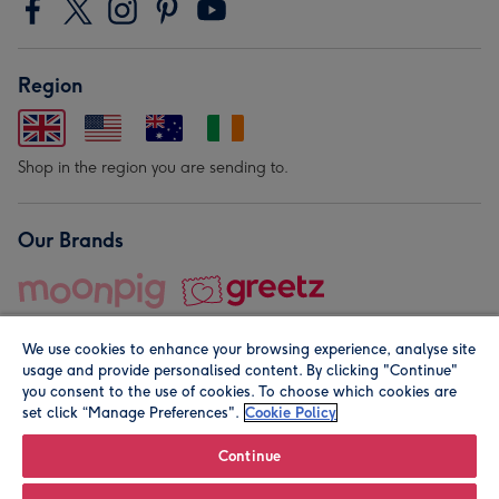
Region
Shop in the region you are sending to.
Our Brands
We use cookies to enhance your browsing experience, analyse site
usage and provide personalised content. By clicking "Continue"
you consent to the use of cookies. To choose which cookies are
set click “Manage Preferences".
Cookie Policy
© Moonpig.com Limited 2026. Registered company address is
Herbal House, 10 Back Hill, London EC1R 5EN, UK. A place
Continue
close to your heart.