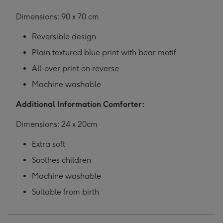
Dimensions: 90 x 70 cm
Reversible design
Plain textured blue print with bear motif
All-over print on reverse
Machine washable
Additional Information Comforter:
Dimensions: 24 x 20cm
Extra soft
Soothes children
Machine washable
Suitable from birth