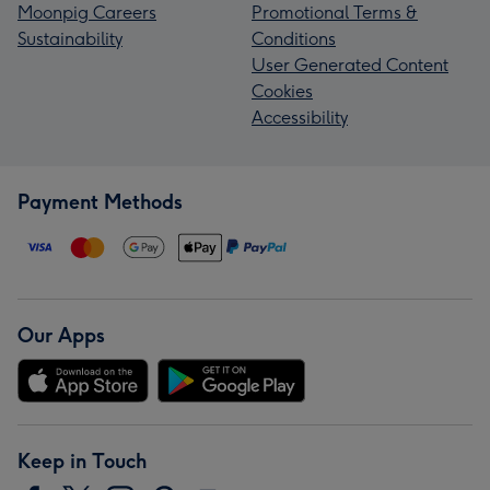
Moonpig Careers
Promotional Terms &
Sustainability
Conditions
User Generated Content
Cookies
Accessibility
Payment Methods
Our Apps
Keep in Touch