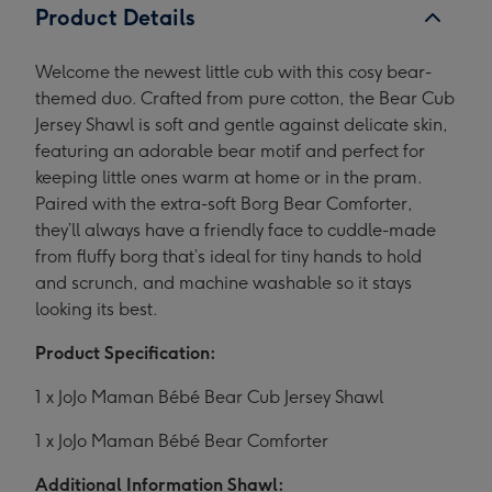
Product Details
Welcome the newest little cub with this cosy bear-
themed duo. Crafted from pure cotton, the Bear Cub
Jersey Shawl is soft and gentle against delicate skin,
featuring an adorable bear motif and perfect for
keeping little ones warm at home or in the pram.
Paired with the extra-soft Borg Bear Comforter,
they’ll always have a friendly face to cuddle-made
from fluffy borg that’s ideal for tiny hands to hold
and scrunch, and machine washable so it stays
looking its best.
Product Specification:
1 x JoJo Maman Bébé Bear Cub Jersey Shawl
1 x JoJo Maman Bébé Bear Comforter
Additional Information Shawl: