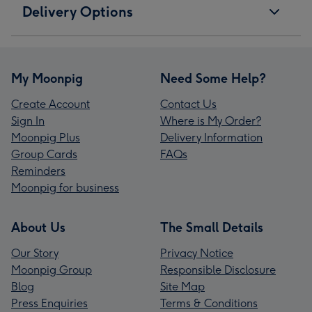
Delivery Options
My Moonpig
Need Some Help?
Create Account
Contact Us
Sign In
Where is My Order?
Moonpig Plus
Delivery Information
Group Cards
FAQs
Reminders
Moonpig for business
About Us
The Small Details
Our Story
Privacy Notice
Moonpig Group
Responsible Disclosure
Blog
Site Map
Press Enquiries
Terms & Conditions