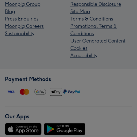
Moonpig Group
Responsible Disclosure
Blog
Site Map
Press Enquiries
Terms & Conditions
Moonpig Careers
Promotional Terms &
Sustainability
Conditions
User Generated Content
Cookies
Accessibility
Payment Methods
Our Apps