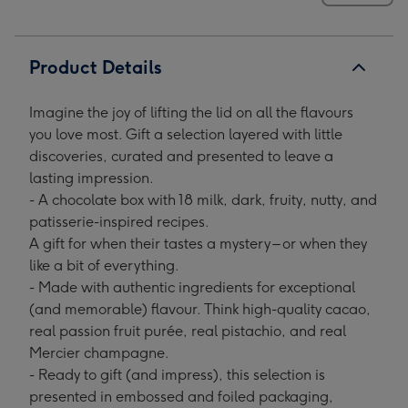
Product Details
Imagine the joy of lifting the lid on all the flavours
you love most. Gift a selection layered with little
discoveries, curated and presented to leave a
lasting impression.
- A chocolate box with 18 milk, dark, fruity, nutty, and
patisserie-inspired recipes.
A gift for when their tastes a mystery – or when they
like a bit of everything.
- Made with authentic ingredients for exceptional
(and memorable) flavour. Think high-quality cacao,
real passion fruit purée, real pistachio, and real
Mercier champagne.
- Ready to gift (and impress), this selection is
presented in embossed and foiled packaging,