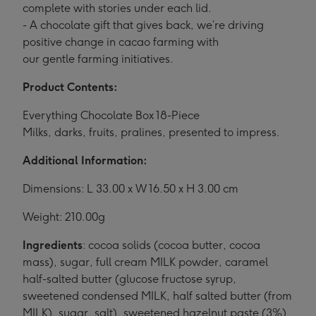
complete with stories under each lid.
- A chocolate gift that gives back, we’re driving
positive change in cacao farming with
our gentle farming initiatives.
Product Contents:
Everything Chocolate Box 18-Piece
Milks, darks, fruits, pralines, presented to impress.
Additional Information:
Dimensions: L 33.00 x W 16.50 x H 3.00 cm
Weight: 210.00g
Ingredients
: cocoa solids (cocoa butter, cocoa
mass), sugar, full cream MILK powder, caramel
half-salted butter (glucose fructose syrup,
sweetened condensed MILK, half salted butter (from
MILK), sugar, salt), sweetened hazelnut paste (3%)