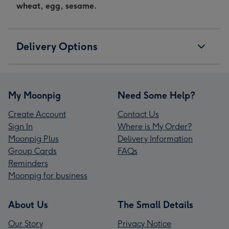
wheat, egg, sesame.
Delivery Options
My Moonpig
Need Some Help?
Create Account
Contact Us
Sign In
Where is My Order?
Moonpig Plus
Delivery Information
Group Cards
FAQs
Reminders
Moonpig for business
About Us
The Small Details
Our Story
Privacy Notice