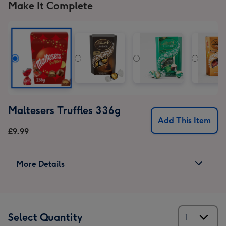
Make It Complete
Maltesers Truffles 336g
Add This Item
£9.99
More Details
Select Quantity