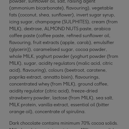
powder, sunflower oil, salt, raising agent
(ammonium bicarbonate), flavouring), vegetable
fats (coconut, shea, sunflower), invert sugar syrup,
icing sugar, champagne (SULPHITES), cream (from
MILK), dextrose, ALMOND NUTS paste, arabica
coffee paste (coffee paste, refined sunflower oil,
flavouring, fruit extracts (apple, carob), emulsifier
(glycerin)), caramelised sugar, cocoa powder,
whole MILK, yoghurt powder (yoghurt powder (from
MILK), sugar, acidity regulators (malic acid, citric
acid), flavouring), colours (beetroot, carotene,
paprika extract, annatto bixin), flavourings,
concentrated whey (from MILK), ground coffee,
acidity regulator (citric acid), freeze-dried
strawberry powder, lactose (from MILK), sea salt,
MILK protein, vanilla extract, essential oil (bitter
orange oil), concentrate of spirulina.
Dark chocolate contains minimum 70% cocoa solids.