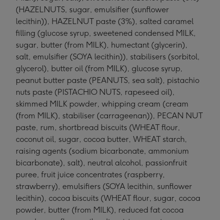
(HAZELNUTS, sugar, emulsifier (sunflower
lecithin)), HAZELNUT paste (3%), salted caramel
filling (glucose syrup, sweetened condensed MILK,
sugar, butter (from MILK), humectant (glycerin),
salt, emulsifier (SOYA lecithin)), stabilisers (sorbitol,
glycerol), butter oil (from MILK), glucose syrup,
peanut butter paste (PEANUTS, sea salt), pistachio
nuts paste (PISTACHIO NUTS, rapeseed oil),
skimmed MILK powder, whipping cream (cream
(from MILK), stabiliser (carrageenan)), PECAN NUT
paste, rum, shortbread biscuits (WHEAT flour,
coconut oil, sugar, cocoa butter, WHEAT starch,
raising agents (sodium bicarbonate, ammonium
bicarbonate), salt), neutral alcohol, passionfruit
puree, fruit juice concentrates (raspberry,
strawberry), emulsifiers (SOYA lecithin, sunflower
lecithin), cocoa biscuits (WHEAT flour, sugar, cocoa
powder, butter (from MILK), reduced fat cocoa