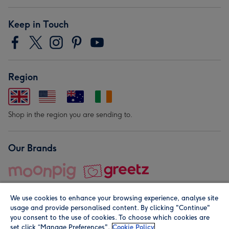
Keep in Touch
Region
Shop in the region you are sending to.
Our Brands
We use cookies to enhance your browsing experience, analyse site
usage and provide personalised content. By clicking "Continue"
you consent to the use of cookies. To choose which cookies are
set click “Manage Preferences".
Cookie Policy
© Moonpig.com Limited 2026. Registered company address is