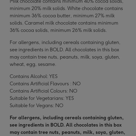
Milk chocolate contains minimum 40% cocoa solids,
minimum 20% milk solids. White chocolate contains
minimum 36% cocoa butter, minimum 27% milk
solids. Caramel milk chocolate contains minimum
36% cocoa solids, minimum 26% milk solids.
For allergens, including cereals containing gluten,
see ingredients in BOLD. All chocolates in this box
may contain tree nuts, peanuts, milk, soya, gluten,
wheat, egg, sesame.
Contains Alcohol: YES
Contains Artificial Flavours : NO
Contains Artificial Colours: NO
Suitable for Vegetarians: YES
Suitable for Vegans: NO
For allergens, including cereals containing gluten,
see ingredients in BOLD. All chocolates in this box
may contain tree nuts, peanuts, milk, soya, gluten,