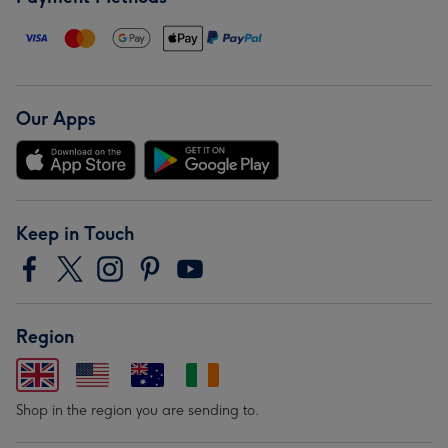
Our Apps
Keep in Touch
Region
Shop in the region you are sending to.