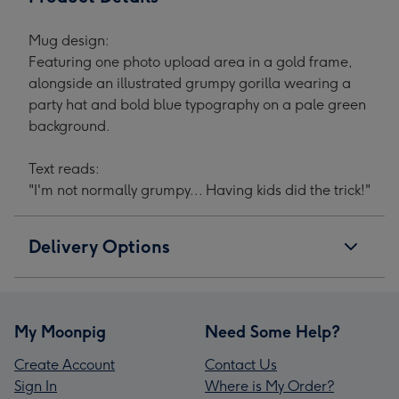
Mug design:
Featuring one photo upload area in a gold frame,
alongside an illustrated grumpy gorilla wearing a
party hat and bold blue typography on a pale green
background.
Text reads:
"I'm not normally grumpy... Having kids did the trick!"
Delivery Options
My Moonpig
Need Some Help?
Create Account
Contact Us
Sign In
Where is My Order?