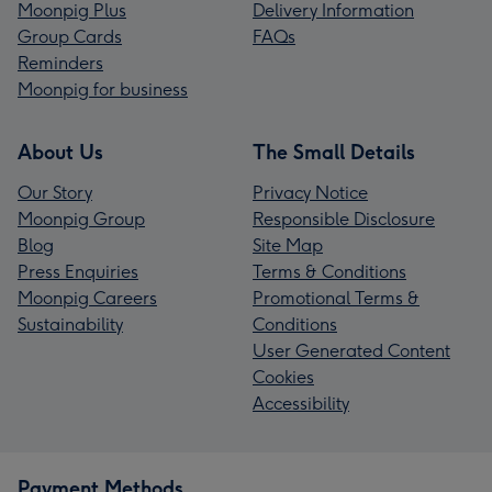
Moonpig Plus
Delivery Information
Group Cards
FAQs
Reminders
Moonpig for business
About Us
The Small Details
Our Story
Privacy Notice
Moonpig Group
Responsible Disclosure
Blog
Site Map
Press Enquiries
Terms & Conditions
Moonpig Careers
Promotional Terms &
Sustainability
Conditions
User Generated Content
Cookies
Accessibility
Payment Methods