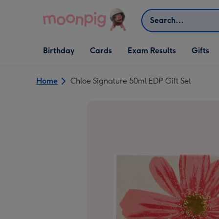
Skip to content
Search
Open Birthday
Open Cards
Open Gifts
Birthday
Cards
Exam Results
Gifts
dropdown
dropdown
dropdown
Home
Chloe Signature 50ml EDP Gift Set