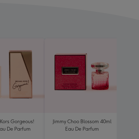
 Kors Gorgeous!
Jimmy Choo Blossom 40ml
Lanc
au De Parfum
Eau De Parfum