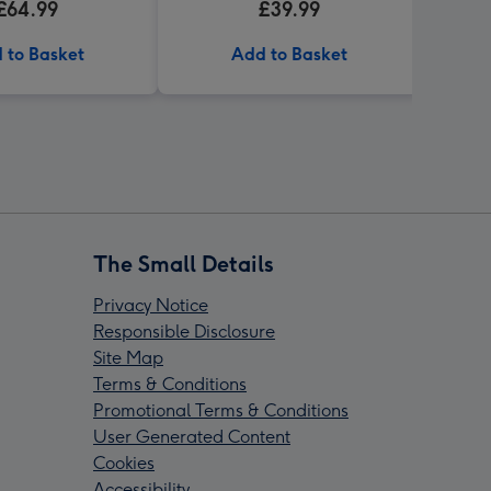
£64.99
£39.99
 to Basket
Add to Basket
The Small Details
Privacy Notice
Responsible Disclosure
Site Map
Terms & Conditions
Promotional Terms & Conditions
User Generated Content
Cookies
Accessibility