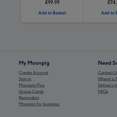
£99.99
£74
Add to Basket
Add to 
My Moonpig
Need S
Create Account
Contact U
Sign In
Where is 
Moonpig Plus
Delivery 
Group Cards
FAQs
Reminders
Moonpig for business