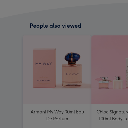
People also viewed
Armani My Way 90ml Eau
Chloe Signatur
De Parfum
100ml Body Lot