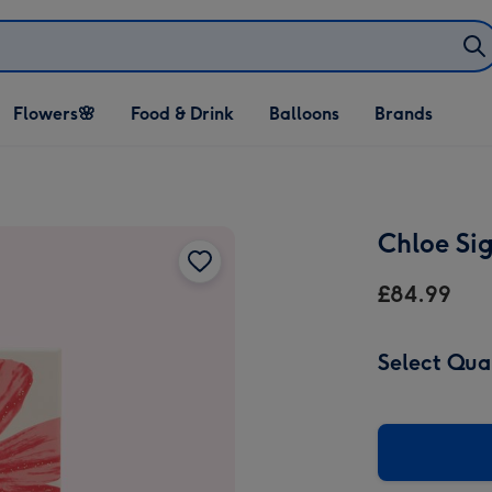
Open Flowers🌸
Open Food & Drink
Open Balloons
Flowers🌸
Food & Drink
Balloons
Brands
dropdown
dropdown
dropdown
Chloe Si
£84.99
Select Qua