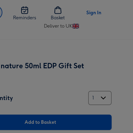
Sign In
Reminders
Basket
Deliver to UK
Change
delivery
destination
from
UK
gnature 50ml EDP Gift Set
ntity
Add to Basket