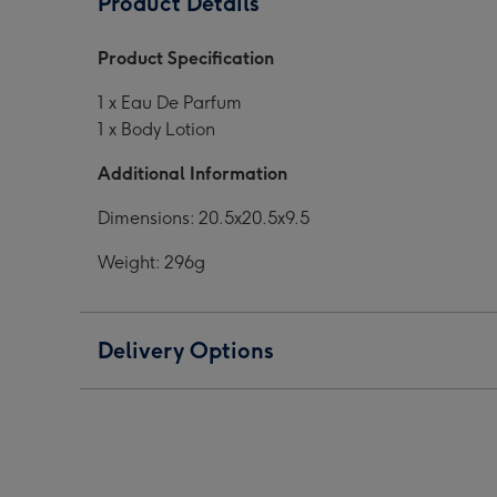
Product Details
EDP
EDP
Gift
Gift
Product Specification
Set
Set
image
image
1 x Eau De Parfum
1
2
1 x Body Lotion
Additional Information
Dimensions: 20.5x20.5x9.5
Weight: 296g
Delivery Options