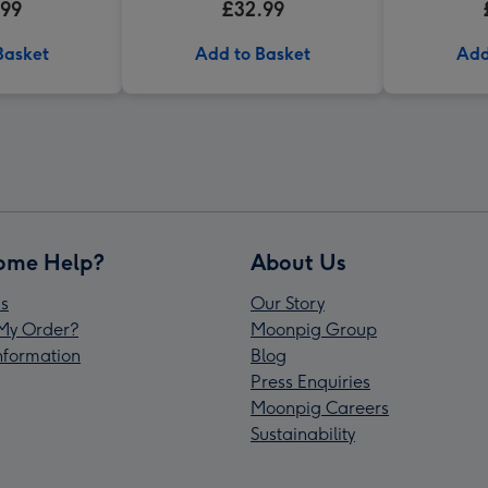
.99
£32.99
Basket
Add to Basket
Add
ome Help?
About Us
s
Our Story
My Order?
Moonpig Group
Information
Blog
Press Enquiries
Moonpig Careers
Sustainability