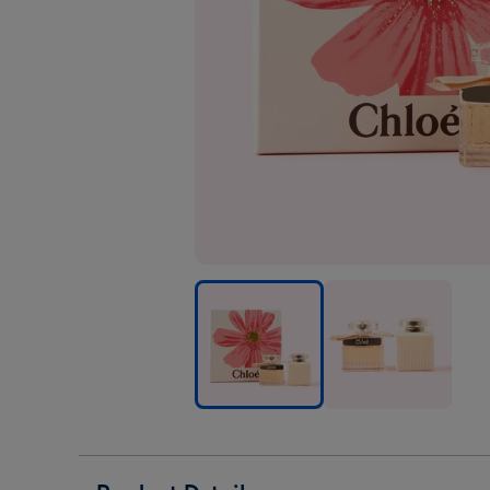
Chloe
Chloe
Signature
Signature
50ml
50ml