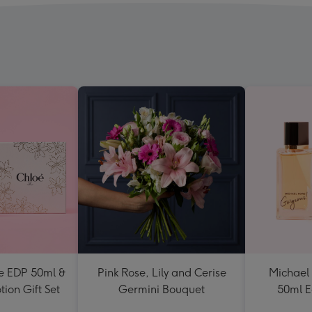
e EDP 50ml &
Pink Rose, Lily and Cerise
Michael
ion Gift Set
Germini Bouquet
50ml E