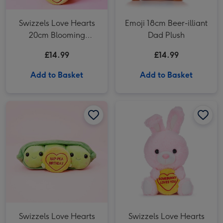
Swizzels Love Hearts
Emoji 18cm Beer-illiant
20cm Blooming
Dad Plush
Amazing
£14.99
£14.99
Add to Basket
Add to Basket
Swizzels Love Hearts 10cm Hap-Pea Birthday image 1
Swizzels Love Hearts 10cm Hap-Pea Birthday image 2
Swizzels Love Hearts 18cm Somebunny Loves You image 1
Swizzels Love Hearts
Swizzels Love Hearts