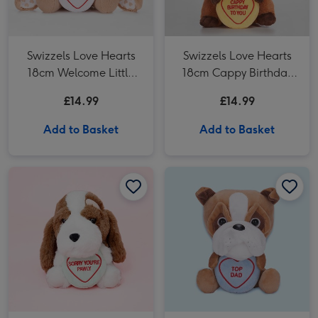
Swizzels Love Hearts
Swizzels Love Hearts
18cm Welcome Little
18cm Cappy Birthday
One Bunny
To You
£14.99
£14.99
Add to Basket
Add to Basket
Swizzels Love Hearts 18cm Sorry You’re Pawly image 1
Swizzels Love Hearts 18cm Sorry You’re Pawly image 2
Swizzels Love Hearts 18cm Top Dad Bulldog image 1