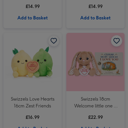
Toy
Straw Special
£14.99
£14.99
Add to Basket
Add to Basket
Swizzels Love Hearts 16cm Zest Friends image 1
Swizzels Love Hearts 16cm Zest Friends image 2
Swizzels Love Hearts
Swizzels 18cm
16cm Zest Friends
Welcome little one &
Guess how much I Love
£16.99
£22.99
You book