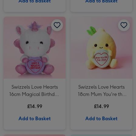
Add to Basket
Add to Basket
Swizzels Love Hearts 16cm Magical Birthday Unicorn image 1
Swizzels Love Hearts 16cm Magical Birthday Unicorn image 2
Swizzels Love Hearts 18cm Mum You're the Zest image 1
Swizzels Love Hearts
Swizzels Love Hearts
16cm Magical Birthday
18cm Mum You're the
Unicorn
Zest
£14.99
£14.99
Add to Basket
Add to Basket
Swizzels Love Hearts 13cm Thanks A Melon image 1
Swizzels Love Hearts 13cm Thanks A Melon image 2
Swizzels Love Hearts 18cm Poppin' 18th Birthday image 1