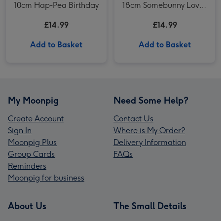
10cm Hap-Pea Birthday
18cm Somebunny Loves
You
£14.99
£14.99
Add to Basket
Add to Basket
My Moonpig
Need Some Help?
Create Account
Contact Us
Sign In
Where is My Order?
Moonpig Plus
Delivery Information
Group Cards
FAQs
Reminders
Moonpig for business
About Us
The Small Details