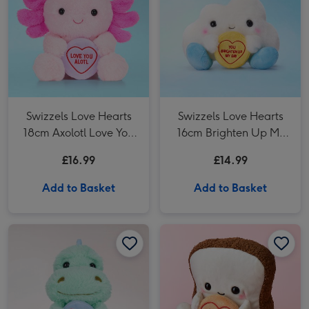
Swizzels Love Hearts
Swizzels Love Hearts
18cm Axolotl Love You
16cm Brighten Up My
Alotl
Day
£16.99
£14.99
Add to Basket
Add to Basket
Swizzels Love Hearts Roarsome Birthday Soft Toy image 1
Swizzels Love Hearts Roarsome Birthday Soft Toy image 2