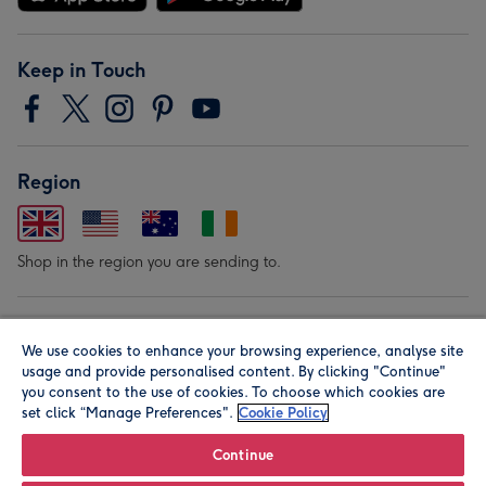
Keep in Touch
Region
Shop in the region you are sending to.
Our Brands
We use cookies to enhance your browsing experience, analyse site
usage and provide personalised content. By clicking "Continue"
you consent to the use of cookies. To choose which cookies are
set click “Manage Preferences".
Cookie Policy
Continue