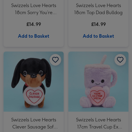
Swizzels Love Hearts
Swizzels Love Hearts
18cm Sorry You’re
18cm Top Dad Bulldog
Pawly
£14.99
£14.99
Add to Basket
Add to Basket
Swizzels Love Hearts Clever Sausage Soft Toy image 1
Swizzels Love Hearts Clever Sausage Soft Toy image 2
Swizzels Love Hearts 17cm Travel Cup Ex-Straw Special image 1
Swizzels Love Hearts
Swizzels Love Hearts
Clever Sausage Soft
17cm Travel Cup Ex-