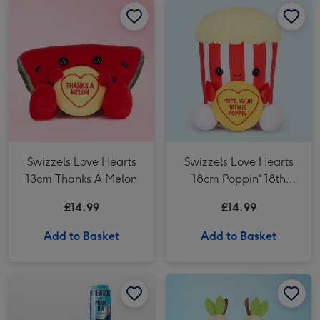
Swizzels Love Hearts
Swizzels Love Hearts
13cm Thanks A Melon
18cm Poppin' 18th
Birthday
£14.99
£14.99
Add to Basket
Add to Basket
Beeriliant Emoji Plush & Ultimate Craft Beer Gift Set image 1
Beeriliant Emoji Plush & Ultimate Craft Beer Gift Set image 2
Swizzels Love Hearts 17cm Best Grandparents Ever Plush image 1