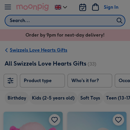
Skip to content
Sign In
Change
delivery
Search
destination
from
Order by 9pm for next-day delivery!
UK
Swizzels Love Hearts Gifts
All Swizzels Love Hearts Gifts
(33)
Product type
Who's it for?
Occa
Birthday
Kids (2-5 years old)
Soft Toys
Teen (13-17
Swizzels Love Hearts 18cm Axolotl Love You Alotl image 1
Swizzels Love Hearts 18cm Axolotl Love You Alotl image 2
Swizzels Love Hearts 16cm Brighten Up My Day image 1