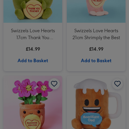
Swizzels Love Hearts
Swizzels Love Hearts
17cm Thank You
21cm Shrimply the Best
Teacher Apple
£14.99
£14.99
Add to Basket
Add to Basket
Swizzels Love Hearts 20cm Blooming Amazing image 1
Swizzels Love Hearts 20cm Blooming Amazing image 2