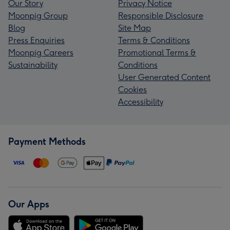
Our Story
Privacy Notice
Moonpig Group
Responsible Disclosure
Blog
Site Map
Press Enquiries
Terms & Conditions
Moonpig Careers
Promotional Terms &
Sustainability
Conditions
User Generated Content
Cookies
Accessibility
Payment Methods
Our Apps