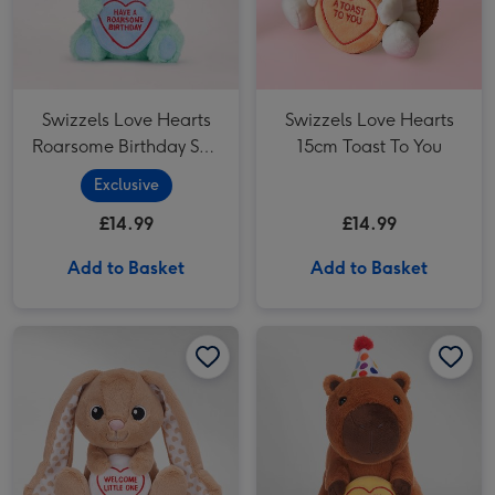
Swizzels Love Hearts
Swizzels Love Hearts
Roarsome Birthday Soft
15cm Toast To You
Toy
Exclusive
£14.99
£14.99
Add to Basket
Add to Basket
Swizzels Love Hearts 18cm Welcome Little One Bunny image 1
Swizzels Love Hearts 18cm Welcome Little One Bunny image 2
Swizzels Love Hearts 18cm Cappy Birthday To You image 1