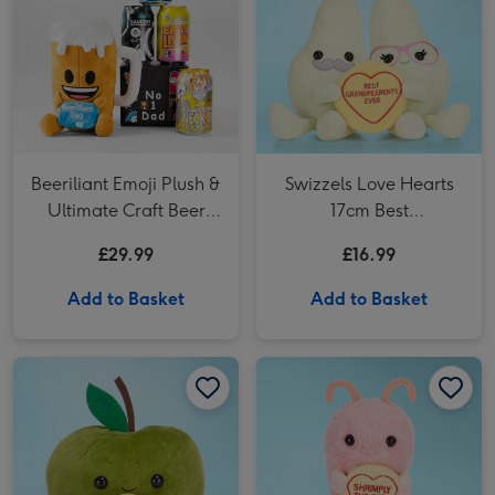
Beeriliant Emoji Plush &
Swizzels Love Hearts
Ultimate Craft Beer
17cm Best
Gift Set
Grandparents Ever
£29.99
£16.99
Plush
Add to Basket
Add to Basket
Swizzels Love Hearts 17cm Thank You Teacher Apple image 1
Swizzels Love Hearts 17cm Thank You Teacher Apple image 2
Swizzels Love Hearts 21cm Shrimply the Best image 1