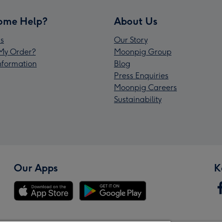
ome Help?
About Us
s
Our Story
My Order?
Moonpig Group
Information
Blog
Press Enquiries
Moonpig Careers
Sustainability
Our Apps
K