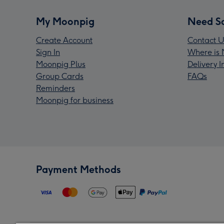
My Moonpig
Need S
Create Account
Contact U
Sign In
Where is 
Moonpig Plus
Delivery 
Group Cards
FAQs
Reminders
Moonpig for business
Payment Methods