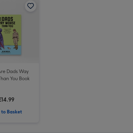
There Are Dads Way Worse Than You Book image 2
Marvel Comics Spiderman Photo Upload Mug image 4
Marvel Spidey and His Amazing Friends My Friend Spider 40 cm Soft Toy image 3
Marvel Spidey and His Amazing Friends My Friend Spider 40 cm Soft Toy image 4
Monster Jam Spider-Man 1:24 Remote Control Car image 3
Are Dads Way
Than You Book
£14.99
 to Basket