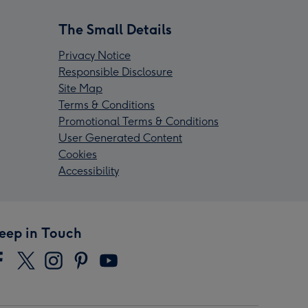
The Small Details
Privacy Notice
Responsible Disclosure
Site Map
Terms & Conditions
Promotional Terms & Conditions
User Generated Content
Cookies
Accessibility
eep in Touch