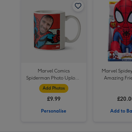
Marvel Comics
Marvel Spidey
Spiderman Photo Upload
Amazing Fri
Mug
Friend Spider 
Add Photos
Toy
£9.99
£20.0
Personalise
Add to Ba