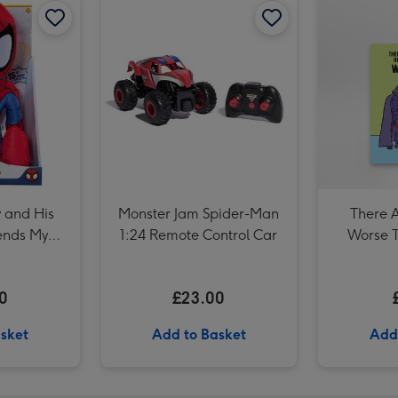
Marvel Comics Spiderman Photo Upload Mug image 3
 and His
Monster Jam Spider-Man
There 
ends My
1:24 Remote Control Car
Worse 
40 cm Soft
0
£23.00
sket
Add to Basket
Add