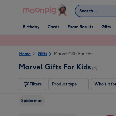
Skip to content
Search
Open Birthday
Open Cards
Open Gifts
Birthday
Cards
Exam Results
Gifts
dropdown
dropdown
dropdown
Home
Gifts
Marvel Gifts For Kids
Marvel Gifts For Kids
(4)
Filters
Product type
Who's it fo
Spiderman
Marvel Comics Spiderman Photo Upload Mug image 1