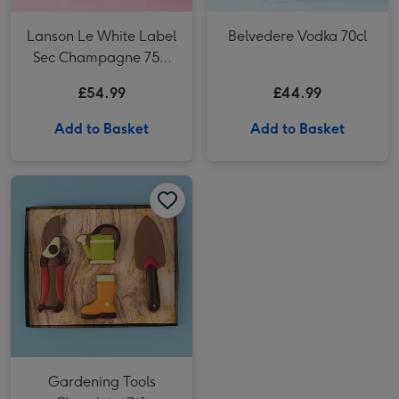
Lanson Le White Label
Belvedere Vodka 70cl
Sec Champagne 75cl
Gift Box
£54.99
£44.99
Add to Basket
Add to Basket
Gardening Tools Chocolate Gift image 1
Gardening Tools Chocolate Gift image 2
Gardening Tools