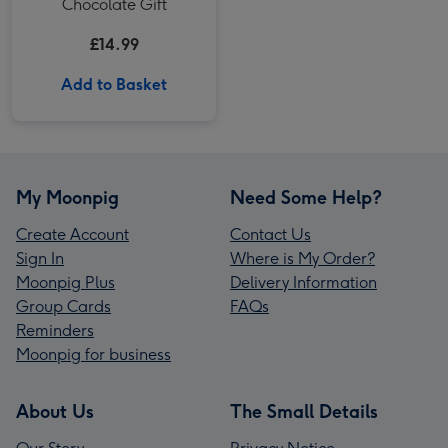
Chocolate Gift
£14.99
Add to Basket
My Moonpig
Need Some Help?
Create Account
Contact Us
Sign In
Where is My Order?
Moonpig Plus
Delivery Information
Group Cards
FAQs
Reminders
Moonpig for business
About Us
The Small Details