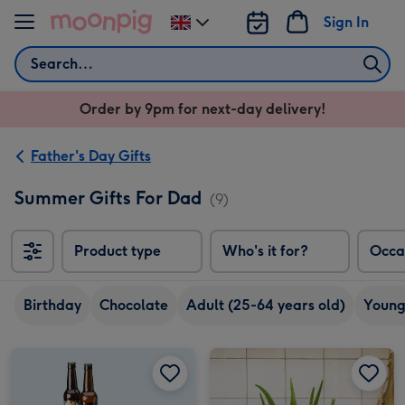
Skip to content
Sign In
Change
delivery
Search
destination
from
Order by 9pm for next-day delivery!
UK
Father's Day Gifts
Summer Gifts For Dad
(9)
Product type
Who's it for?
Occa
Birthday
Chocolate
Adult (25-64 years old)
Young
Craft Beer Boxset 8x330ml image 1
Craft Beer Boxset 8x330ml image 2
PATCH Franky The Aloe Vera with Pot image 1