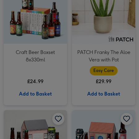
Craft Beer Boxset
PATCH Franky The Aloe
8x330ml
Vera with Pot
Easy Care
£24.99
£29.99
Add to Basket
Add to Basket
Pub in a Box: Craft Beer Six Pack image 1
Pub in a Box: Craft Beer Six Pack image 2
Beer & Curry Night In 6x330ml image 1