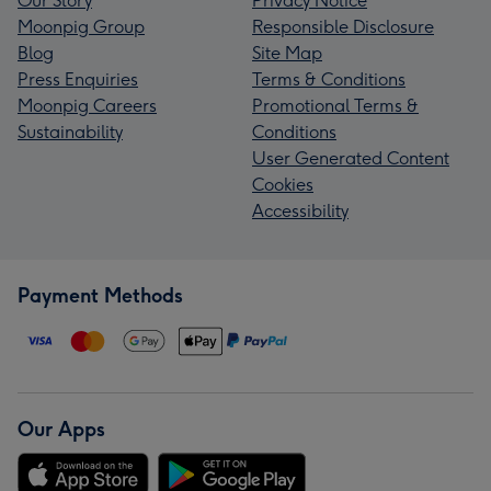
Our Story
Privacy Notice
Moonpig Group
Responsible Disclosure
Blog
Site Map
Press Enquiries
Terms & Conditions
Moonpig Careers
Promotional Terms &
Sustainability
Conditions
User Generated Content
Cookies
Accessibility
Payment Methods
Our Apps