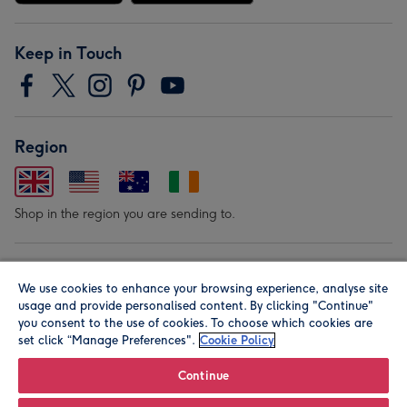
Keep in Touch
Region
Shop in the region you are sending to.
Our Brands
We use cookies to enhance your browsing experience, analyse site
usage and provide personalised content. By clicking "Continue"
you consent to the use of cookies. To choose which cookies are
set click “Manage Preferences".
Cookie Policy
Continue