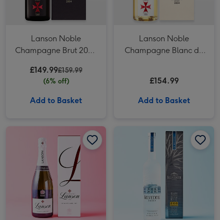
Lanson Noble
Lanson Noble
Champagne Brut 2004
Champagne Blanc de
in Gift Box
Blancs Vintage 2004 in
£149.99
£159.99
Gift Box
£154.99
(6% off)
Add to Basket
Add to Basket
Lanson Le White Label Sec Champagne 75cl Gift Box image 1
Lanson Le White Label Sec Champagne 75cl Gift Box image 2
Belvedere Vodka 70cl image 1