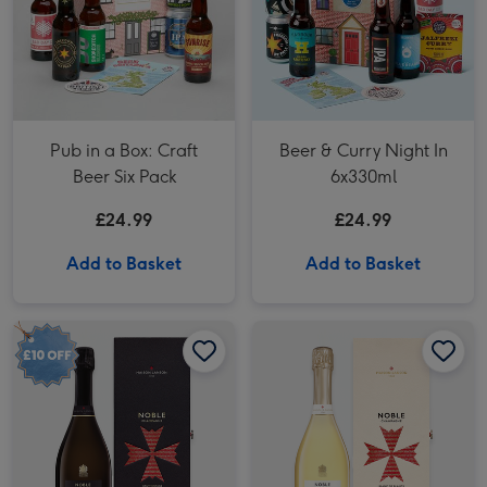
Pub in a Box: Craft
Beer & Curry Night In
Beer Six Pack
6x330ml
£24.99
£24.99
Add to Basket
Add to Basket
Lanson Noble Champagne Brut 2004 in Gift Box image 1
Lanson Noble Champagne Brut 2004 in Gift Box image 2
Lanson Noble Champagne Blanc de Blancs Vintage 2004 in Gift Box image 1