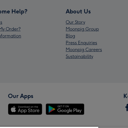
ome Help?
About Us
s
Our Story
My Order?
Moonpig Group
Information
Blog
Press Enquiries
Moonpig Careers
Sustainability
Our Apps
K