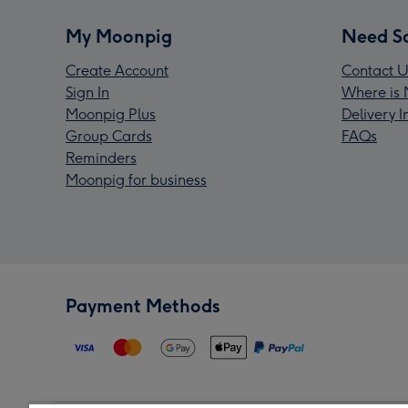
My Moonpig
Need S
Create Account
Contact U
Sign In
Where is 
Moonpig Plus
Delivery 
Group Cards
FAQs
Reminders
Moonpig for business
Payment Methods