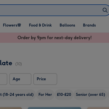
Open Flowers🌸
Open Food & Drink
Open Balloons
Flowers🌸
Food & Drink
Balloons
Brands
dropdown
dropdown
dropdown
Order by 9pm for next-day delivery!
olate
(10)
Age
Price
 (18-24 years old)
For Her
£10-£20
Senior (over 65)
Pink & Gold Happy Birthday Balloon image 2
Gold Star Balloon image 1
Gold Star Balloon image 2
Silver Star Balloon image 1