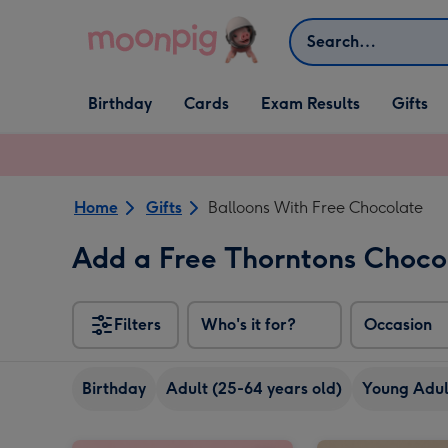
Skip to content
Search
Open Birthday
Open Cards
Open Gifts
Birthday
Cards
Exam Results
Gifts
dropdown
dropdown
dropdown
Home
Gifts
Balloons With Free Chocolate
Add a Free Thorntons Choc
Filters
Who's it for?
Occasion
Birthday
Adult (25-64 years old)
Young Adult
Pink & Gold Happy Birthday Balloon image 1