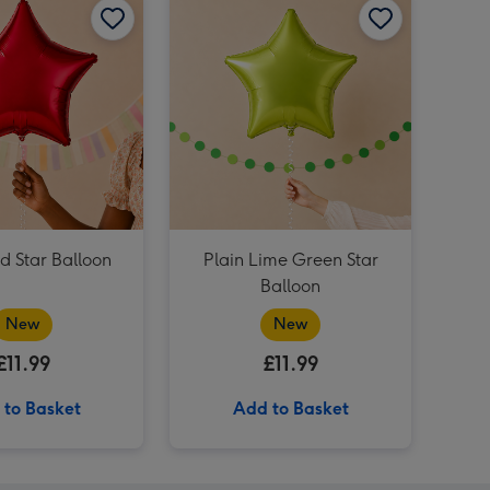
Plain Emerald Green Star Balloon image 4
Rainbow Multi Colour Star Balloon image 3
Rainbow Multi Colour Star Balloon image 4
Plain Yellow Star Balloon image 3
d Star Balloon
Plain Lime Green Star
Balloon
New
New
£11.99
£11.99
 to Basket
Add to Basket