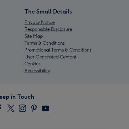
The Small Details
Privacy Notice
Responsible Disclosure
Site Map
Terms & Conditions
Promotional Terms & Conditions
User Generated Content
Cookies
Accessibility
eep in Touch