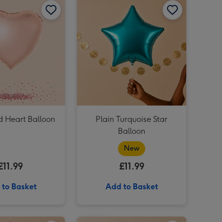
Pink & Gold Happy Birthday Balloon image 4
Gold Star Balloon image 3
Gold Star Balloon image 4
Silver Star Balloon image 3
d Heart Balloon
Plain Turquoise Star
Balloon
New
£11.99
£11.99
 to Basket
Add to Basket
Plain Yellow Star Balloon image 2
Plain Red Star Balloon image 1
Plain Red Star Balloon image 2
Plain Lime Green Star Balloon image 1