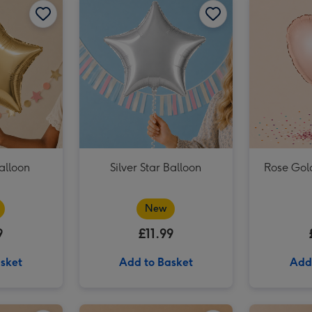
Pink & Gold Happy Birthday Balloon image 3
alloon
Silver Star Balloon
Rose Gol
New
9
£11.99
sket
Add to Basket
Add
Plain Emerald Green Star Balloon image 2
Rainbow Multi Colour Star Balloon image 1
Rainbow Multi Colour Star Balloon image 2
Plain Yellow Star Balloon image 1