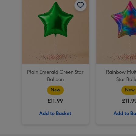
Plain Emerald Green Star
Rainbow Mult
Balloon
Star Bal
New
New
£11.99
£11.9
Add to Basket
Add to Ba