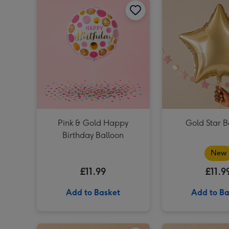
Pink & Gold Happy
Gold Star B
Birthday Balloon
New
£11.99
£11.9
Add to Basket
Add to Ba
Plain Emerald Green Star Balloon image 1