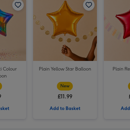
Plain Emerald Green Star Balloon image 3
i Colour
Plain Yellow Star Balloon
Plain Re
loon
New
9
£11.99
sket
Add to Basket
Add