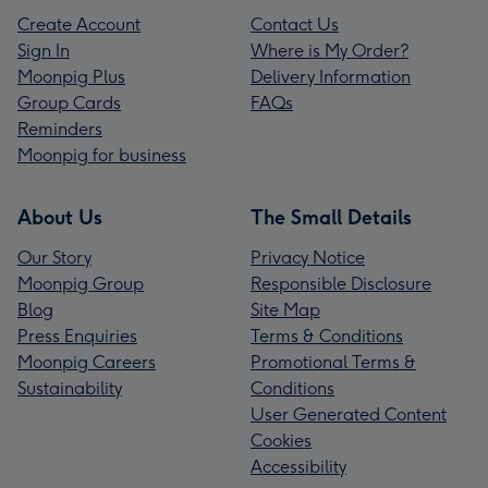
Create Account
Contact Us
Sign In
Where is My Order?
Moonpig Plus
Delivery Information
Group Cards
FAQs
Reminders
Moonpig for business
About Us
The Small Details
Our Story
Privacy Notice
Moonpig Group
Responsible Disclosure
Blog
Site Map
Press Enquiries
Terms & Conditions
Moonpig Careers
Promotional Terms &
Sustainability
Conditions
User Generated Content
Cookies
Accessibility