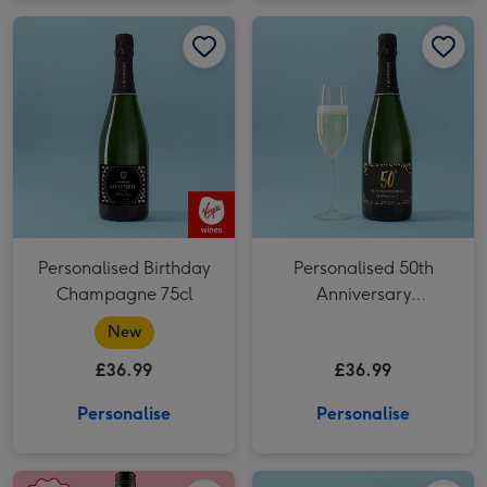
Personalised Birthday Champagne 75cl image 1
Personalised Birthday Champagne 75cl image 2
Personalised 50th Anniversary Champagne 75cl image 1
Personalised Birthday
Personalised 50th
Champagne 75cl
Anniversary
Champagne 75cl
New
£36.99
£36.99
Personalise
Personalise
Personalised Photo Happy Birthday Rose Wine 75cl image 1
Personalised Photo Happy Birthday Rose Wine 75cl image 2
Personalised Mr & Mrs Champagne 75cl image 1