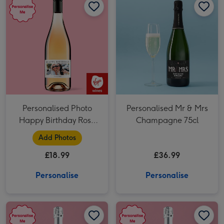
Personalised Photo
Personalised Mr & Mrs
Happy Birthday Rose
Champagne 75cl
Wine 75cl
Add Photos
£18.99
£36.99
Personalise
Personalise
Personalised You Make My Life Sparkle Prosecco 75cl image 1
Personalised You Make My Life Sparkle Prosecco 75cl image 2
Personalised Wedding Prosecco 75cl image 1