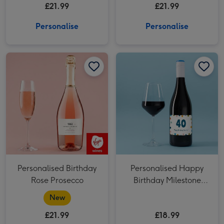
£21.99
£21.99
Day Prosecco 75cl
Personalise
Personalise
Personalised Birthday Rose Prosecco image 1
Personalised Birthday Rose Prosecco image 2
Personalised Happy Birthday Milestone Merlot 75cl image 1
Personalised Birthday
Personalised Happy
Rose Prosecco
Birthday Milestone
Merlot 75cl
New
£21.99
£18.99