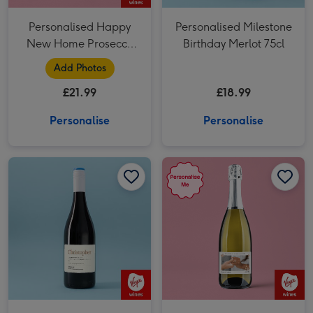
Personalised Happy
Personalised Milestone
New Home Prosecco
Birthday Merlot 75cl
75cl
Add Photos
£21.99
£18.99
Personalise
Personalise
Personalised Birthday Merlot 75cl image 1
Personalised Birthday Merlot 75cl image 2
Personalised Happily Ever After Prosecco 75cl image 1