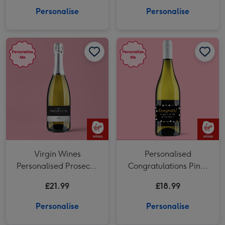
Personalise
Personalise
Virgin Wines Personalised Prosecco 75cl image 1
Virgin Wines Personalised Prosecco 75cl image 2
Personalised Congratulations Pinot Grigio 75cl image 1
Virgin Wines
Personalised
Personalised Prosecco
Congratulations Pinot
75cl
Grigio 75cl
£21.99
£18.99
Personalise
Personalise