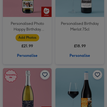
Personalised Photo
Personalised Birthday
Happy Birthday
Merlot 75cl
Prosecco 75cl
Add Photos
£21.99
£18.99
Personalise
Personalise
Personalised Thank You Prosecco 75cl image 1
Personalised Thank You Prosecco 75cl image 2
Personalised Photo Born In The 60's Merlot 75cl image 1