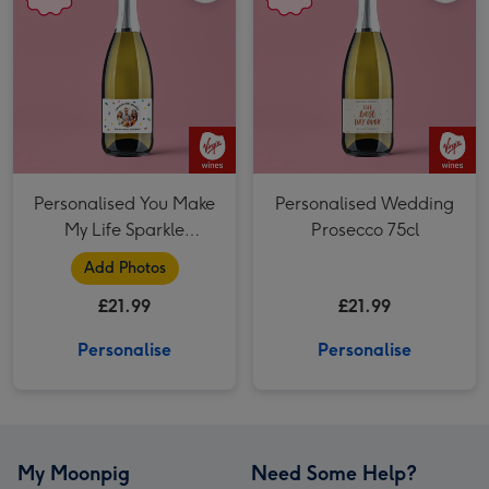
Personalised You Make
Personalised Wedding
My Life Sparkle
Prosecco 75cl
Prosecco 75cl
Add Photos
£21.99
£21.99
Personalise
Personalise
My Moonpig
Need Some Help?