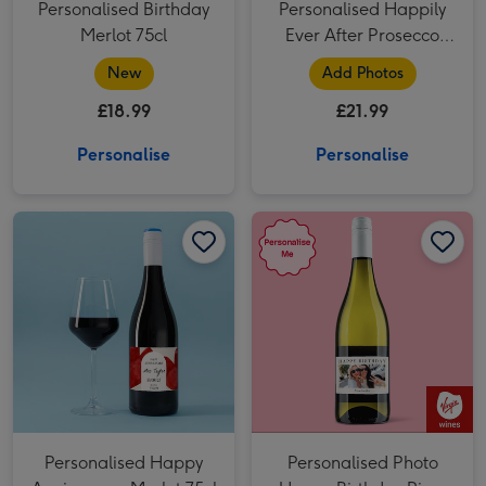
Personalised Birthday
Personalised Happily
Merlot 75cl
Ever After Prosecco
75cl
New
Add Photos
£18.99
£21.99
Personalise
Personalise
Personalised Happy Anniversary Merlot 75cl image 1
Personalised Happy Anniversary Merlot 75cl image 2
Personalised Photo Happy Birthday Pinot Grigio 75cl image 1
Personalised Happy
Personalised Photo