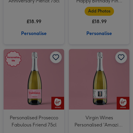
Anniversary Merlot 75cl
Happy Birthday Pinot
Grigio 75cl
Add Photos
£18.99
£18.99
Personalise
Personalise
Personalised Prosecco Fabulous Friend 75cl image 1
Personalised Prosecco Fabulous Friend 75cl image 2
Personalised Prosecco
Virgin Wines
Fabulous Friend 75cl
Personalised 'Amazing
Step Mum' Mother's