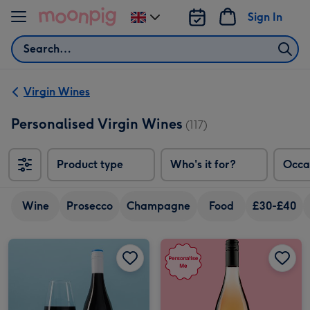
Skip to content
Sign In
Change
delivery
Search
destination
from
UK
Virgin Wines
Personalised Virgin Wines
(117)
Product type
Who's it for?
Occa
Wine
Prosecco
Champagne
Food
£30-£40
Personalised Birthday Merlot 75cl image 1
Personalised Birthday Merlot 75cl image 2
Personalised Cheers To You Beautiful Rose Wine 75cl image 1