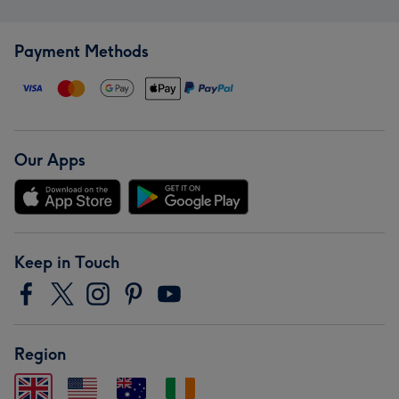
Payment Methods
Our Apps
Keep in Touch
Region