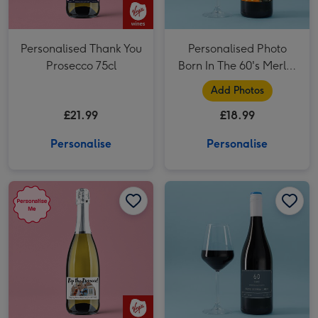
Personalised Thank You
Personalised Photo
Prosecco 75cl
Born In The 60's Merlot
75cl
Add Photos
£21.99
£18.99
Personalise
Personalise
Personalised Happy New Home Prosecco 75cl image 1
Personalised Happy New Home Prosecco 75cl image 2
Personalised Milestone Birthday Merlot 75cl image 1