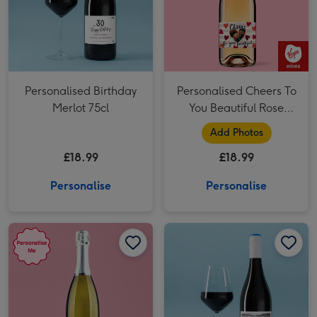
Personalised Birthday
Personalised Cheers To
Merlot 75cl
You Beautiful Rose
Wine 75cl
Add Photos
£18.99
£18.99
Personalise
Personalise
Personalised Photo Happy Birthday Prosecco 75cl image 1
Personalised Photo Happy Birthday Prosecco 75cl image 2
Personalised Birthday Merlot 75cl image 1