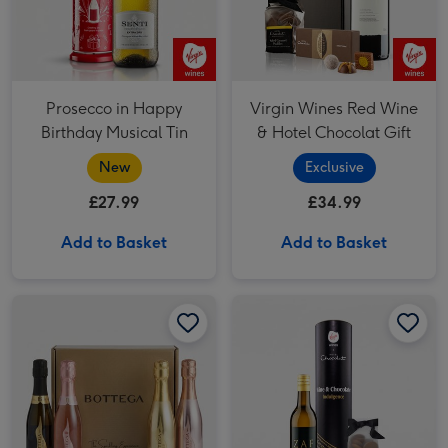
Prosecco in Happy
Virgin Wines Red Wine
Birthday Musical Tin
& Hotel Chocolat Gift
New
Exclusive
£27.99
£34.99
Add to Basket
Add to Basket
The Bottega Sparkling Experience image 1
The Bottega Sparkling Experience image 2
Pinot Grigio 20cl & Hotel Chocolat Treat image 1