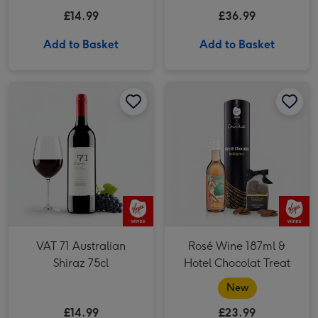
du-Pape
£14.99
£36.99
Add to Basket
Add to Basket
VAT 71 Australian Shiraz 75cl image 1
VAT 71 Australian Shiraz 75cl image 2
Rosé Wine 187ml & Hotel Chocolat Treat image 1
VAT 71 Australian
Rosé Wine 187ml &
Shiraz 75cl
Hotel Chocolat Treat
New
£14.99
£23.99