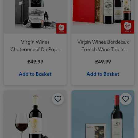
Virgin Wines
Virgin Wines Bordeaux
Chateauneuf Du Pape
French Wine Trio In
with Accessories Gift
Wooden Gift Box
£49.99
£49.99
Box
Add to Basket
Add to Basket
Virgin Wines Tall Gum Australian Shiraz Cabernet 75cl image 1
Virgin Wines Tall Gum Australian Shiraz Cabernet 75cl image 2
Hotel Chocolat Dapper Dogs & VAT 27 Reserve Cabernet Sauvignon Merlot image 1