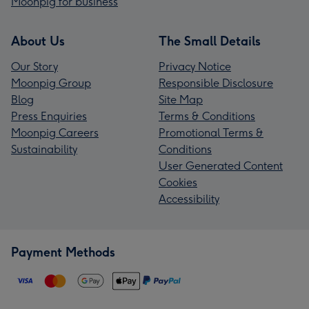
Moonpig for business
About Us
The Small Details
Our Story
Privacy Notice
Moonpig Group
Responsible Disclosure
Blog
Site Map
Press Enquiries
Terms & Conditions
Moonpig Careers
Promotional Terms &
Sustainability
Conditions
User Generated Content
Cookies
Accessibility
Payment Methods