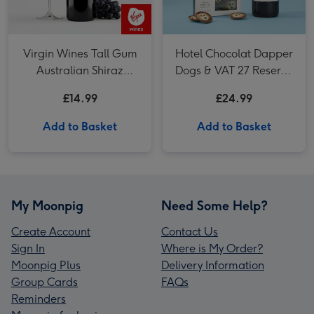
Virgin Wines Tall Gum
Hotel Chocolat Dapper
Australian Shiraz
Dogs & VAT 27 Reserve
Cabernet 75cl
Cabernet Sauvignon
£14.99
£24.99
Merlot
Add to Basket
Add to Basket
My Moonpig
Need Some Help?
Create Account
Contact Us
Sign In
Where is My Order?
Moonpig Plus
Delivery Information
Group Cards
FAQs
Reminders