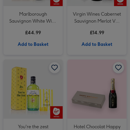
Marlborough
Virgin Wines Cabernet
Sauvignon White Wine
Sauvignon Merlot Vat
Duo
27 Reserve 75cl
£44.99
£14.99
Add to Basket
Add to Basket
You're the zest Limoncello Giftset image 1
You're the zest Limoncello Giftset image 2
Hotel Chocolat Happy Birthday Chocolates & Moet Brut 20cl image 1
You're the zest
Hotel Chocolat Happy