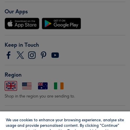
Our Apps
Keep in Touch
Region
Shop in the region you are sending to.
Our Brands
We use cookies to enhance your browsing experience, analyse site
usage and provide personalised content. By clicking "Continue"