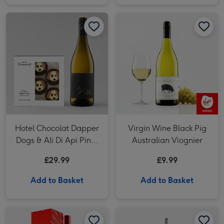
Hotel Chocolat Dapper Dogs & Ali Di Api Pinot Grigio image 1
Hotel Chocolat Dapper Dogs & Ali Di Api Pinot Grigio image 2
Hotel Chocolat Dapper
Virgin Wine Black Pig
Dogs & Ali Di Api Pinot
Australian Viognier
Grigio
£29.99
£9.99
Add to Basket
Add to Basket
Happy Birthday Cotes du Rhone Red Wine 75cl image 1
Happy Birthday Cotes du Rhone Red Wine 75cl image 2
Virgin Wines Araldica d’Aria Pinot Grigio Rose image 1