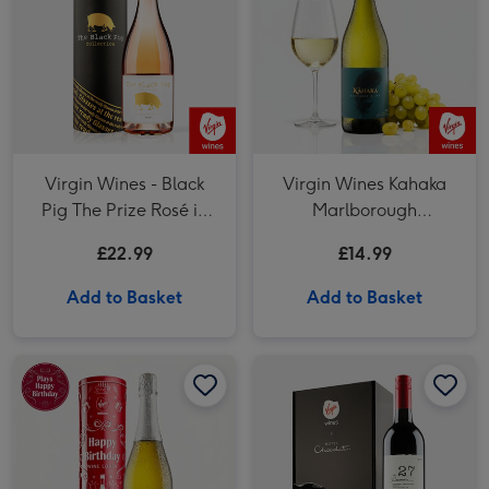
Virgin Wines - Black
Virgin Wines Kahaka
Pig The Prize Rosé in
Marlborough
Tube
Sauvignon Blanc
£22.99
£14.99
Add to Basket
Add to Basket
Prosecco in Happy Birthday Musical Tin image 1
Prosecco in Happy Birthday Musical Tin image 2
Virgin Wines Red Wine & Hotel Chocolat Gift image 1