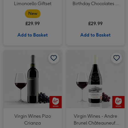
Limoncello Giftset
Birthday Chocolates &
Moet Brut 20cl
New
£29.99
£29.99
Add to Basket
Add to Basket
Virgin Wines Pizo Crianza image 1
Virgin Wines Pizo Crianza image 2
Virgin Wines - Andre Brunel Châteauneuf-du-Pape image 1
Virgin Wines Pizo
Virgin Wines - Andre
Crianza
Brunel Châteauneuf-