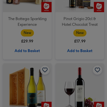
The Bottega Sparkling
Pinot Grigio 20cl &
Experience
Hotel Chocolat Treat
New
New
£29.99
£17.99
Add to Basket
Add to Basket
Marlborough Sauvignon White Wine Duo image 1
Marlborough Sauvignon White Wine Duo image 2
Virgin Wines Cabernet Sauvignon Merlot Vat 27 Reserve 75cl image 1