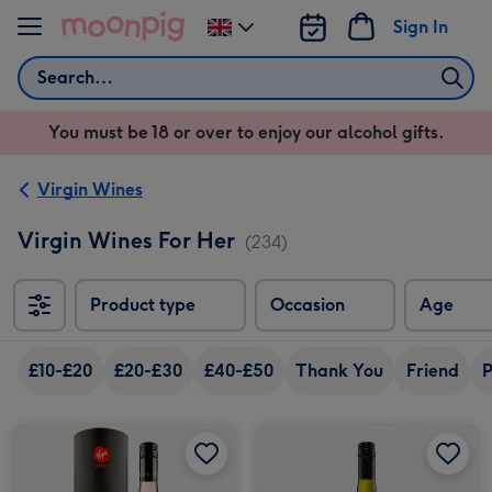
Skip to content
Sign In
Change
delivery
Search
destination
from
You must be 18 or over to enjoy our alcohol gifts.
UK
Virgin Wines
Virgin Wines For Her
(234)
Product type
Occasion
Age
£10-£20
£20-£30
£40-£50
Thank You
Friend
P
Virgin Wines - Black Pig The Prize Rosé in Tube image 1
Virgin Wines - Black Pig The Prize Rosé in Tube image 2
Virgin Wines Kahaka Marlborough Sauvignon Blanc image 1