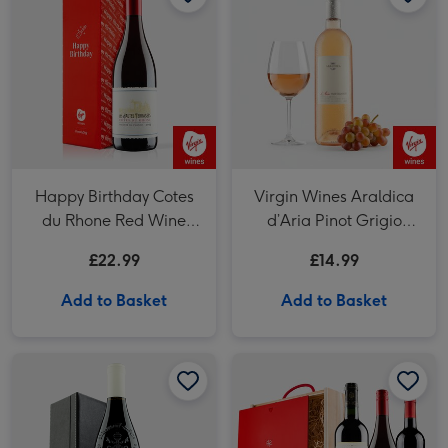
Happy Birthday Cotes
Virgin Wines Araldica
du Rhone Red Wine
d’Aria Pinot Grigio
75cl
Rose
£22.99
£14.99
Add to Basket
Add to Basket
Virgin Wines Chateauneuf Du Pape with Accessories Gift Box image 1
Virgin Wines Chateauneuf Du Pape with Accessories Gift Box image 2
Virgin Wines Bordeaux French Wine Trio In Wooden Gift Box image 1