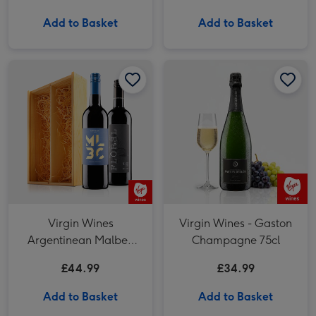
Add to Basket
Add to Basket
Virgin Wines Argentinean Malbec Duo in Wooden Gift Box image 1
Virgin Wines Argentinean Malbec Duo in Wooden Gift Box image 2
Virgin Wines - Gaston Champagne 75cl image 1
Virgin Wines
Virgin Wines - Gaston
Argentinean Malbec
Champagne 75cl
Duo in Wooden Gift Box
£44.99
£34.99
Add to Basket
Add to Basket