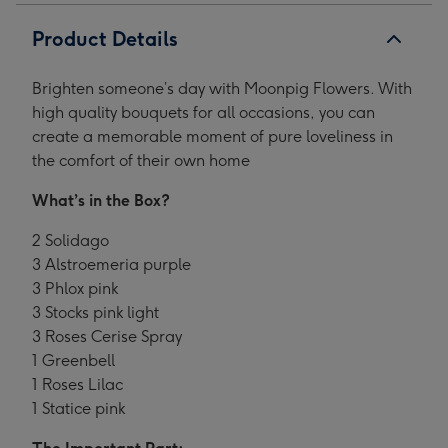
Product Details
Brighten someone’s day with Moonpig Flowers. With
high quality bouquets for all occasions, you can
create a memorable moment of pure loveliness in
the comfort of their own home
What’s in the Box?
2 Solidago
3 Alstroemeria purple
3 Phlox pink
3 Stocks pink light
3 Roses Cerise Spray
1 Greenbell
1 Roses Lilac
1 Statice pink