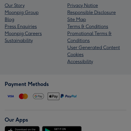
Our Story
Privacy Notice
Moonpig Group
Responsible Disclosure
Blog
Site Map
Press Enquiries
Terms & Conditions
Moonpig Careers
Promotional Terms &
Sustainability
Conditions
User Generated Content
Cookies
Accessibility
Payment Methods
Our Apps