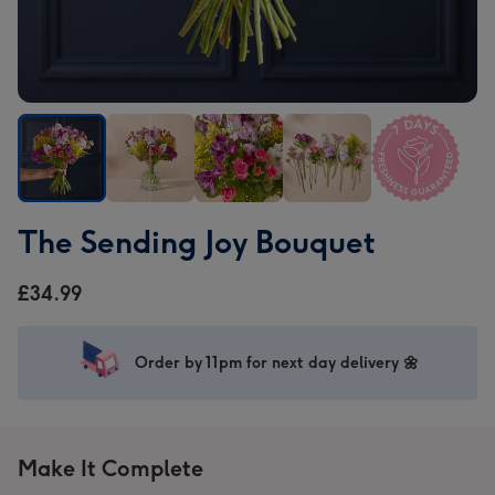
The
The
The
The
The
The Sending Joy Bouquet
Sending
Sending
Sending
Sending
Sending
Joy
Joy
Joy
Joy
Joy
£34.99
Bouquet
Bouquet
Bouquet
Bouquet
Bouquet
image
image
image
image
image
1
2
3
4
5
Order by 11pm for next day delivery 🌼
Make It Complete