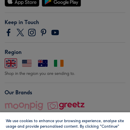
Keep in Touch
Region
Shop in the region you are sending to.
Our Brands
We use cookies to enhance your browsing experience, analyse site
usage and provide personalised content. By clicking "Continue"