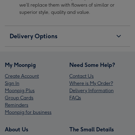
we’ll replace them with flowers of similar or
superior style, quality and value.
Delivery Options
My Moonpig
Need Some Help?
Create Account
Contact Us
Sign In
Where is My Order?
Moonpig Plus
Delivery Information
Group Cards
FAQs
Reminders
Moonpig for business
About Us
The Small Details