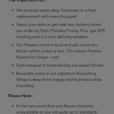
The Important Part:
We promise seven days’ freshness or a free
replacement with every bouquet.
Select your date or get next day delivery when
you order by 11pm Monday-Friday. Plus, get SMS
tracking and a 2 hour delivery window.
Our flowers arrive in bud and will come into
bloom within a day or two. This means fresher
flowers for longer – yay!
Each bouquet is hand-tied by our expert florists.
Bouquets come in our signature Nourishing
Wrap to keep them happy and hydrated while
travelling
Please Note:
In the rare event that any flowers become
unavailable or are not quite up to standard,