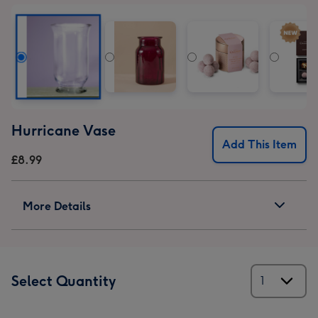
Hurricane Vase
Add This Item
£8.99
More Details
Select Quantity