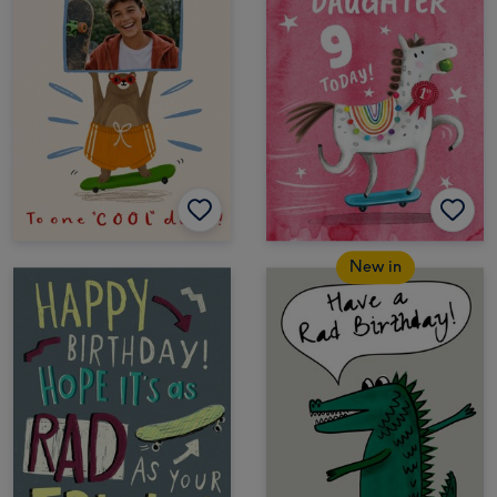
New in