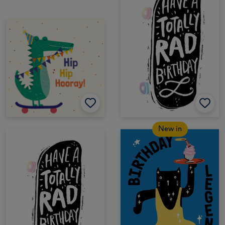
New in