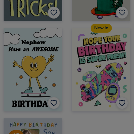
New in