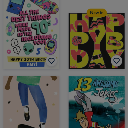
New in