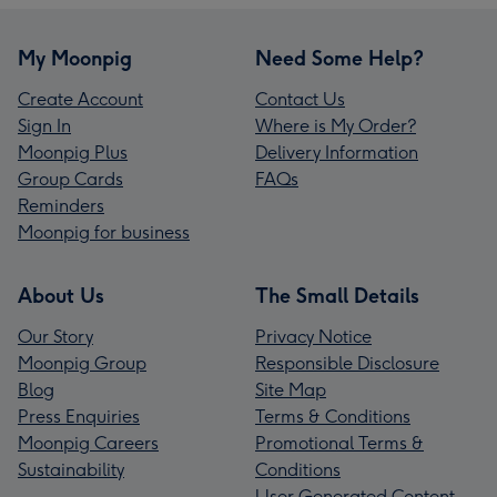
My Moonpig
Need Some Help?
Create Account
Contact Us
Sign In
Where is My Order?
Moonpig Plus
Delivery Information
Group Cards
FAQs
Reminders
Moonpig for business
About Us
The Small Details
Our Story
Privacy Notice
Moonpig Group
Responsible Disclosure
Blog
Site Map
Press Enquiries
Terms & Conditions
Moonpig Careers
Promotional Terms &
Sustainability
Conditions
User Generated Content