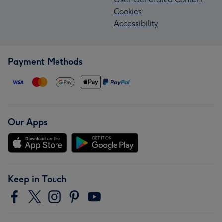
Cookies
Accessibility
Payment Methods
Our Apps
Keep in Touch