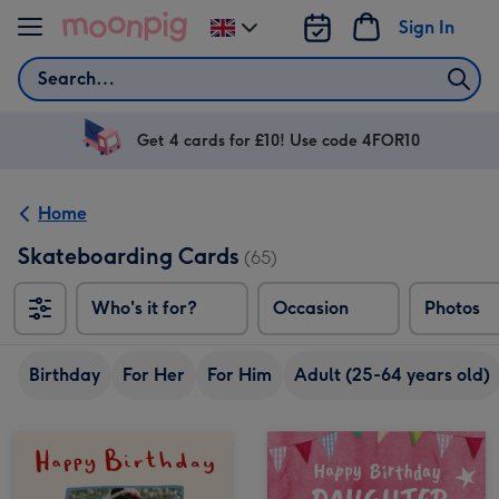
Skip to content
Sign In
Change
delivery
Search
destination
from
UK
Get 4 cards for £10! Use code 4FOR10
Home
Skateboarding Cards
(65)
Who's it for?
Occasion
Photos
Birthday
For Her
For Him
Adult (25-64 years old)