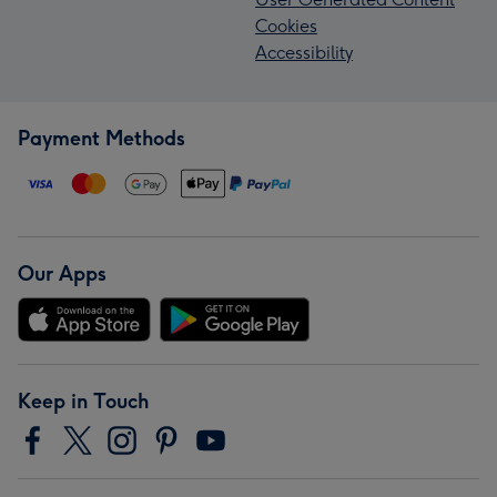
Cookies
Accessibility
Payment Methods
Our Apps
Keep in Touch