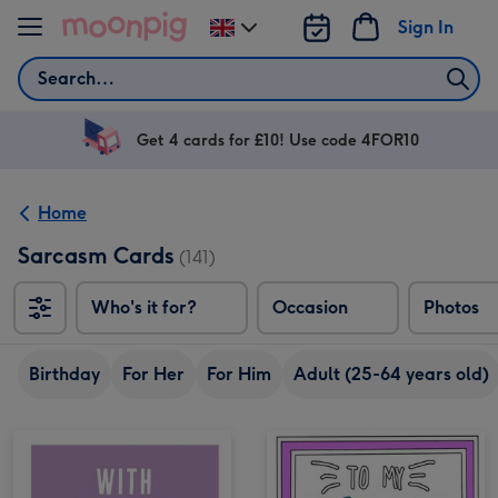
Skip to content
Sign In
Change
delivery
Search
destination
from
UK
Get 4 cards for £10! Use code 4FOR10
Home
Sarcasm Cards
(141)
Who's it for?
Occasion
Photos
Birthday
For Her
For Him
Adult (25-64 years old)