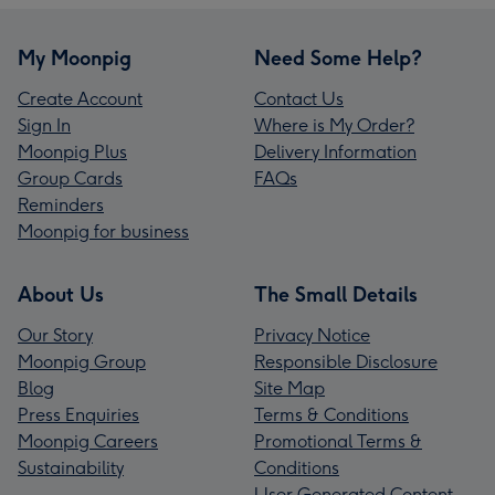
My Moonpig
Need Some Help?
Create Account
Contact Us
Sign In
Where is My Order?
Moonpig Plus
Delivery Information
Group Cards
FAQs
Reminders
Moonpig for business
About Us
The Small Details
Our Story
Privacy Notice
Moonpig Group
Responsible Disclosure
Blog
Site Map
Press Enquiries
Terms & Conditions
Moonpig Careers
Promotional Terms &
Sustainability
Conditions
User Generated Content