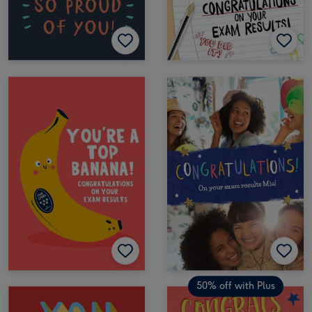
50% off with Plus