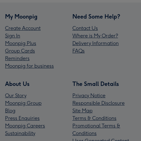
My Moonpig
Need Some Help?
Create Account
Contact Us
Sign In
Where is My Order?
Moonpig Plus
Delivery Information
Group Cards
FAQs
Reminders
Moonpig for business
About Us
The Small Details
Our Story
Privacy Notice
Moonpig Group
Responsible Disclosure
Blog
Site Map
Press Enquiries
Terms & Conditions
Moonpig Careers
Promotional Terms &
Sustainability
Conditions
User Generated Content