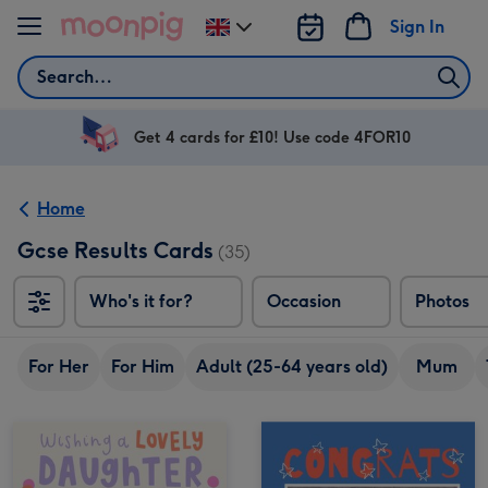
Skip to content
Sign In
Change
delivery
Search
destination
from
UK
Get 4 cards for £10! Use code 4FOR10
Home
Gcse Results Cards
(35)
Who's it for?
Occasion
Photos
For Her
For Him
Adult (25-64 years old)
Mum