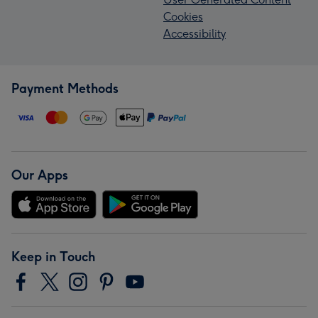
Cookies
Accessibility
Payment Methods
Our Apps
Keep in Touch