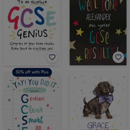
50% off with Plus