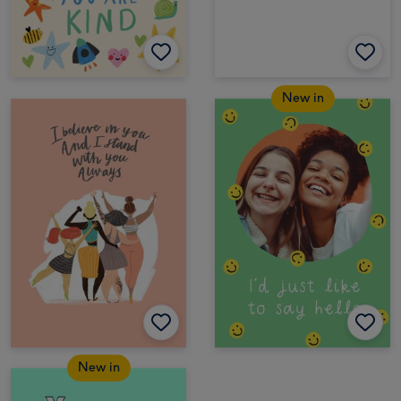
New in
New in