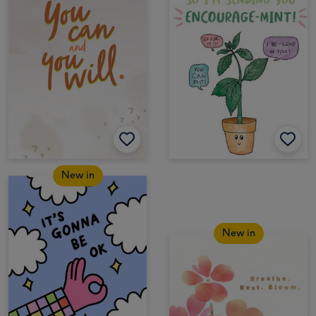
New in
New in