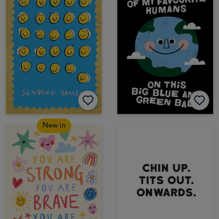
New in