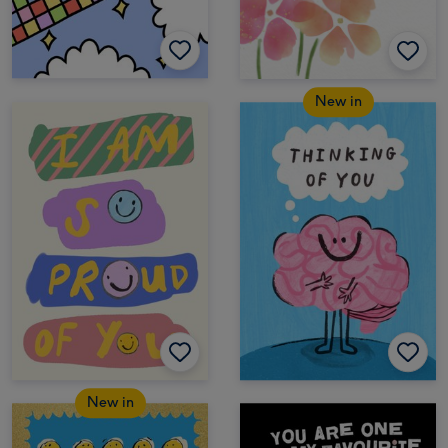
New in
New in