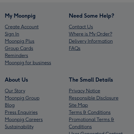
My Moonpig
Need Some Help?
Create Account
Contact Us
Sign In
Where is My Order?
Moonpig Plus
Delivery Information
Group Cards
FAQs
Reminders
Moonpig for business
About Us
The Small Details
Our Story
Privacy Notice
Moonpig Group
Responsible Disclosure
Blog
Site Map
Press Enquiries
Terms & Conditions
Moonpig Careers
Promotional Terms &
Sustainability
Conditions
User Generated Content