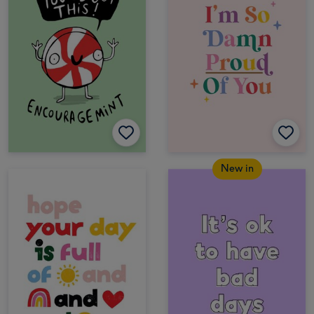
New in