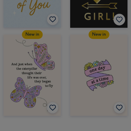
New in
New in