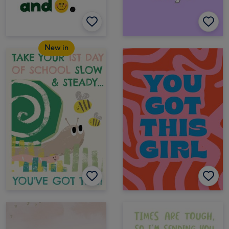
New in