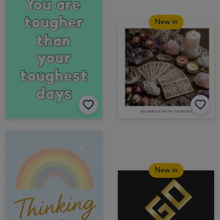
New in
New in