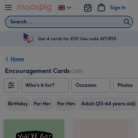
Skip to content
Sign In
Change
delivery
Search
destination
from
UK
Get 4 cards for £10! Use code 4FOR10
Home
Encouragement Cards
(240)
Who's it for?
Occasion
Photos
Birthday
For Her
For Him
Adult (25-64 years old)