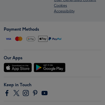
Cookies
Accessibility
Payment Methods
Our Apps
Keep in Touch